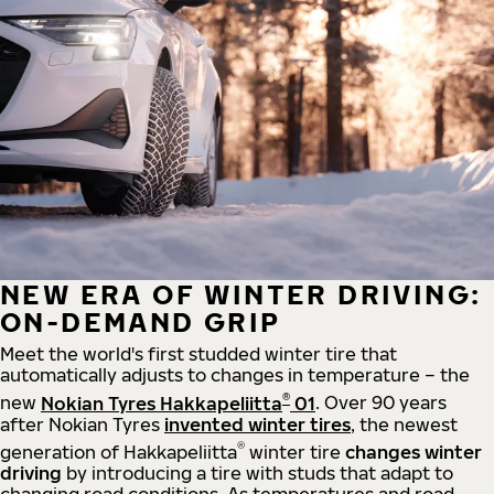
NEW ERA OF WINTER DRIVING:
ON-DEMAND GRIP
Meet the world's first studded winter tire that
automatically adjusts to changes in temperature – the
®
new
Nokian Tyres Hakkapeliitta
01
. Over 90 years
after Nokian Tyres
invented winter tires
, the newest
®
generation of Hakkapeliitta
winter tire
changes winter
driving
by introducing a tire with studs that adapt to
changing road conditions. As temperatures and road