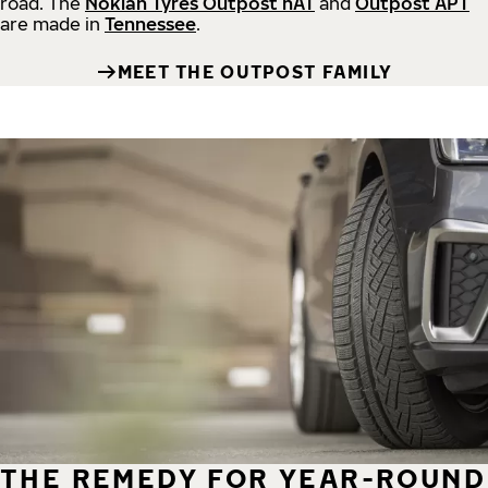
road.
The
Nokian Tyres Outpost nAT
and
Outpost APT
are made in
Tennessee
.
MEET THE OUTPOST FAMILY
THE REMEDY FOR YEAR-ROUND