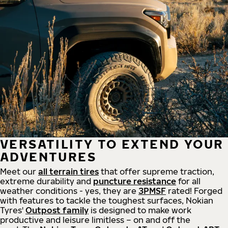
VERSATILITY TO EXTEND YOUR
ADVENTURES
Meet our
all
terrain
tires
that offer supreme
traction,
extreme durability and
puncture resistance
for all
weather conditions - yes, they are
3PMSF
rated! Forged
with features to tackle the toughest surfaces, Nokian
Tyres'
Outpost family
is designed to make work
productive and leisure limitless – on and off the