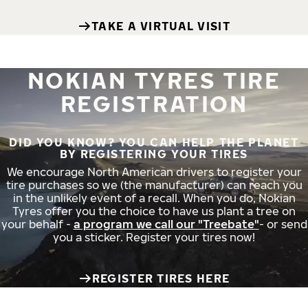
TAKE A VIRTUAL VISIT
NOKIAN TYRES TIRE
REGISTRATION
DID YOU KNOW? YOU CAN HELP THE PLANET
BY REGISTERING YOUR TIRES
We encourage North American drivers to register your
tire purchases so we (the manufacturer) can reach you
in the unlikely event of a recall. When you do, Nokian
Tyres offer you the choice to have us plant a tree on
your behalf -
a program we call our "Treebate"
- or send
you a sticker. Register your tires now!
REGISTER TIRES HERE