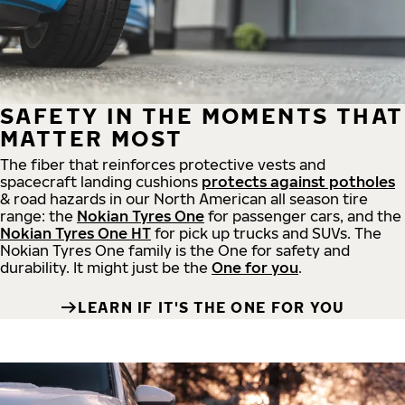
SAFETY IN THE MOMENTS THAT
MATTER MOST
The fiber that reinforces protective vests and
spacecraft landing cushions
protects against potholes
& road hazards in our North American all season tire
range: the
Nokian Tyres One
for passenger cars, and the
Nokian Tyres One HT
for pick up trucks and SUVs. The
Nokian Tyres One family is the One for safety and
durability. It might just be the
One for you
.
LEARN IF IT'S THE ONE FOR YOU