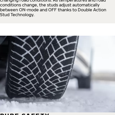
conditions change, the studs adjust automatically
between ON-mode and OFF thanks to Double Action
Stud Technology.