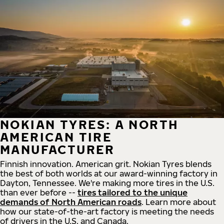
NOKIAN TYRES: A NORTH
AMERICAN TIRE
MANUFACTURER
Finnish innovation. American grit. Nokian Tyres blends
the best of both worlds at our award-winning factory in
Dayton, Tennessee. We're making more tires in the U.S.
than ever before --
tires tailored to the unique
demands of North American roads
. Learn more about
how our state-of-the-art factory is meeting the needs
of drivers in the U.S. and Canada.