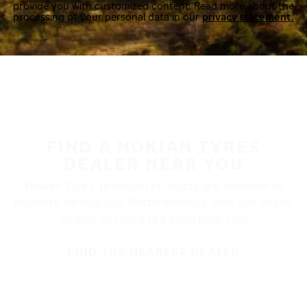
provide you with customized content. Read more about the
processing of your personal data in our
privacy statement.
FIND A NOKIAN TYRES
DEALER NEAR YOU
Nokian Tyres’ premium products are available at
retailers throughout North America. Visit our dealer
locator to find a tire shop near you.
FIND THE NEAREST DEALER