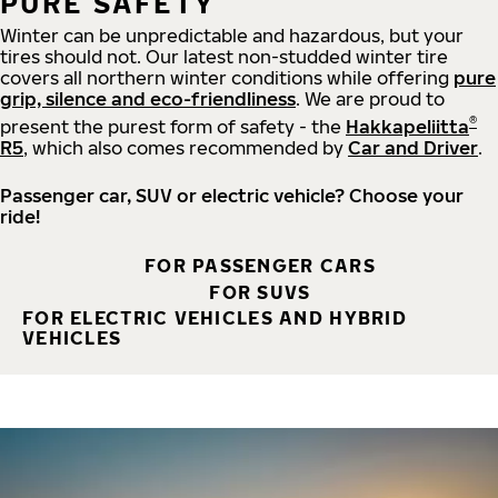
PURE SAFETY
Winter can be unpredictable and hazardous, but your
tires should not. Our latest non-studded winter tire
covers all northern winter conditions while offering
pure
grip, silence and eco-friendliness
. We are proud to
®
present the purest form of safety - the
Hakkapeliitta
R5
, which also comes recommended by
Car and Driver
.
Passenger car, SUV or electric vehicle? Choose your
ride!
FOR PASSENGER CARS
FOR SUVS
FOR ELECTRIC VEHICLES AND HYBRID
VEHICLES