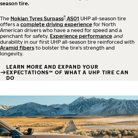
season tire.
®
The
Nokian Tyres Surpass
AS01
UHP all-season tire
offers a
complete driving experience
for North
American drivers who have a need for speed and a
penchant for safety.
Experience performance
and
durability in our first UHP all-season tire reinforced with
Aramid fibers
to bolster the tire's strength and
longevity.
LEARN MORE AND EXPAND YOUR
EXPECTATIONS™ OF WHAT A UHP TIRE CAN
DO