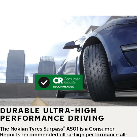
DURABLE ULTRA-HIGH
PERFORMANCE DRIVING
®
The Nokian Tyres Surpass
AS01 is a
Consumer
Reports recommended
ultra-high performance all-