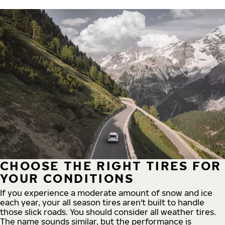
CHOOSE THE RIGHT TIRES FOR
YOUR CONDITIONS
If you experience a moderate amount of snow and ice
each year, your all season tires aren't built to handle
those slick roads. You should consider all weather tires.
The name sounds similar, but the performance is