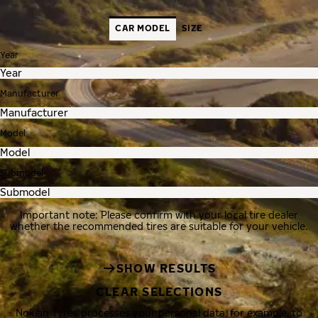
CAR MODEL
SIZE
Year
Manufacturer
Model
Submodel
Important note: Please confirm with your local tire dealer
whether the recommended tires are suitable for your vehicle.
SHOW RESULTS
CLEAR SELECTIONS
Nokian Tyres processes your personal data, for example, to