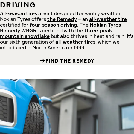
DRIVING
All-season tires aren't
designed for wintry weather.
Nokian Tyres offers
the Remedy
– an
all-weather tire
certified for
four-season driving
. The
Nokian Tyres
Remedy WRG5
is certified with the
three-peak
mountain snowflake
but also thrives in heat and rain. It's
our sixth generation of
all-weather tires
, which we
introduced in North America in 1999.
FIND THE REMEDY