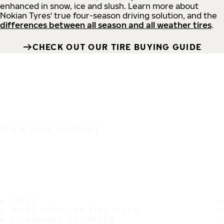
enhanced in snow, ice and slush. Learn more about
Nokian Tyres' true four-season driving solution, and the
differences between all season and all weather tires
.
CHECK OUT OUR TIRE BUYING GUIDE
IT'S A SAFE JOURNEY
TIRES
MOST POPULAR TIRE SIZES
CONSUMER PROMISES