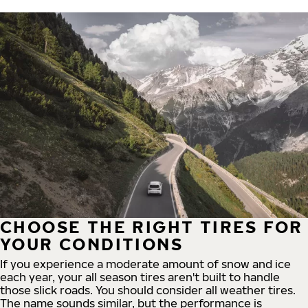
CHOOSE THE RIGHT TIRES FOR
YOUR CONDITIONS
If you experience a moderate amount of snow and ice
each year, your all season tires aren't built to handle
those slick roads. You should consider all weather tires.
The name sounds similar, but the performance is