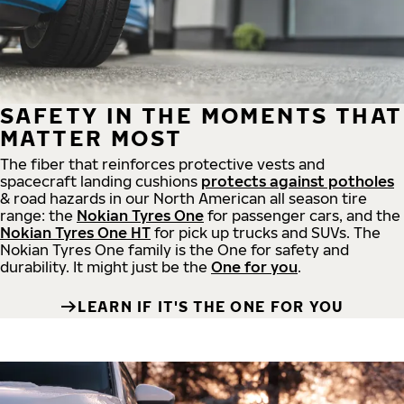
SAFETY IN THE MOMENTS THAT
MATTER MOST
The fiber that reinforces protective vests and
spacecraft landing cushions
protects against potholes
& road hazards in our North American all season tire
range: the
Nokian Tyres One
for passenger cars, and the
Nokian Tyres One HT
for pick up trucks and SUVs. The
Nokian Tyres One family is the One for safety and
durability. It might just be the
One for you
.
LEARN IF IT'S THE ONE FOR YOU