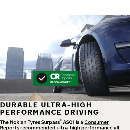
DURABLE ULTRA-HIGH
PERFORMANCE DRIVING
®
The Nokian Tyres Surpass
AS01 is a
Consumer
Reports recommended
ultra-high performance all-