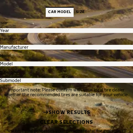
CAR MODEL
SIZE
Year
Manufacturer
Model
Submodel
Important note: Please confirm with your local tire dealer
whether the recommended tires are suitable for your vehicle.
SHOW RESULTS
CLEAR SELECTIONS
Nokian Tyres processes your personal data, for example, to