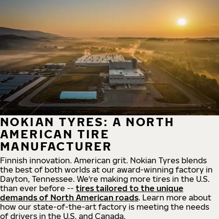
NOKIAN TYRES: A NORTH
AMERICAN TIRE
MANUFACTURER
Finnish innovation. American grit. Nokian Tyres blends
the best of both worlds at our award-winning factory in
Dayton, Tennessee. We're making more tires in the U.S.
than ever before --
tires tailored to the unique
demands of North American roads
. Learn more about
how our state-of-the-art factory is meeting the needs
of drivers in the U.S. and Canada.