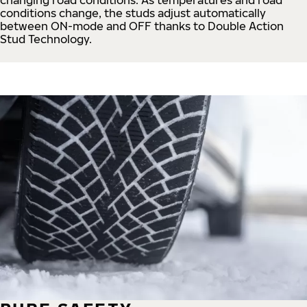
conditions change, the studs adjust automatically
between ON-mode and OFF thanks to Double Action
Stud Technology.