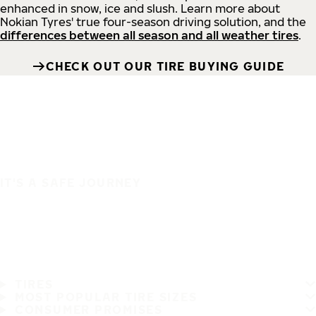
enhanced in snow, ice and slush. Learn more about
Nokian Tyres' true four-season driving solution, and the
differences between all season and all weather tires
.
CHECK OUT OUR TIRE BUYING GUIDE
IT'S A SAFE JOURNEY
TIRES
MOST POPULAR TIRE SIZES
CONSUMER PROMISES