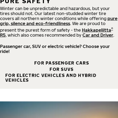
PURE SAFETY
Winter can be unpredictable and hazardous, but your
tires should not. Our latest non-studded winter tire
covers all northern winter conditions while offering
pure
grip, silence and eco-friendliness
. We are proud to
®
present the purest form of safety - the
Hakkapeliitta
R5
, which also comes recommended by
Car and Driver
.
Passenger car, SUV or electric vehicle? Choose your
ride!
FOR PASSENGER CARS
FOR SUVS
FOR ELECTRIC VEHICLES AND HYBRID
VEHICLES