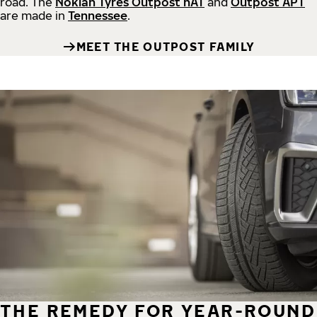
road.
The
Nokian Tyres Outpost nAT
and
Outpost APT
are made in
Tennessee
.
MEET THE OUTPOST FAMILY
THE REMEDY FOR YEAR-ROUND