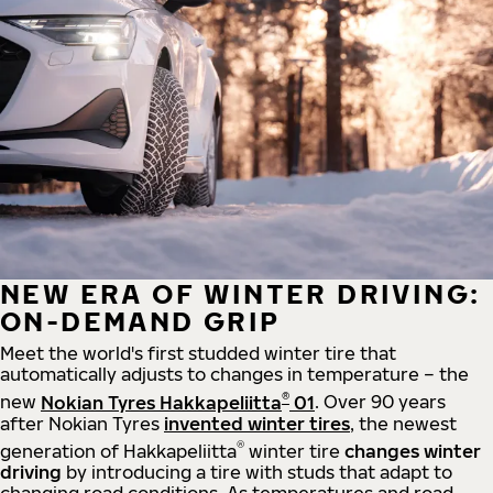
NEW ERA OF WINTER DRIVING:
ON-DEMAND GRIP
Meet the world's first studded winter tire that
automatically adjusts to changes in temperature – the
®
new
Nokian Tyres Hakkapeliitta
01
. Over 90 years
after Nokian Tyres
invented winter tires
, the newest
®
generation of Hakkapeliitta
winter tire
changes winter
driving
by introducing a tire with studs that adapt to
changing road conditions. As temperatures and road