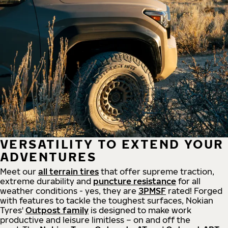
VERSATILITY TO EXTEND YOUR
ADVENTURES
Meet our
all
terrain
tires
that offer supreme
traction,
extreme durability and
puncture resistance
for all
weather conditions - yes, they are
3PMSF
rated! Forged
with features to tackle the toughest surfaces, Nokian
Tyres'
Outpost family
is designed to make work
productive and leisure limitless – on and off the