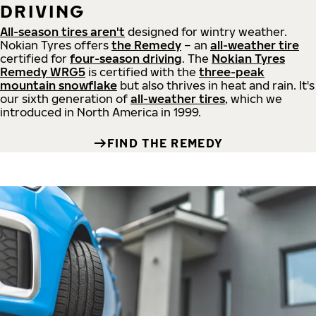
DRIVING
All-season tires aren't
designed for wintry weather.
Nokian Tyres offers
the Remedy
– an
all-weather tire
certified for
four-season driving
. The
Nokian Tyres
Remedy WRG5
is certified with the
three-peak
mountain snowflake
but also thrives in heat and rain. It's
our sixth generation of
all-weather tires
, which we
introduced in North America in 1999.
FIND THE REMEDY