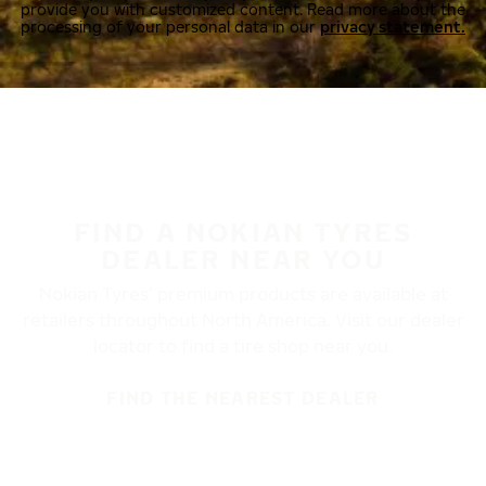
provide you with customized content. Read more about the
processing of your personal data in our
privacy statement.
FIND A NOKIAN TYRES
DEALER NEAR YOU
Nokian Tyres’ premium products are available at
retailers throughout North America. Visit our dealer
locator to find a tire shop near you.
FIND THE NEAREST DEALER