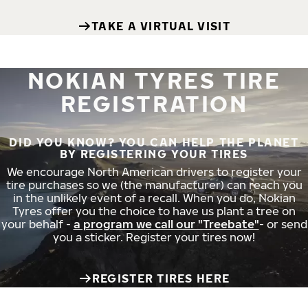
TAKE A VIRTUAL VISIT
NOKIAN TYRES TIRE
REGISTRATION
DID YOU KNOW? YOU CAN HELP THE PLANET
BY REGISTERING YOUR TIRES
We encourage North American drivers to register your
tire purchases so we (the manufacturer) can reach you
in the unlikely event of a recall. When you do, Nokian
Tyres offer you the choice to have us plant a tree on
your behalf -
a program we call our "Treebate"
- or send
you a sticker. Register your tires now!
REGISTER TIRES HERE