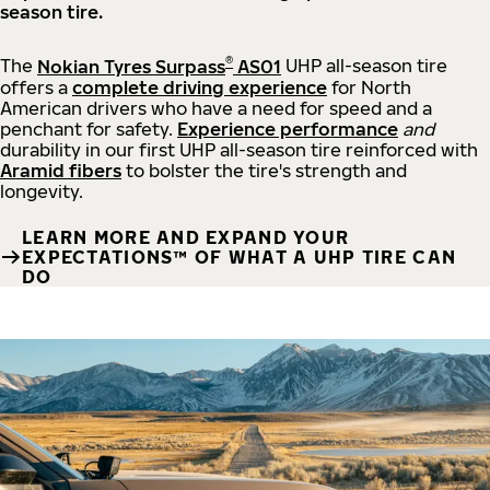
season tire.
®
The
Nokian Tyres Surpass
AS01
UHP all-season tire
offers a
complete driving experience
for North
American drivers who have a need for speed and a
penchant for safety.
Experience performance
and
durability in our first UHP all-season tire reinforced with
Aramid fibers
to bolster the tire's strength and
longevity.
LEARN MORE AND EXPAND YOUR
EXPECTATIONS™ OF WHAT A UHP TIRE CAN
DO