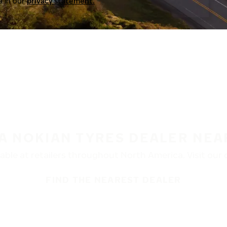
a in our
privacy statement.
 A NOKIAN TYRES DEALER NEA
ble at retailers throughout North America. Visit our de
FIND THE NEAREST DEALER