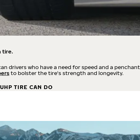
 tire.
an drivers who have a need for speed and a penchant
bers
to bolster the tire's strength and longevity.
UHP TIRE CAN DO