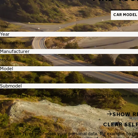
CAR MODEL
Year
Manufacturer
Model
Submodel
Important note: Please confirm with your local tire dealer whe
SHOW R
CLEAR SEL
Nokian Tyres processes your personal data, for example, to p