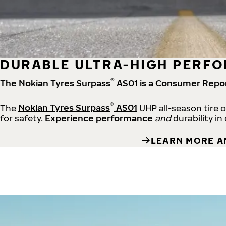
DURABLE ULTRA-HIGH PERFO
®
The Nokian Tyres Surpass
AS01 is a
Consumer Repo
®
The
Nokian Tyres Surpass
AS01
UHP all-season tire 
for safety.
Experience performance
and
durability in
LEARN MORE A