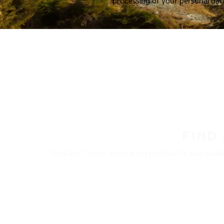
processing of your personal dat
FIND
Nokian Tyres’ premium products are availa