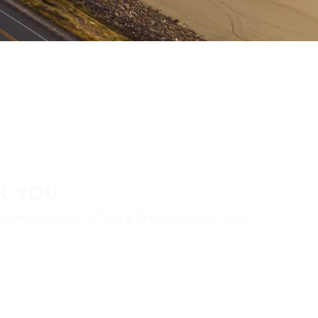
R YOU
aler locator to find a tire shop near you.