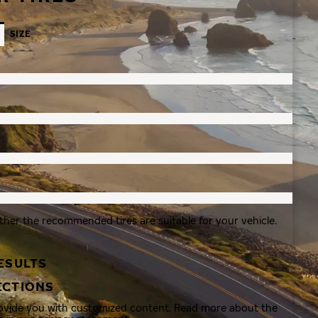
SIZE
ther the recommended tires are suitable for your vehicle.
ESULTS
ECTIONS
rovide you with customized content. Read more about the