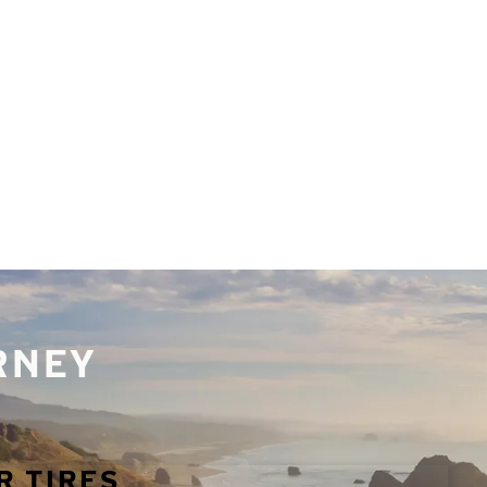
URNEY
R TIRES