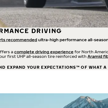
RMANCE DRIVING
rts recommended
ultra-high performance all-season
offers a
complete driving experience
for North Americ
 our first UHP all-season tire reinforced with
Aramid fi
ND EXPAND YOUR EXPECTATIONS™ OF WHAT A 