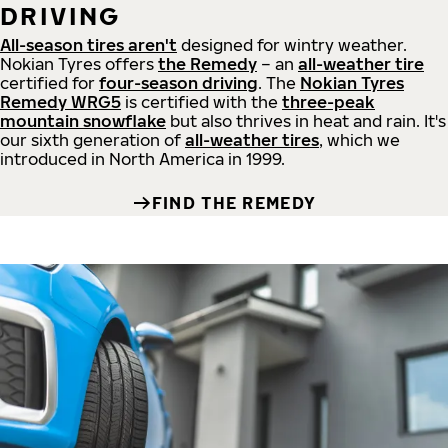
DRIVING
All-season tires aren't
designed for wintry weather.
Nokian Tyres offers
the Remedy
– an
all-weather tire
certified for
four-season driving
. The
Nokian Tyres
Remedy WRG5
is certified with the
three-peak
mountain snowflake
but also thrives in heat and rain. It's
our sixth generation of
all-weather tires
, which we
introduced in North America in 1999.
FIND THE REMEDY