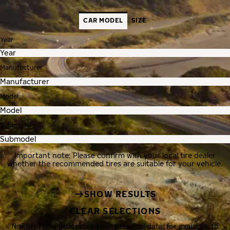
CAR MODEL
SIZE
Year
Manufacturer
Model
Submodel
Important note: Please confirm with your local tire dealer
whether the recommended tires are suitable for your vehicle.
SHOW RESULTS
CLEAR SELECTIONS
Nokian Tyres processes your personal data, for example, to