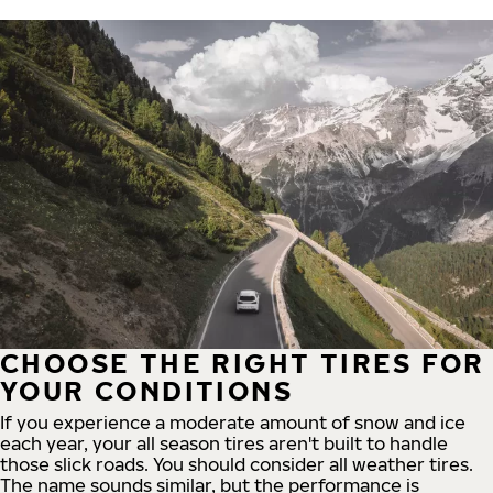
CHOOSE THE RIGHT TIRES FOR
YOUR CONDITIONS
If you experience a moderate amount of snow and ice
each year, your all season tires aren't built to handle
those slick roads. You should consider all weather tires.
The name sounds similar, but the performance is