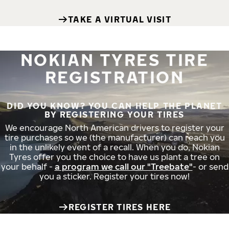
TAKE A VIRTUAL VISIT
NOKIAN TYRES TIRE
REGISTRATION
DID YOU KNOW? YOU CAN HELP THE PLANET
BY REGISTERING YOUR TIRES
We encourage North American drivers to register your
tire purchases so we (the manufacturer) can reach you
in the unlikely event of a recall. When you do, Nokian
Tyres offer you the choice to have us plant a tree on
your behalf -
a program we call our "Treebate"
- or send
you a sticker. Register your tires now!
REGISTER TIRES HERE