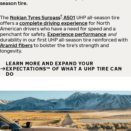
season tire.
®
The
Nokian Tyres Surpass
AS01
UHP all-season tire
offers a
complete driving experience
for North
American drivers who have a need for speed and a
penchant for safety.
Experience performance
and
durability in our first UHP all-season tire reinforced with
Aramid fibers
to bolster the tire's strength and
longevity.
LEARN MORE AND EXPAND YOUR
EXPECTATIONS™ OF WHAT A UHP TIRE CAN
DO