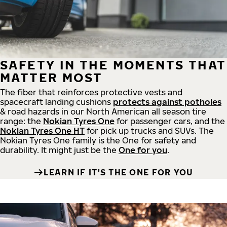
SAFETY IN THE MOMENTS THAT
MATTER MOST
The fiber that reinforces protective vests and
spacecraft landing cushions
protects against potholes
& road hazards in our North American all season tire
range: the
Nokian Tyres One
for passenger cars, and the
Nokian Tyres One HT
for pick up trucks and SUVs. The
Nokian Tyres One family is the One for safety and
durability. It might just be the
One for you
.
LEARN IF IT'S THE ONE FOR YOU