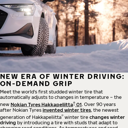
NEW ERA OF WINTER DRIVING:
ON-DEMAND GRIP
Meet the world's first studded winter tire that
automatically adjusts to changes in temperature – the
®
new
Nokian Tyres Hakkapeliitta
01
. Over 90 years
after Nokian Tyres
invented winter tires
, the newest
®
generation of Hakkapeliitta
winter tire
changes winter
driving
by introducing a tire with studs that adapt to
changing road conditions. As temperatures and road