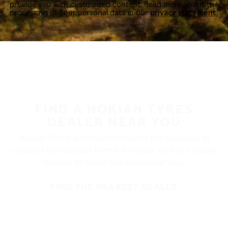
provide you with customized content. Read more about the
processing of your personal data in our
privacy statement.
FIND A NOKIAN TYRES
DEALER NEAR YOU
Nokian Tyres’ premium products are available at
retailers throughout North America. Visit our dealer
locator to find a tire shop near you.
FIND THE NEAREST DEALER