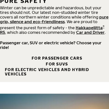
PURE SAFETY
Winter can be unpredictable and hazardous, but your
tires should not. Our latest non-studded winter tire
covers all northern winter conditions while offering
pure
grip, silence and eco-friendliness
. We are proud to
®
present the purest form of safety - the
Hakkapeliitta
R5
, which also comes recommended by
Car and Driver
.
Passenger car, SUV or electric vehicle? Choose your
ride!
FOR PASSENGER CARS
FOR SUVS
FOR ELECTRIC VEHICLES AND HYBRID
VEHICLES