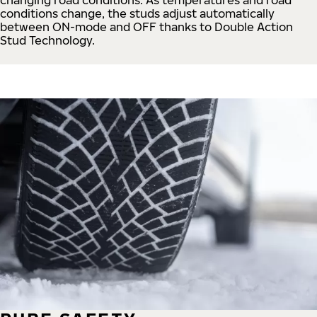
conditions change, the studs adjust automatically
between ON-mode and OFF thanks to Double Action
Stud Technology.