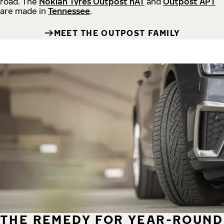
road.
The
Nokian Tyres Outpost nAT
and
Outpost APT
are made in
Tennessee
.
MEET THE OUTPOST FAMILY
THE REMEDY FOR YEAR-ROUND