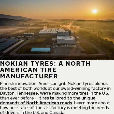
NOKIAN TYRES: A NORTH
AMERICAN TIRE
MANUFACTURER
Finnish innovation. American grit. Nokian Tyres blends
the best of both worlds at our award-winning factory in
Dayton, Tennessee. We're making more tires in the U.S.
than ever before --
tires tailored to the unique
demands of North American roads
. Learn more about
how our state-of-the-art factory is meeting the needs
of drivers in the U.S. and Canada.