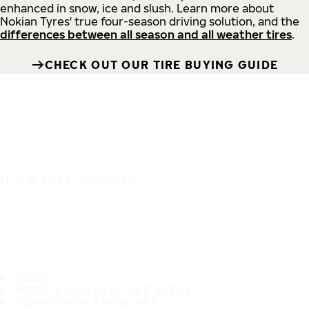
enhanced in snow, ice and slush. Learn more about
Nokian Tyres' true four-season driving solution, and the
differences between all season and all weather tires
.
CHECK OUT OUR TIRE BUYING GUIDE
IT'S A SAFE JOURNEY
TIRES
MOST POPULAR TIRE SIZES
CONSUMER PROMISES