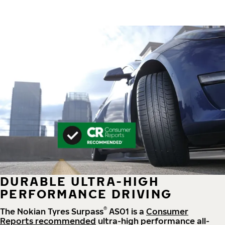
DURABLE ULTRA-HIGH
PERFORMANCE DRIVING
®
The Nokian Tyres Surpass
AS01 is a
Consumer
Reports recommended
ultra-high performance all-