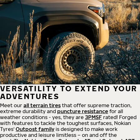
VERSATILITY TO EXTEND YOUR
ADVENTURES
Meet our
all
terrain
tires
that offer supreme
traction,
extreme durability and
puncture resistance
for all
weather conditions - yes, they are
3PMSF
rated! Forged
with features to tackle the toughest surfaces, Nokian
Tyres'
Outpost family
is designed to make work
productive and leisure limitless – on and off the