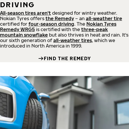
DRIVING
All-season tires aren't
designed for wintry weather.
Nokian Tyres offers
the Remedy
– an
all-weather tire
certified for
four-season driving
. The
Nokian Tyres
Remedy WRG5
is certified with the
three-peak
mountain snowflake
but also thrives in heat and rain. It's
our sixth generation of
all-weather tires
, which we
introduced in North America in 1999.
FIND THE REMEDY