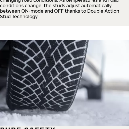
conditions change, the studs adjust automatically
between ON-mode and OFF thanks to Double Action
Stud Technology.