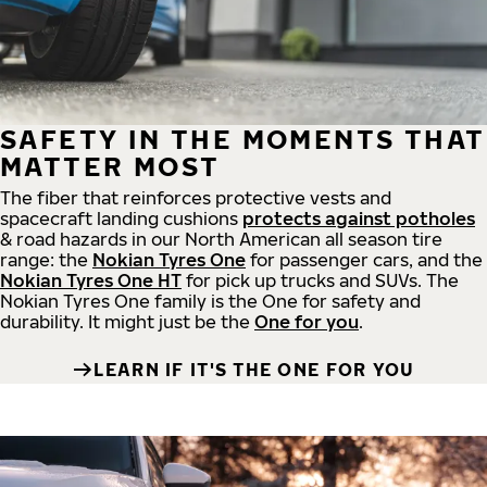
SAFETY IN THE MOMENTS THAT
MATTER MOST
The fiber that reinforces protective vests and
spacecraft landing cushions
protects against potholes
& road hazards in our North American all season tire
range: the
Nokian Tyres One
for passenger cars, and the
Nokian Tyres One HT
for pick up trucks and SUVs. The
Nokian Tyres One family is the One for safety and
durability. It might just be the
One for you
.
LEARN IF IT'S THE ONE FOR YOU