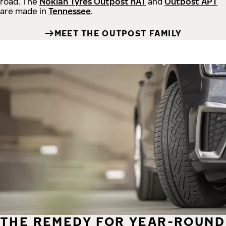
road.
The
Nokian Tyres Outpost nAT
and
Outpost APT
are made in
Tennessee
.
MEET THE OUTPOST FAMILY
THE REMEDY FOR YEAR-ROUND