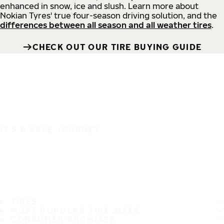
enhanced in snow, ice and slush. Learn more about
Nokian Tyres' true four-season driving solution, and the
differences between all season and all weather tires
.
CHECK OUT OUR TIRE BUYING GUIDE
IT'S A SAFE JOURNEY
TIRES
MOST POPULAR TIRE SIZES
CONSUMER PROMISES