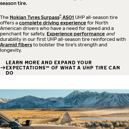
season tire.
®
The
Nokian Tyres Surpass
AS01
UHP all-season tire
offers a
complete driving experience
for North
American drivers who have a need for speed and a
penchant for safety.
Experience performance
and
durability in our first UHP all-season tire reinforced with
Aramid fibers
to bolster the tire's strength and
longevity.
LEARN MORE AND EXPAND YOUR
EXPECTATIONS™ OF WHAT A UHP TIRE CAN
DO