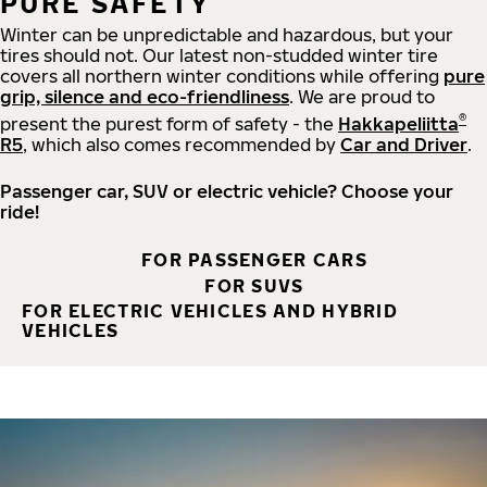
PURE SAFETY
Winter can be unpredictable and hazardous, but your
tires should not. Our latest non-studded winter tire
covers all northern winter conditions while offering
pure
grip, silence and eco-friendliness
. We are proud to
®
present the purest form of safety - the
Hakkapeliitta
R5
, which also comes recommended by
Car and Driver
.
Passenger car, SUV or electric vehicle? Choose your
ride!
FOR PASSENGER CARS
FOR SUVS
FOR ELECTRIC VEHICLES AND HYBRID
VEHICLES