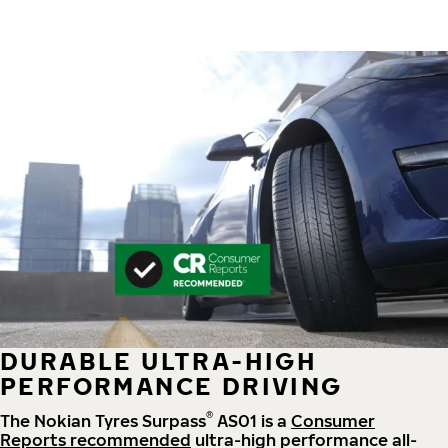
DURABLE ULTRA-HIGH
PERFORMANCE DRIVING
®
The Nokian Tyres Surpass
AS01 is a
Consumer
Reports recommended
ultra-high performance all-