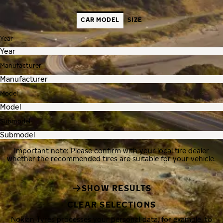
CAR MODEL
SIZE
Year
Manufacturer
Model
Submodel
Important note: Please confirm with your local tire dealer
whether the recommended tires are suitable for your vehicle.
SHOW RESULTS
CLEAR SELECTIONS
Nokian Tyres processes your personal data, for example, to