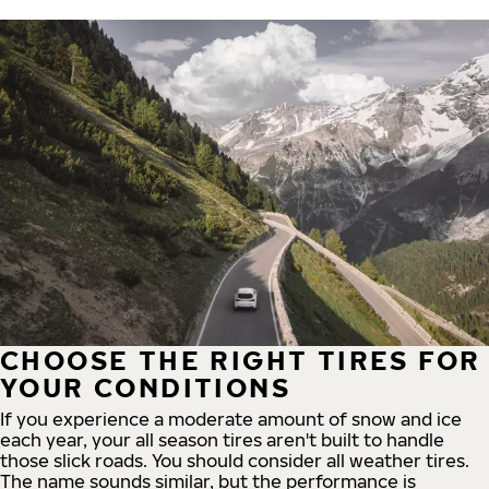
CHOOSE THE RIGHT TIRES FOR
YOUR CONDITIONS
If you experience a moderate amount of snow and ice
each year, your all season tires aren't built to handle
those slick roads. You should consider all weather tires.
The name sounds similar, but the performance is