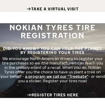
TAKE A VIRTUAL VISIT
NOKIAN TYRES TIRE
REGISTRATION
DID YOU KNOW? YOU CAN HELP THE PLANET
BY REGISTERING YOUR TIRES
We encourage North American drivers to register your
tire purchases so we (the manufacturer) can reach you
in the unlikely event of a recall. When you do, Nokian
Tyres offer you the choice to have us plant a tree on
your behalf -
a program we call our "Treebate"
- or send
you a sticker. Register your tires now!
REGISTER TIRES HERE