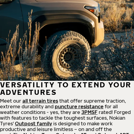
VERSATILITY TO EXTEND YOUR
ADVENTURES
Meet our
all
terrain
tires
that offer supreme
traction,
extreme durability and
puncture resistance
for all
weather conditions - yes, they are
3PMSF
rated! Forged
with features to tackle the toughest surfaces, Nokian
Tyres'
Outpost family
is designed to make work
productive and leisure limitless – on and off the