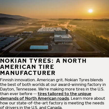
NOKIAN TYRES: A NORTH
AMERICAN TIRE
MANUFACTURER
Finnish innovation. American grit. Nokian Tyres blends
the best of both worlds at our award-winning factory in
Dayton, Tennessee. We're making more tires in the U.S.
than ever before --
tires tailored to the unique
demands of North American roads
. Learn more about
how our state-of-the-art factory is meeting the needs
of drivers in the U.S. and Canada.