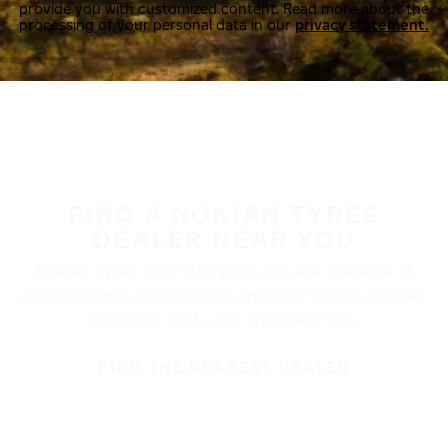
provide you with customized content. Read more about the
processing of your personal data in our
privacy statement.
FIND A NOKIAN TYRES
DEALER NEAR YOU
Nokian Tyres’ premium products are available at
retailers throughout North America. Visit our dealer
locator to find a tire shop near you.
FIND THE NEAREST DEALER