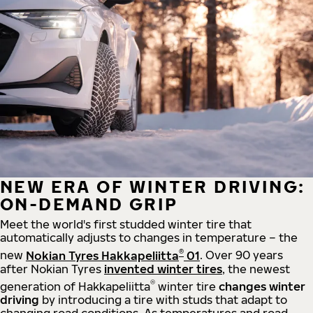
NEW ERA OF WINTER DRIVING:
ON-DEMAND GRIP
Meet the world's first studded winter tire that
automatically adjusts to changes in temperature – the
®
new
Nokian Tyres Hakkapeliitta
01
. Over 90 years
after Nokian Tyres
invented winter tires
, the newest
®
generation of Hakkapeliitta
winter tire
changes winter
driving
by introducing a tire with studs that adapt to
changing road conditions. As temperatures and road