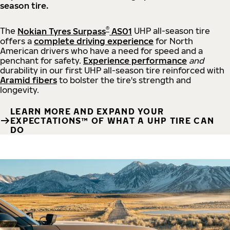
season tire.
®
The
Nokian Tyres Surpass
AS01
UHP all-season tire
offers a
complete driving experience
for North
American drivers who have a need for speed and a
penchant for safety.
Experience performance
and
durability in our first UHP all-season tire reinforced with
Aramid fibers
to bolster the tire's strength and
longevity.
LEARN MORE AND EXPAND YOUR
EXPECTATIONS™ OF WHAT A UHP TIRE CAN
DO