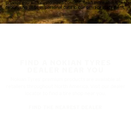
provide you with customized content. Read more about the
processing of your personal data in our
privacy statement.
FIND A NOKIAN TYRES
DEALER NEAR YOU
Nokian Tyres’ premium products are available at
retailers throughout North America. Visit our dealer
locator to find a tire shop near you.
FIND THE NEAREST DEALER