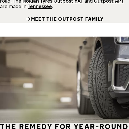
road.
The
Nokian Tyres Outpost nAT
and
Outpost APT
are made in
Tennessee
.
MEET THE OUTPOST FAMILY
THE REMEDY FOR YEAR-ROUND