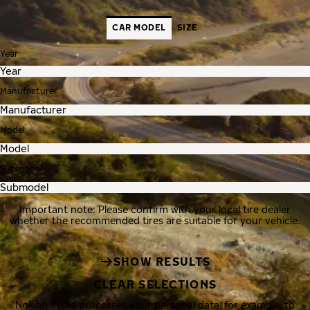
CAR MODEL
SIZE
Year
Manufacturer
Model
Submodel
Important note: Please confirm with your local tire dealer
whether the recommended tires are suitable for your vehicle.
SHOW RESULTS
CLEAR SELECTIONS
Nokian Tyres processes your personal data, for example, to