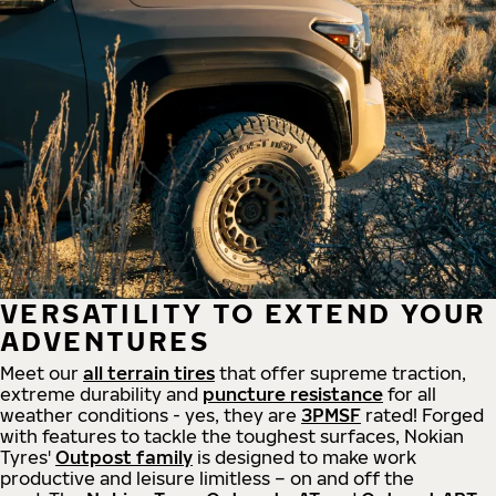
VERSATILITY TO EXTEND YOUR
ADVENTURES
Meet our
all
terrain
tires
that offer supreme
traction,
extreme durability and
puncture resistance
for all
weather conditions - yes, they are
3PMSF
rated! Forged
with features to tackle the toughest surfaces, Nokian
Tyres'
Outpost family
is designed to make work
productive and leisure limitless – on and off the