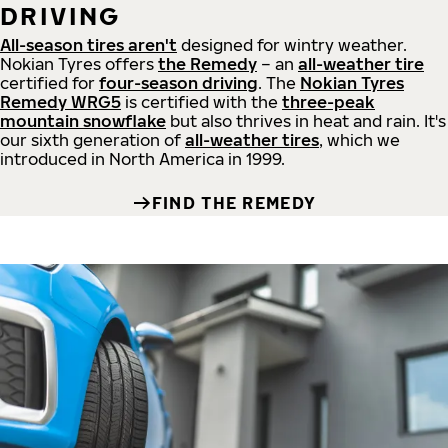
DRIVING
All-season tires aren't
designed for wintry weather.
Nokian Tyres offers
the Remedy
– an
all-weather tire
certified for
four-season driving
. The
Nokian Tyres
Remedy WRG5
is certified with the
three-peak
mountain snowflake
but also thrives in heat and rain. It's
our sixth generation of
all-weather tires
, which we
introduced in North America in 1999.
FIND THE REMEDY