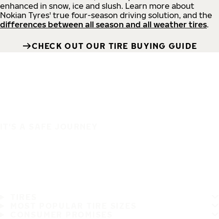
enhanced in snow, ice and slush. Learn more about
Nokian Tyres' true four-season driving solution, and the
differences between all season and all weather tires
.
CHECK OUT OUR TIRE BUYING GUIDE
IT'S A SAFE JOURNEY
TIRES
MOST POPULAR TIRE SIZES
CONSUMER PROMISES