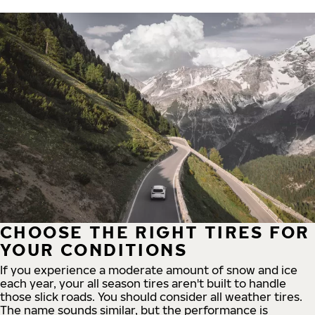
CHOOSE THE RIGHT TIRES FOR
YOUR CONDITIONS
If you experience a moderate amount of snow and ice
each year, your all season tires aren't built to handle
those slick roads. You should consider all weather tires.
The name sounds similar, but the performance is