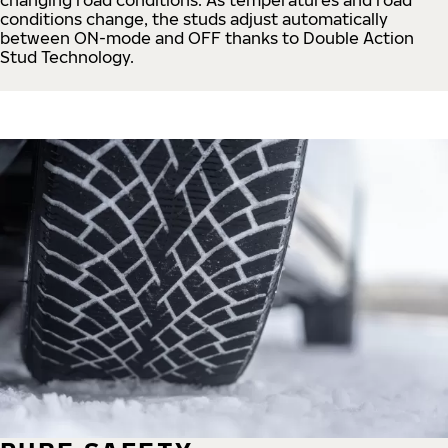
conditions change, the studs adjust automatically
between ON-mode and OFF thanks to Double Action
Stud Technology.