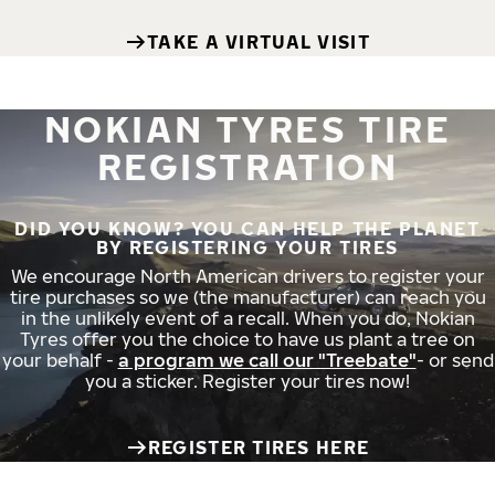
TAKE A VIRTUAL VISIT
NOKIAN TYRES TIRE
REGISTRATION
DID YOU KNOW? YOU CAN HELP THE PLANET
BY REGISTERING YOUR TIRES
We encourage North American drivers to register your
tire purchases so we (the manufacturer) can reach you
in the unlikely event of a recall. When you do, Nokian
Tyres offer you the choice to have us plant a tree on
your behalf -
a program we call our "Treebate"
- or send
you a sticker. Register your tires now!
REGISTER TIRES HERE