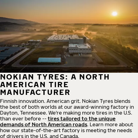
NOKIAN TYRES: A NORTH
AMERICAN TIRE
MANUFACTURER
Finnish innovation. American grit. Nokian Tyres blends
the best of both worlds at our award-winning factory in
Dayton, Tennessee. We're making more tires in the U.S.
than ever before --
tires tailored to the unique
demands of North American roads
. Learn more about
how our state-of-the-art factory is meeting the needs
of drivers in the U.S. and Canada.