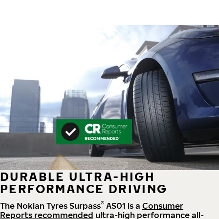
DURABLE ULTRA-HIGH
PERFORMANCE DRIVING
®
The Nokian Tyres Surpass
AS01 is a
Consumer
Reports recommended
ultra-high performance all-