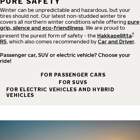
PURE SAFETY
Winter can be unpredictable and hazardous, but your
tires should not. Our latest non-studded winter tire
covers all northern winter conditions while offering
pure
grip, silence and eco-friendliness
. We are proud to
®
present the purest form of safety - the
Hakkapeliitta
R5
, which also comes recommended by
Car and Driver
.
Passenger car, SUV or electric vehicle? Choose your
ride!
FOR PASSENGER CARS
FOR SUVS
FOR ELECTRIC VEHICLES AND HYBRID
VEHICLES