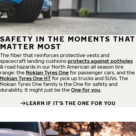
SAFETY IN THE MOMENTS THAT
MATTER MOST
The fiber that reinforces protective vests and
spacecraft landing cushions
protects against potholes
& road hazards in our North American all season tire
range: the
Nokian Tyres One
for passenger cars, and the
Nokian Tyres One HT
for pick up trucks and SUVs. The
Nokian Tyres One family is the One for safety and
durability. It might just be the
One for you
.
LEARN IF IT'S THE ONE FOR YOU