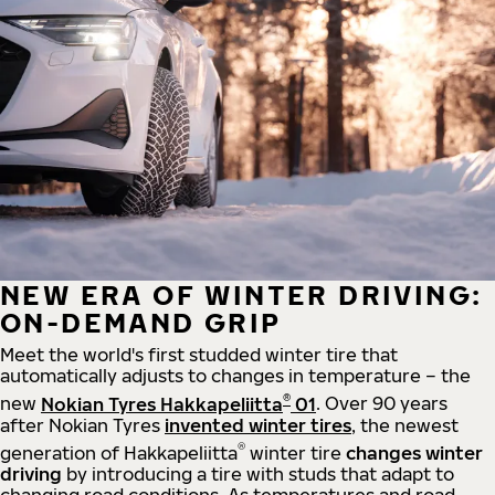
NEW ERA OF WINTER DRIVING:
ON-DEMAND GRIP
Meet the world's first studded winter tire that
automatically adjusts to changes in temperature – the
®
new
Nokian Tyres Hakkapeliitta
01
. Over 90 years
after Nokian Tyres
invented winter tires
, the newest
®
generation of Hakkapeliitta
winter tire
changes winter
driving
by introducing a tire with studs that adapt to
changing road conditions. As temperatures and road