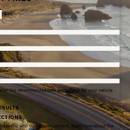
SIZE
ther the recommended tires are suitable for your vehicle.
ESULTS
ECTIONS
rovide you with customized content. Read more about the