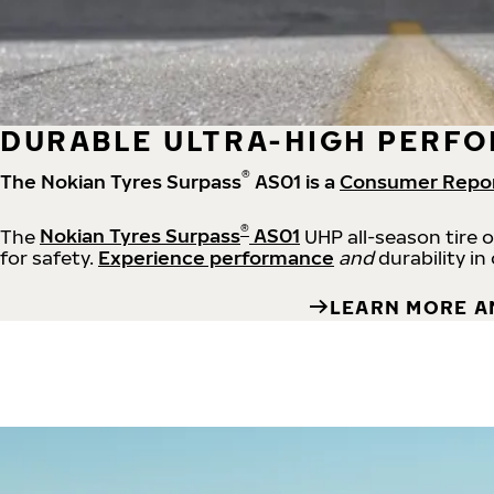
DURABLE ULTRA-HIGH PERFO
®
The Nokian Tyres Surpass
AS01 is a
Consumer Repo
®
The
Nokian Tyres Surpass
AS01
UHP all-season tire 
for safety.
Experience performance
and
durability in
LEARN MORE A