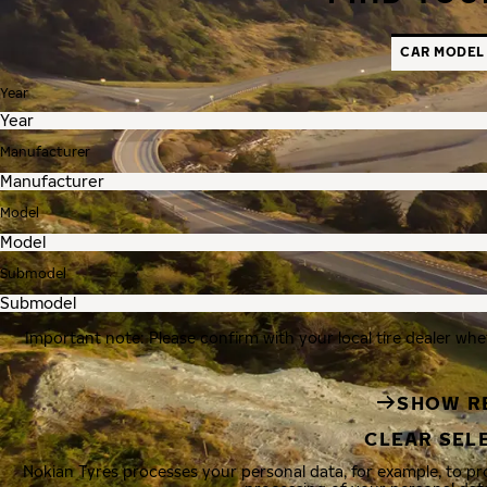
CAR MODEL
Year
Manufacturer
Model
Submodel
Important note: Please confirm with your local tire dealer whe
SHOW R
CLEAR SEL
Nokian Tyres processes your personal data, for example, to p