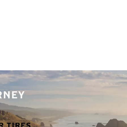
URNEY
R TIRES