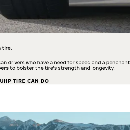
 tire.
an drivers who have a need for speed and a penchant
bers
to bolster the tire's strength and longevity.
UHP TIRE CAN DO