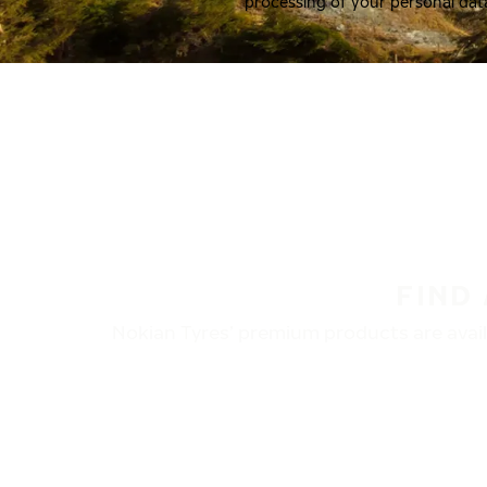
processing of your personal dat
FIND
Nokian Tyres’ premium products are availa