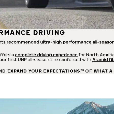
RMANCE DRIVING
rts recommended
ultra-high performance all-season
offers a
complete driving experience
for North Americ
 our first UHP all-season tire reinforced with
Aramid fi
ND EXPAND YOUR EXPECTATIONS™ OF WHAT A 