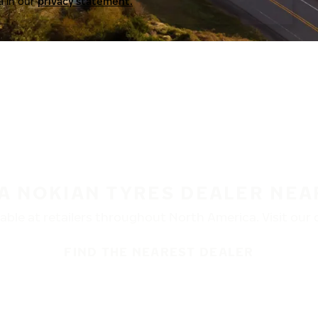
a in our
privacy statement.
 A NOKIAN TYRES DEALER NEA
ble at retailers throughout North America. Visit our de
FIND THE NEAREST DEALER