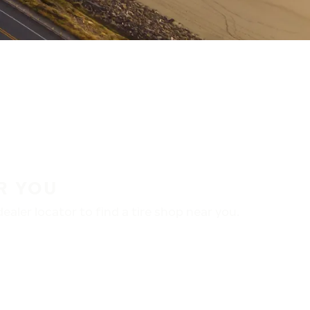
R YOU
aler locator to find a tire shop near you.