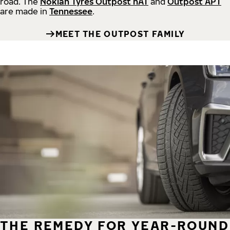
road.
The
Nokian Tyres Outpost nAT
and
Outpost APT
are made in
Tennessee
.
MEET THE OUTPOST FAMILY
THE REMEDY FOR YEAR-ROUND