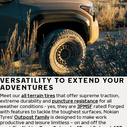
VERSATILITY TO EXTEND YOUR
ADVENTURES
Meet our
all
terrain
tires
that offer supreme
traction,
extreme durability and
puncture resistance
for all
weather conditions - yes, they are
3PMSF
rated! Forged
with features to tackle the toughest surfaces, Nokian
Tyres'
Outpost family
is designed to make work
productive and leisure limitless – on and off the