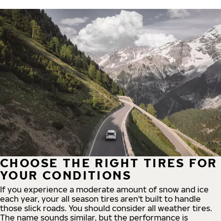
CHOOSE THE RIGHT TIRES FOR
YOUR CONDITIONS
If you experience a moderate amount of snow and ice
each year, your all season tires aren't built to handle
those slick roads. You should consider all weather tires.
The name sounds similar, but the performance is