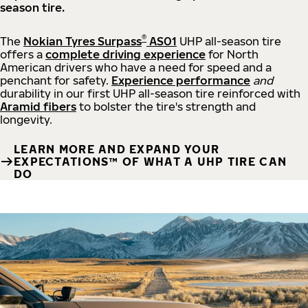
season tire.
®
The
Nokian Tyres Surpass
AS01
UHP all-season tire
offers a
complete driving experience
for North
American drivers who have a need for speed and a
penchant for safety.
Experience performance
and
durability in our first UHP all-season tire reinforced with
Aramid fibers
to bolster the tire's strength and
longevity.
LEARN MORE AND EXPAND YOUR
EXPECTATIONS™ OF WHAT A UHP TIRE CAN
DO