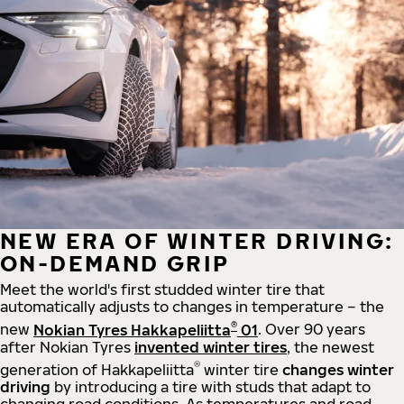
NEW ERA OF WINTER DRIVING:
ON-DEMAND GRIP
Meet the world's first studded winter tire that
automatically adjusts to changes in temperature – the
®
new
Nokian Tyres Hakkapeliitta
01
. Over 90 years
after Nokian Tyres
invented winter tires
, the newest
®
generation of Hakkapeliitta
winter tire
changes winter
driving
by introducing a tire with studs that adapt to
changing road conditions. As temperatures and road