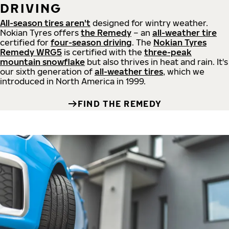
DRIVING
All-season tires aren't
designed for wintry weather.
Nokian Tyres offers
the Remedy
– an
all-weather tire
certified for
four-season driving
. The
Nokian Tyres
Remedy WRG5
is certified with the
three-peak
mountain snowflake
but also thrives in heat and rain. It's
our sixth generation of
all-weather tires
, which we
introduced in North America in 1999.
FIND THE REMEDY