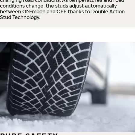
conditions change, the studs adjust automatically
between ON-mode and OFF thanks to Double Action
Stud Technology.