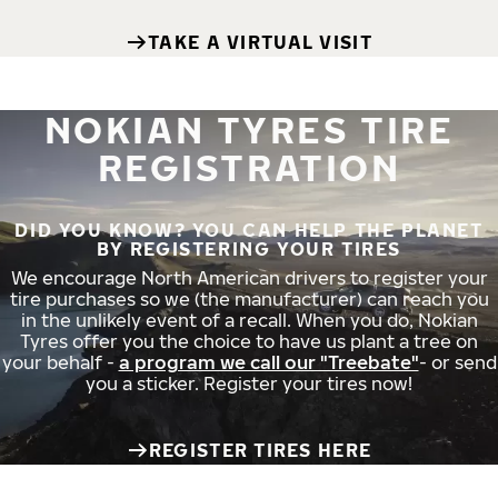
TAKE A VIRTUAL VISIT
NOKIAN TYRES TIRE
REGISTRATION
DID YOU KNOW? YOU CAN HELP THE PLANET
BY REGISTERING YOUR TIRES
We encourage North American drivers to register your
tire purchases so we (the manufacturer) can reach you
in the unlikely event of a recall. When you do, Nokian
Tyres offer you the choice to have us plant a tree on
your behalf -
a program we call our "Treebate"
- or send
you a sticker. Register your tires now!
REGISTER TIRES HERE