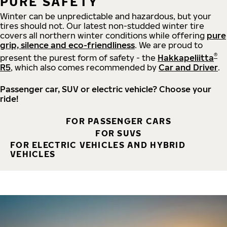
PURE SAFETY
Winter can be unpredictable and hazardous, but your
tires should not. Our latest non-studded winter tire
covers all northern winter conditions while offering
pure
grip, silence and eco-friendliness
. We are proud to
®
present the purest form of safety - the
Hakkapeliitta
R5
, which also comes recommended by
Car and Driver
.
Passenger car, SUV or electric vehicle? Choose your
ride!
FOR PASSENGER CARS
FOR SUVS
FOR ELECTRIC VEHICLES AND HYBRID
VEHICLES