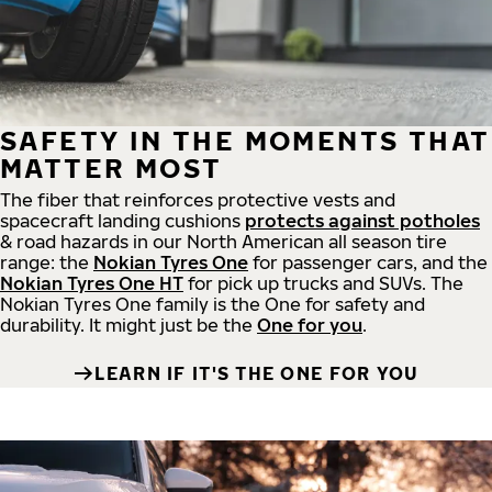
SAFETY IN THE MOMENTS THAT
MATTER MOST
The fiber that reinforces protective vests and
spacecraft landing cushions
protects against potholes
& road hazards in our North American all season tire
range: the
Nokian Tyres One
for passenger cars, and the
Nokian Tyres One HT
for pick up trucks and SUVs. The
Nokian Tyres One family is the One for safety and
durability. It might just be the
One for you
.
LEARN IF IT'S THE ONE FOR YOU