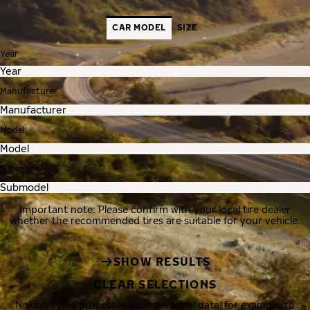
CAR MODEL
SIZE
Year
Manufacturer
Model
Submodel
Important note: Please confirm with your local tire dealer
whether the recommended tires are suitable for your vehicle.
SHOW RESULTS
CLEAR SELECTIONS
Nokian Tyres processes your personal data, for example, to