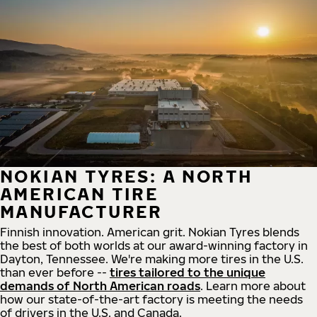
NOKIAN TYRES: A NORTH
AMERICAN TIRE
MANUFACTURER
Finnish innovation. American grit. Nokian Tyres blends
the best of both worlds at our award-winning factory in
Dayton, Tennessee. We're making more tires in the U.S.
than ever before --
tires tailored to the unique
demands of North American roads
. Learn more about
how our state-of-the-art factory is meeting the needs
of drivers in the U.S. and Canada.