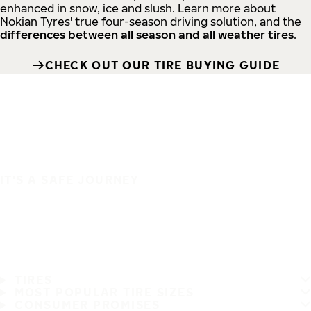
enhanced in snow, ice and slush. Learn more about
Nokian Tyres' true four-season driving solution, and the
differences between all season and all weather tires
.
CHECK OUT OUR TIRE BUYING GUIDE
IT'S A SAFE JOURNEY
TIRES
MOST POPULAR TIRE SIZES
CONSUMER PROMISES