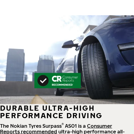
DURABLE ULTRA-HIGH
PERFORMANCE DRIVING
®
The Nokian Tyres Surpass
AS01 is a
Consumer
Reports recommended
ultra-high performance all-