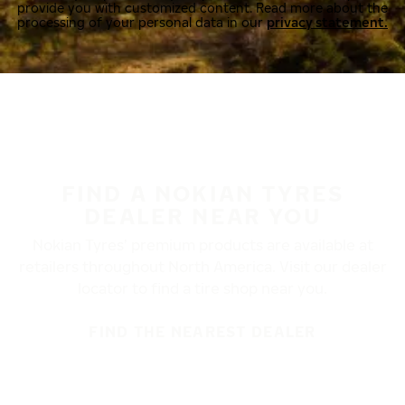
provide you with customized content. Read more about the
processing of your personal data in our
privacy statement.
FIND A NOKIAN TYRES
DEALER NEAR YOU
Nokian Tyres’ premium products are available at
retailers throughout North America. Visit our dealer
locator to find a tire shop near you.
FIND THE NEAREST DEALER