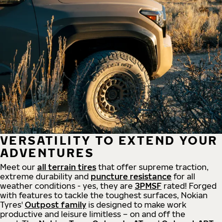
VERSATILITY TO EXTEND YOUR
ADVENTURES
Meet our
all
terrain
tires
that offer supreme
traction,
extreme durability and
puncture resistance
for all
weather conditions - yes, they are
3PMSF
rated! Forged
with features to tackle the toughest surfaces, Nokian
Tyres'
Outpost family
is designed to make work
productive and leisure limitless – on and off the