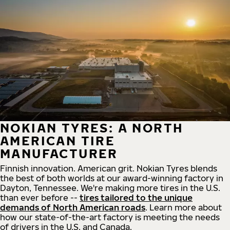
NOKIAN TYRES: A NORTH
AMERICAN TIRE
MANUFACTURER
Finnish innovation. American grit. Nokian Tyres blends
the best of both worlds at our award-winning factory in
Dayton, Tennessee. We're making more tires in the U.S.
than ever before --
tires tailored to the unique
demands of North American roads
. Learn more about
how our state-of-the-art factory is meeting the needs
of drivers in the U.S. and Canada.