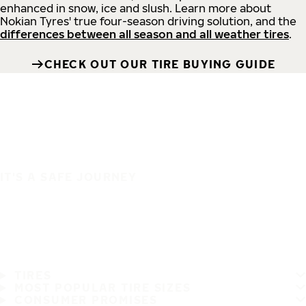
enhanced in snow, ice and slush. Learn more about
Nokian Tyres' true four-season driving solution, and the
differences between all season and all weather tires
.
CHECK OUT OUR TIRE BUYING GUIDE
IT'S A SAFE JOURNEY
TIRES
MOST POPULAR TIRE SIZES
CONSUMER PROMISES