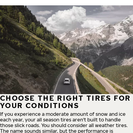
CHOOSE THE RIGHT TIRES FOR
YOUR CONDITIONS
If you experience a moderate amount of snow and ice
each year, your all season tires aren't built to handle
those slick roads. You should consider all weather tires.
The name sounds similar, but the performance is