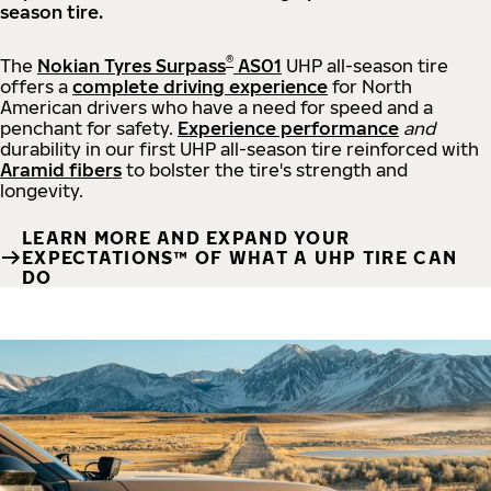
season tire.
®
The
Nokian Tyres Surpass
AS01
UHP all-season tire
offers a
complete driving experience
for North
American drivers who have a need for speed and a
penchant for safety.
Experience performance
and
durability in our first UHP all-season tire reinforced with
Aramid fibers
to bolster the tire's strength and
longevity.
LEARN MORE AND EXPAND YOUR
EXPECTATIONS™ OF WHAT A UHP TIRE CAN
DO