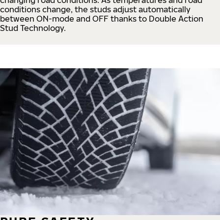
conditions change, the studs adjust automatically
between ON-mode and OFF thanks to Double Action
Stud Technology.