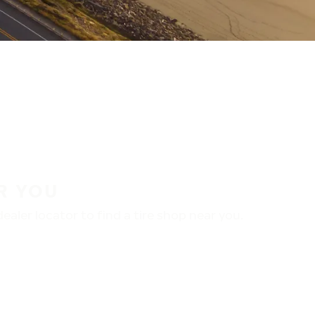
R YOU
aler locator to find a tire shop near you.