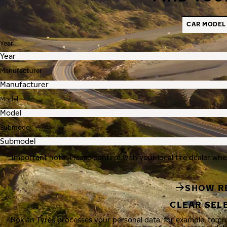
CAR MODEL
Year
Manufacturer
Model
Submodel
Important note: Please confirm with your local tire dealer whe
SHOW R
CLEAR SEL
Nokian Tyres processes your personal data, for example, to p