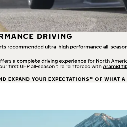
RMANCE DRIVING
rts recommended
ultra-high performance all-season
offers a
complete driving experience
for North Americ
 our first UHP all-season tire reinforced with
Aramid fi
ND EXPAND YOUR EXPECTATIONS™ OF WHAT A 