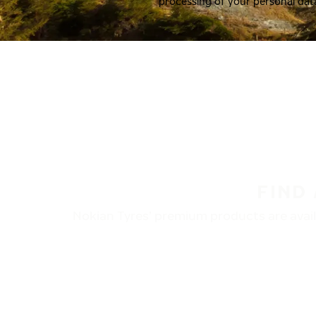
processing of your personal dat
FIND
Nokian Tyres’ premium products are availa