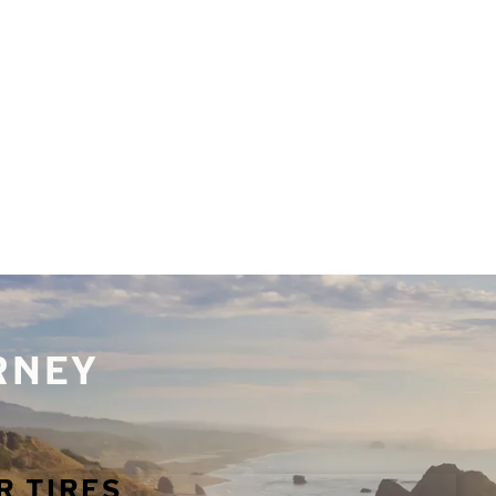
URNEY
R TIRES