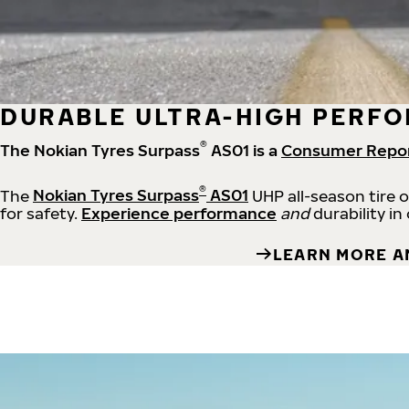
DURABLE ULTRA-HIGH PERFO
®
The Nokian Tyres Surpass
AS01 is a
Consumer Repo
®
The
Nokian Tyres Surpass
AS01
UHP all-season tire 
for safety.
Experience performance
and
durability in
LEARN MORE A