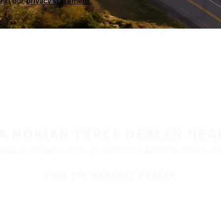
a in our
privacy statement.
 A NOKIAN TYRES DEALER NEA
ble at retailers throughout North America. Visit our de
FIND THE NEAREST DEALER