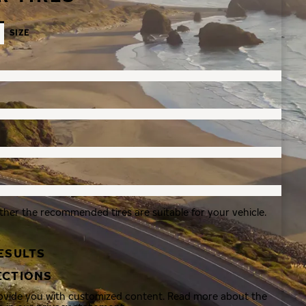
SIZE
ther the recommended tires are suitable for your vehicle.
ESULTS
ECTIONS
rovide you with customized content. Read more about the