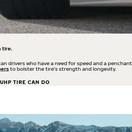
 tire.
an drivers who have a need for speed and a penchant
bers
to bolster the tire's strength and longevity.
UHP TIRE CAN DO