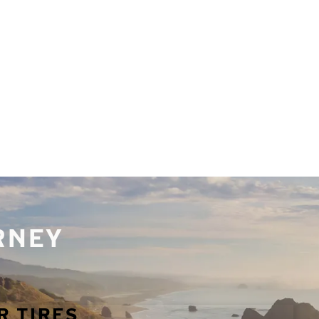
URNEY
R TIRES