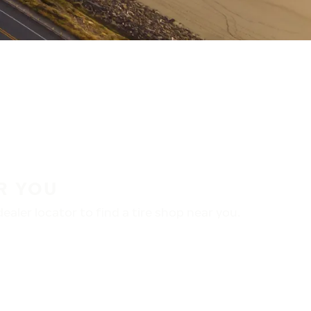
R YOU
aler locator to find a tire shop near you.