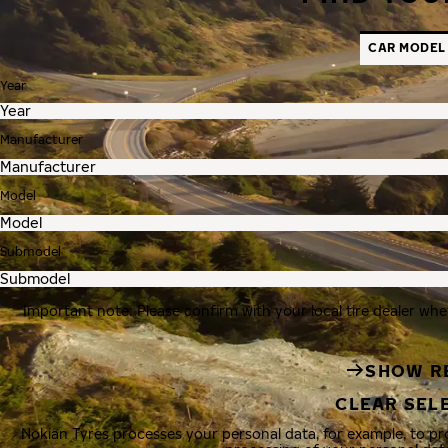
CAR MODEL
Year
Manufacturer
Model
Submodel
Important note: Please confirm with your local tire dealer whe
SHOW R
CLEAR SEL
Nokian Tyres processes your personal data, for example, to p