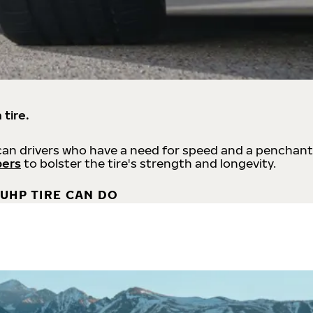
 tire.
an drivers who have a need for speed and a penchant
bers
to bolster the tire's strength and longevity.
UHP TIRE CAN DO