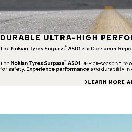
DURABLE ULTRA-HIGH PERFO
®
The Nokian Tyres Surpass
AS01 is a
Consumer Repo
®
The
Nokian Tyres Surpass
AS01
UHP all-season tire 
for safety.
Experience performance
and
durability in
LEARN MORE A