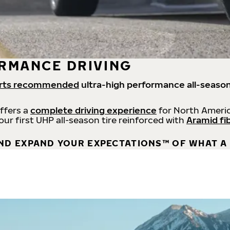
RMANCE DRIVING
rts recommended
ultra-high performance all-season
offers a
complete driving experience
for North Americ
 our first UHP all-season tire reinforced with
Aramid fi
ND EXPAND YOUR EXPECTATIONS™ OF WHAT A 