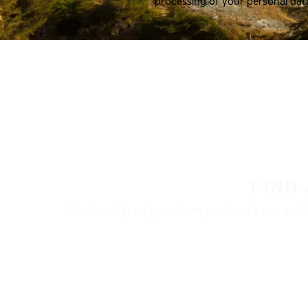
processing of your personal dat
FIND
Nokian Tyres’ premium products are availa