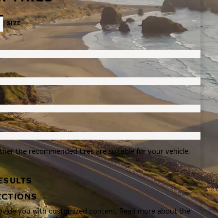
SIZE
ther the recommended tires are suitable for your vehicle.
ESULTS
ECTIONS
rovide you with customized content. Read more about the