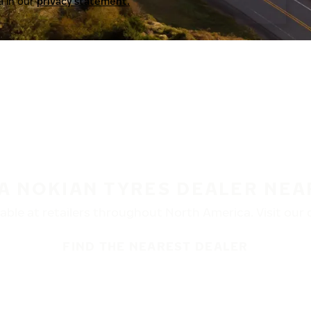
a in our
privacy statement.
 A NOKIAN TYRES DEALER NEA
ble at retailers throughout North America. Visit our de
FIND THE NEAREST DEALER