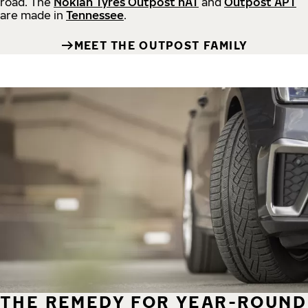
road.
The
Nokian Tyres Outpost nAT
and
Outpost APT
are made in
Tennessee
.
MEET THE OUTPOST FAMILY
THE REMEDY FOR YEAR-ROUND