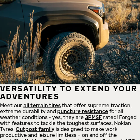
VERSATILITY TO EXTEND YOUR
ADVENTURES
Meet our
all
terrain
tires
that offer supreme
traction,
extreme durability and
puncture resistance
for all
weather conditions - yes, they are
3PMSF
rated! Forged
with features to tackle the toughest surfaces, Nokian
Tyres'
Outpost family
is designed to make work
productive and leisure limitless – on and off the