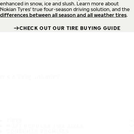
enhanced in snow, ice and slush. Learn more about
Nokian Tyres' true four-season driving solution, and the
differences between all season and all weather tires
.
CHECK OUT OUR TIRE BUYING GUIDE
IT'S A SAFE JOURNEY
TIRES
MOST POPULAR TIRE SIZES
CONSUMER PROMISES