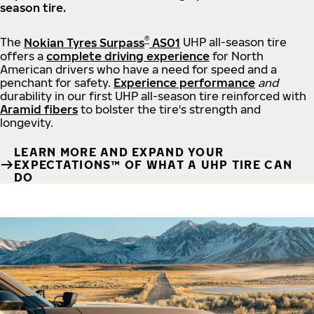
season tire.
®
The
Nokian Tyres Surpass
AS01
UHP all-season tire
offers a
complete driving experience
for North
American drivers who have a need for speed and a
penchant for safety.
Experience performance
and
durability in our first UHP all-season tire reinforced with
Aramid fibers
to bolster the tire's strength and
longevity.
LEARN MORE AND EXPAND YOUR
EXPECTATIONS™ OF WHAT A UHP TIRE CAN
DO