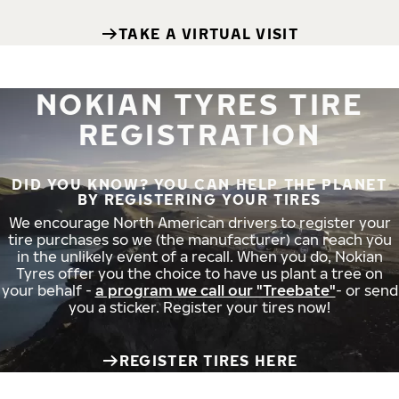
TAKE A VIRTUAL VISIT
NOKIAN TYRES TIRE
REGISTRATION
DID YOU KNOW? YOU CAN HELP THE PLANET
BY REGISTERING YOUR TIRES
We encourage North American drivers to register your
tire purchases so we (the manufacturer) can reach you
in the unlikely event of a recall. When you do, Nokian
Tyres offer you the choice to have us plant a tree on
your behalf -
a program we call our "Treebate"
- or send
you a sticker. Register your tires now!
REGISTER TIRES HERE