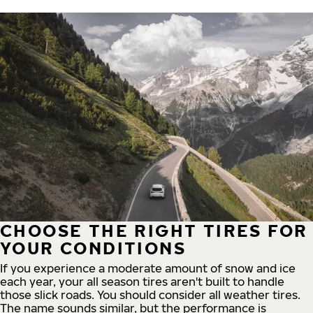
CHOOSE THE RIGHT TIRES FOR
YOUR CONDITIONS
If you experience a moderate amount of snow and ice
each year, your all season tires aren't built to handle
those slick roads. You should consider all weather tires.
The name sounds similar, but the performance is