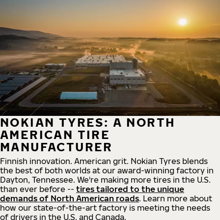
NOKIAN TYRES: A NORTH
AMERICAN TIRE
MANUFACTURER
Finnish innovation. American grit. Nokian Tyres blends
the best of both worlds at our award-winning factory in
Dayton, Tennessee. We're making more tires in the U.S.
than ever before --
tires tailored to the unique
demands of North American roads
. Learn more about
how our state-of-the-art factory is meeting the needs
of drivers in the U.S. and Canada.