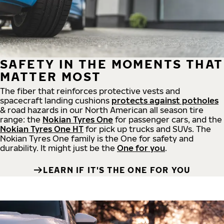
SAFETY IN THE MOMENTS THAT
MATTER MOST
The fiber that reinforces protective vests and
spacecraft landing cushions
protects against potholes
& road hazards in our North American all season tire
range: the
Nokian Tyres One
for passenger cars, and the
Nokian Tyres One HT
for pick up trucks and SUVs. The
Nokian Tyres One family is the One for safety and
durability. It might just be the
One for you
.
LEARN IF IT'S THE ONE FOR YOU