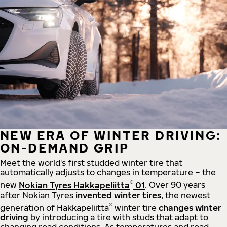
NEW ERA OF WINTER DRIVING:
ON-DEMAND GRIP
Meet the world's first studded winter tire that
automatically adjusts to changes in temperature – the
®
new
Nokian Tyres Hakkapeliitta
01
. Over 90 years
after Nokian Tyres
invented winter tires
, the newest
®
generation of Hakkapeliitta
winter tire
changes winter
driving
by introducing a tire with studs that adapt to
changing road conditions. As temperatures and road