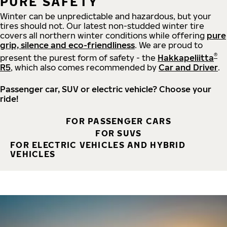
PURE SAFETY
Winter can be unpredictable and hazardous, but your
tires should not. Our latest non-studded winter tire
covers all northern winter conditions while offering
pure
grip, silence and eco-friendliness
. We are proud to
®
present the purest form of safety - the
Hakkapeliitta
R5
, which also comes recommended by
Car and Driver
.
Passenger car, SUV or electric vehicle? Choose your
ride!
FOR PASSENGER CARS
FOR SUVS
FOR ELECTRIC VEHICLES AND HYBRID
VEHICLES