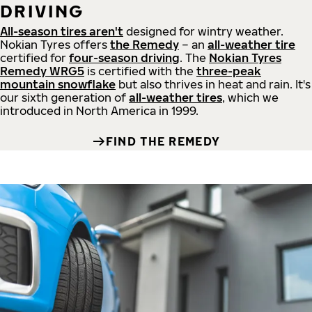
DRIVING
All-season tires aren't
designed for wintry weather.
Nokian Tyres offers
the Remedy
– an
all-weather tire
certified for
four-season driving
. The
Nokian Tyres
Remedy WRG5
is certified with the
three-peak
mountain snowflake
but also thrives in heat and rain. It's
our sixth generation of
all-weather tires
, which we
introduced in North America in 1999.
FIND THE REMEDY