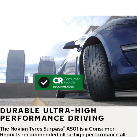
DURABLE ULTRA-HIGH
PERFORMANCE DRIVING
®
The Nokian Tyres Surpass
AS01 is a
Consumer
Reports recommended
ultra-high performance all-