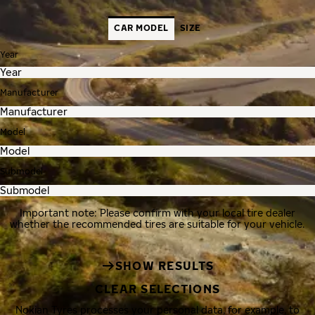
CAR MODEL
SIZE
Year
Manufacturer
Model
Submodel
Important note: Please confirm with your local tire dealer
whether the recommended tires are suitable for your vehicle.
SHOW RESULTS
CLEAR SELECTIONS
Nokian Tyres processes your personal data, for example, to