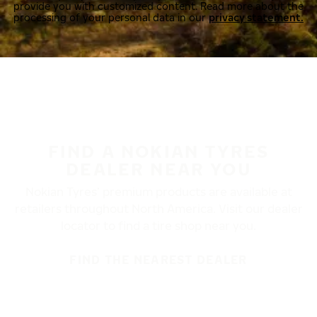
provide you with customized content. Read more about the
processing of your personal data in our
privacy statement.
FIND A NOKIAN TYRES
DEALER NEAR YOU
Nokian Tyres’ premium products are available at
retailers throughout North America. Visit our dealer
locator to find a tire shop near you.
FIND THE NEAREST DEALER