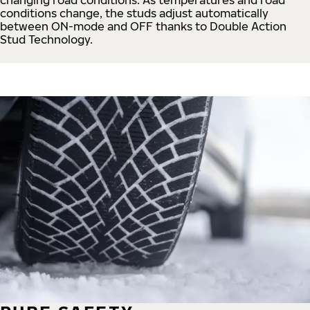
conditions change, the studs adjust automatically
between ON-mode and OFF thanks to Double Action
Stud Technology.