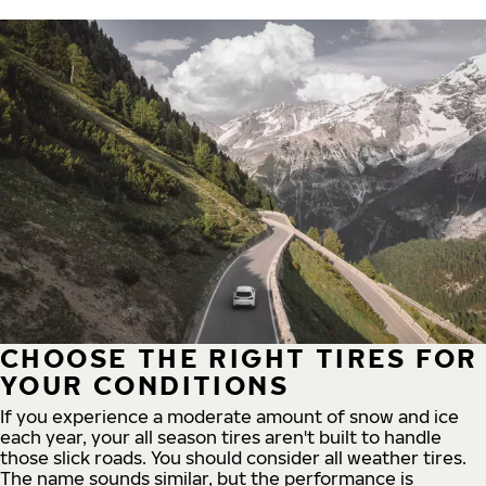
CHOOSE THE RIGHT TIRES FOR
YOUR CONDITIONS
If you experience a moderate amount of snow and ice
each year, your all season tires aren't built to handle
those slick roads. You should consider all weather tires.
The name sounds similar, but the performance is