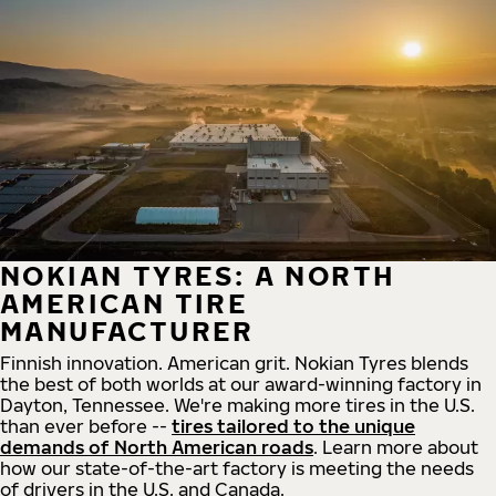
NOKIAN TYRES: A NORTH
AMERICAN TIRE
MANUFACTURER
Finnish innovation. American grit. Nokian Tyres blends
the best of both worlds at our award-winning factory in
Dayton, Tennessee. We're making more tires in the U.S.
than ever before --
tires tailored to the unique
demands of North American roads
. Learn more about
how our state-of-the-art factory is meeting the needs
of drivers in the U.S. and Canada.