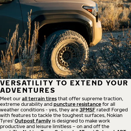
VERSATILITY TO EXTEND YOUR
ADVENTURES
Meet our
all
terrain
tires
that offer supreme
traction,
extreme durability and
puncture resistance
for all
weather conditions - yes, they are
3PMSF
rated! Forged
with features to tackle the toughest surfaces, Nokian
Tyres'
Outpost family
is designed to make work
productive and leisure limitless – on and off the