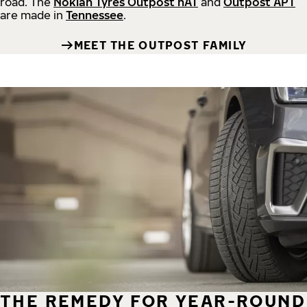
road.
The
Nokian Tyres Outpost nAT
and
Outpost APT
are made in
Tennessee
.
MEET THE OUTPOST FAMILY
THE REMEDY FOR YEAR-ROUND