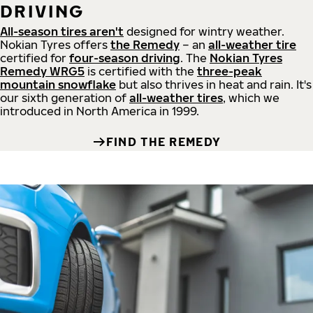
DRIVING
All-season tires aren't
designed for wintry weather.
Nokian Tyres offers
the Remedy
– an
all-weather tire
certified for
four-season driving
. The
Nokian Tyres
Remedy WRG5
is certified with the
three-peak
mountain snowflake
but also thrives in heat and rain. It's
our sixth generation of
all-weather tires
, which we
introduced in North America in 1999.
FIND THE REMEDY