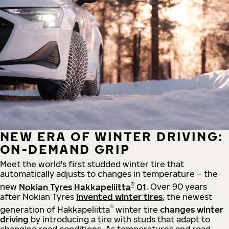
NEW ERA OF WINTER DRIVING:
ON-DEMAND GRIP
Meet the world's first studded winter tire that
automatically adjusts to changes in temperature – the
®
new
Nokian Tyres Hakkapeliitta
01
. Over 90 years
after Nokian Tyres
invented winter tires
, the newest
®
generation of Hakkapeliitta
winter tire
changes winter
driving
by introducing a tire with studs that adapt to
changing road conditions. As temperatures and road