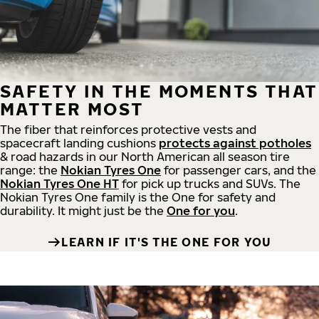
SAFETY IN THE MOMENTS THAT
MATTER MOST
The fiber that reinforces protective vests and
spacecraft landing cushions
protects against potholes
& road hazards in our North American all season tire
range: the
Nokian Tyres One
for passenger cars, and the
Nokian Tyres One HT
for pick up trucks and SUVs. The
Nokian Tyres One family is the One for safety and
durability. It might just be the
One for you
.
LEARN IF IT'S THE ONE FOR YOU