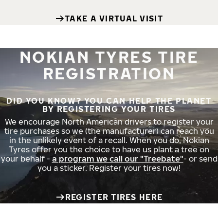
TAKE A VIRTUAL VISIT
NOKIAN TYRES TIRE
REGISTRATION
DID YOU KNOW? YOU CAN HELP THE PLANET
BY REGISTERING YOUR TIRES
We encourage North American drivers to register your
tire purchases so we (the manufacturer) can reach you
in the unlikely event of a recall. When you do, Nokian
Tyres offer you the choice to have us plant a tree on
your behalf -
a program we call our "Treebate"
- or send
you a sticker. Register your tires now!
REGISTER TIRES HERE