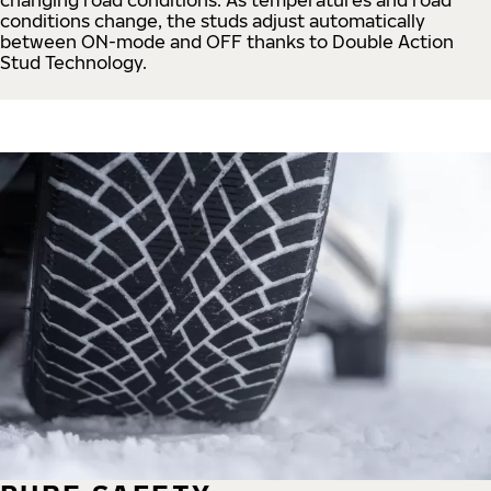
conditions change, the studs adjust automatically
between ON-mode and OFF thanks to Double Action
Stud Technology.