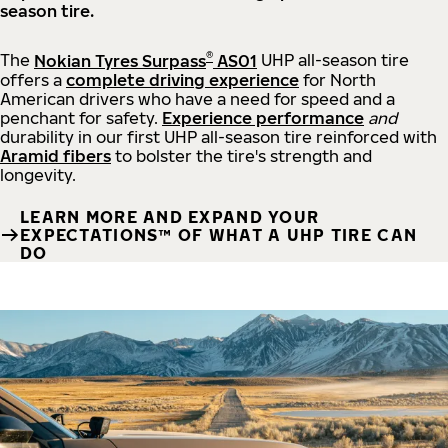
season tire.
®
The
Nokian Tyres Surpass
AS01
UHP all-season tire
offers a
complete driving experience
for North
American drivers who have a need for speed and a
penchant for safety.
Experience performance
and
durability in our first UHP all-season tire reinforced with
Aramid fibers
to bolster the tire's strength and
longevity.
LEARN MORE AND EXPAND YOUR
EXPECTATIONS™ OF WHAT A UHP TIRE CAN
DO