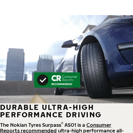
DURABLE ULTRA-HIGH
PERFORMANCE DRIVING
®
The Nokian Tyres Surpass
AS01 is a
Consumer
Reports recommended
ultra-high performance all-