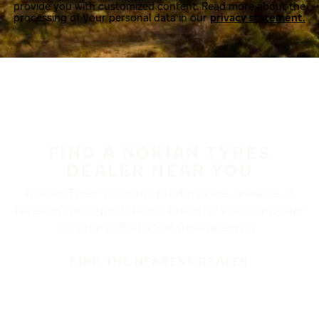
provide you with customized content. Read more about the
processing of your personal data in our
privacy statement.
FIND A NOKIAN TYRES
DEALER NEAR YOU
Nokian Tyres’ premium products are available at
retailers throughout North America. Visit our dealer
locator to find a tire shop near you.
FIND THE NEAREST DEALER