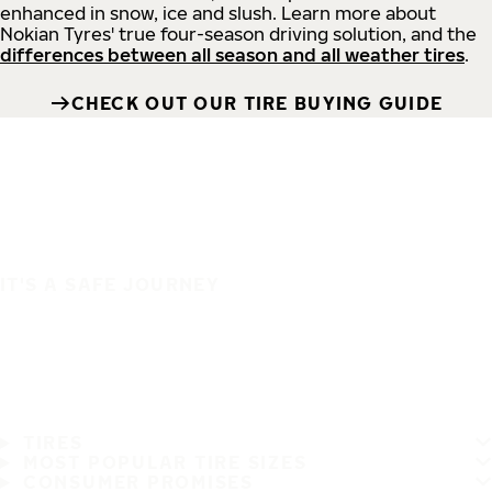
enhanced in snow, ice and slush. Learn more about
Nokian Tyres' true four-season driving solution, and the
differences between all season and all weather tires
.
CHECK OUT OUR TIRE BUYING GUIDE
IT'S A SAFE JOURNEY
TIRES
MOST POPULAR TIRE SIZES
CONSUMER PROMISES