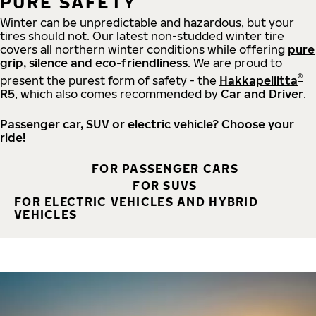
PURE SAFETY
Winter can be unpredictable and hazardous, but your
tires should not. Our latest non-studded winter tire
covers all northern winter conditions while offering
pure
grip, silence and eco-friendliness
. We are proud to
®
present the purest form of safety - the
Hakkapeliitta
R5
, which also comes recommended by
Car and Driver
.
Passenger car, SUV or electric vehicle? Choose your
ride!
FOR PASSENGER CARS
FOR SUVS
FOR ELECTRIC VEHICLES AND HYBRID
VEHICLES