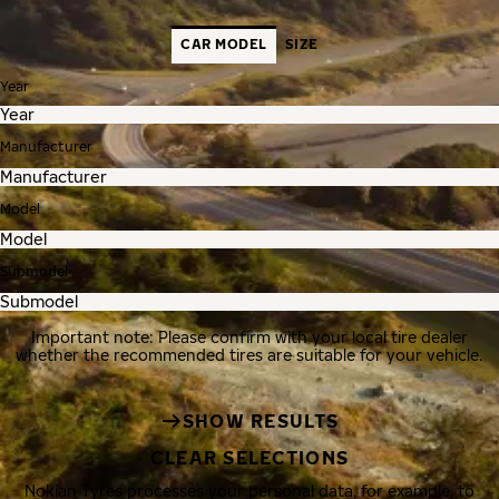
CAR MODEL
SIZE
Year
Manufacturer
Model
Submodel
Important note: Please confirm with your local tire dealer
whether the recommended tires are suitable for your vehicle.
SHOW RESULTS
CLEAR SELECTIONS
Nokian Tyres processes your personal data, for example, to