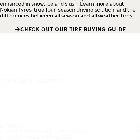
enhanced in snow, ice and slush. Learn more about
Nokian Tyres' true four-season driving solution, and the
differences between all season and all weather tires
.
CHECK OUT OUR TIRE BUYING GUIDE
IT'S A SAFE JOURNEY
TIRES
MOST POPULAR TIRE SIZES
CONSUMER PROMISES