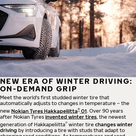
NEW ERA OF WINTER DRIVING:
ON-DEMAND GRIP
Meet the world's first studded winter tire that
automatically adjusts to changes in temperature – the
®
new
Nokian Tyres Hakkapeliitta
01
. Over 90 years
after Nokian Tyres
invented winter tires
, the newest
®
generation of Hakkapeliitta
winter tire
changes winter
driving
by introducing a tire with studs that adapt to
changing road conditions. As temperatures and road