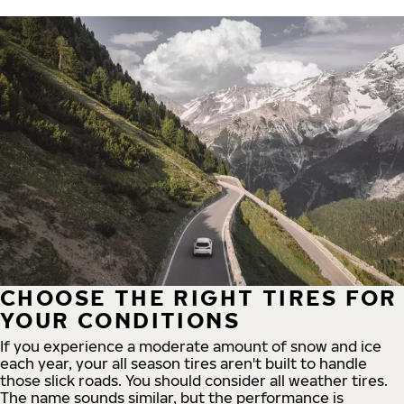
CHOOSE THE RIGHT TIRES FOR
YOUR CONDITIONS
If you experience a moderate amount of snow and ice
each year, your all season tires aren't built to handle
those slick roads. You should consider all weather tires.
The name sounds similar, but the performance is