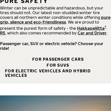
PURE SAFETY
Winter can be unpredictable and hazardous, but your
tires should not. Our latest non-studded winter tire
covers all northern winter conditions while offering
pure
grip, silence and eco-friendliness
. We are proud to
®
present the purest form of safety - the
Hakkapeliitta
R5
, which also comes recommended by
Car and Driver
.
Passenger car, SUV or electric vehicle? Choose your
ride!
FOR PASSENGER CARS
FOR SUVS
FOR ELECTRIC VEHICLES AND HYBRID
VEHICLES