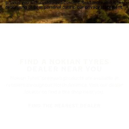
provide you with customized content. Read more about the
processing of your personal data in our
privacy statement.
FIND A NOKIAN TYRES
DEALER NEAR YOU
Nokian Tyres’ premium products are available at
retailers throughout North America. Visit our dealer
locator to find a tire shop near you.
FIND THE NEAREST DEALER