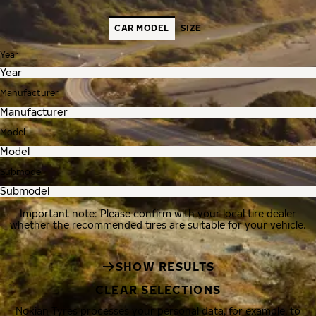
CAR MODEL
SIZE
Year
Manufacturer
Model
Submodel
Important note: Please confirm with your local tire dealer
whether the recommended tires are suitable for your vehicle.
SHOW RESULTS
CLEAR SELECTIONS
Nokian Tyres processes your personal data, for example, to