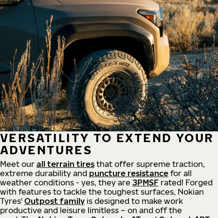
VERSATILITY TO EXTEND YOUR
ADVENTURES
Meet our
all
terrain
tires
that offer supreme
traction,
extreme durability and
puncture resistance
for all
weather conditions - yes, they are
3PMSF
rated! Forged
with features to tackle the toughest surfaces, Nokian
Tyres'
Outpost family
is designed to make work
productive and leisure limitless – on and off the