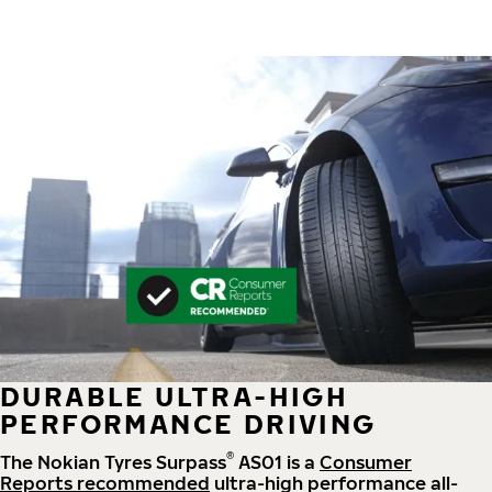
DURABLE ULTRA-HIGH
PERFORMANCE DRIVING
®
The Nokian Tyres Surpass
AS01 is a
Consumer
Reports recommended
ultra-high performance all-