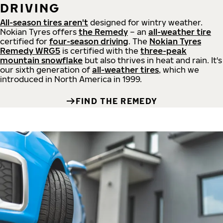
DRIVING
All-season tires aren't
designed for wintry weather.
Nokian Tyres offers
the Remedy
– an
all-weather tire
certified for
four-season driving
. The
Nokian Tyres
Remedy WRG5
is certified with the
three-peak
mountain snowflake
but also thrives in heat and rain. It's
our sixth generation of
all-weather tires
, which we
introduced in North America in 1999.
FIND THE REMEDY