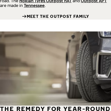
road.
The
Nokian Tyres Outpost nAT
and
Outpost APT
are made in
Tennessee
.
MEET THE OUTPOST FAMILY
THE REMEDY FOR YEAR-ROUND