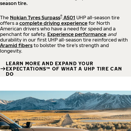
season tire.
®
The
Nokian Tyres Surpass
AS01
UHP all-season tire
offers a
complete driving experience
for North
American drivers who have a need for speed and a
penchant for safety.
Experience performance
and
durability in our first UHP all-season tire reinforced with
Aramid fibers
to bolster the tire's strength and
longevity.
LEARN MORE AND EXPAND YOUR
EXPECTATIONS™ OF WHAT A UHP TIRE CAN
DO