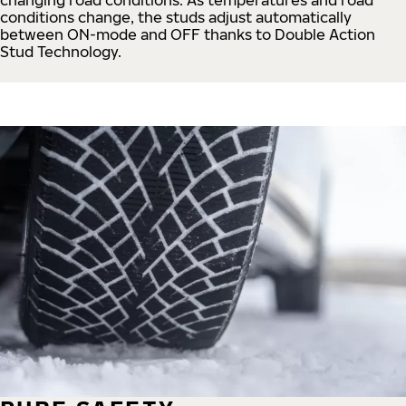
conditions change, the studs adjust automatically
between ON-mode and OFF thanks to Double Action
Stud Technology.