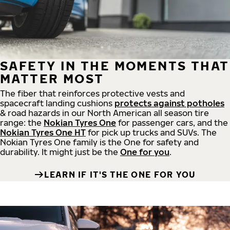
SAFETY IN THE MOMENTS THAT
MATTER MOST
The fiber that reinforces protective vests and
spacecraft landing cushions
protects against potholes
& road hazards in our North American all season tire
range: the
Nokian Tyres One
for passenger cars, and the
Nokian Tyres One HT
for pick up trucks and SUVs. The
Nokian Tyres One family is the One for safety and
durability. It might just be the
One for you
.
LEARN IF IT'S THE ONE FOR YOU