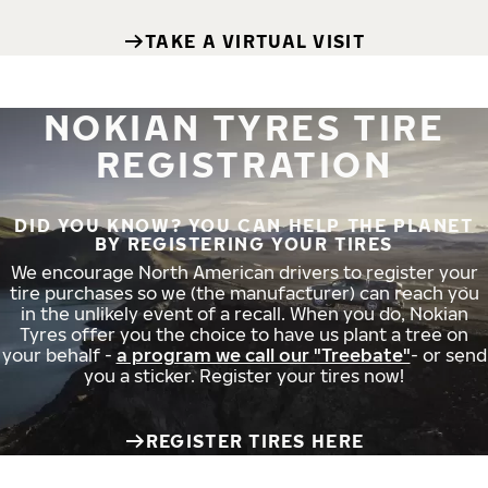
TAKE A VIRTUAL VISIT
NOKIAN TYRES TIRE
REGISTRATION
DID YOU KNOW? YOU CAN HELP THE PLANET
BY REGISTERING YOUR TIRES
We encourage North American drivers to register your
tire purchases so we (the manufacturer) can reach you
in the unlikely event of a recall. When you do, Nokian
Tyres offer you the choice to have us plant a tree on
your behalf -
a program we call our "Treebate"
- or send
you a sticker. Register your tires now!
REGISTER TIRES HERE