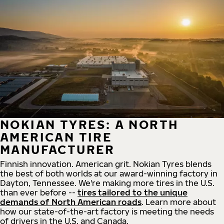
NOKIAN TYRES: A NORTH
AMERICAN TIRE
MANUFACTURER
Finnish innovation. American grit. Nokian Tyres blends
the best of both worlds at our award-winning factory in
Dayton, Tennessee. We're making more tires in the U.S.
than ever before --
tires tailored to the unique
demands of North American roads
. Learn more about
how our state-of-the-art factory is meeting the needs
of drivers in the U.S. and Canada.