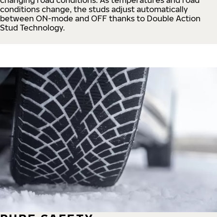
conditions change, the studs adjust automatically
between ON-mode and OFF thanks to Double Action
Stud Technology.