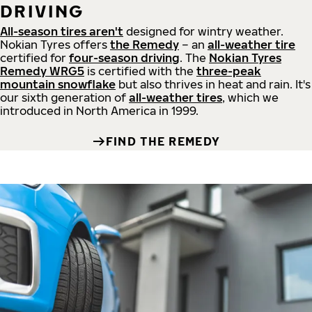
DRIVING
All-season tires aren't
designed for wintry weather.
Nokian Tyres offers
the Remedy
– an
all-weather tire
certified for
four-season driving
. The
Nokian Tyres
Remedy WRG5
is certified with the
three-peak
mountain snowflake
but also thrives in heat and rain. It's
our sixth generation of
all-weather tires
, which we
introduced in North America in 1999.
FIND THE REMEDY