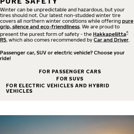
PURE SAFETY
Winter can be unpredictable and hazardous, but your
tires should not. Our latest non-studded winter tire
covers all northern winter conditions while offering
pure
grip, silence and eco-friendliness
. We are proud to
®
present the purest form of safety - the
Hakkapeliitta
R5
, which also comes recommended by
Car and Driver
.
Passenger car, SUV or electric vehicle? Choose your
ride!
FOR PASSENGER CARS
FOR SUVS
FOR ELECTRIC VEHICLES AND HYBRID
VEHICLES