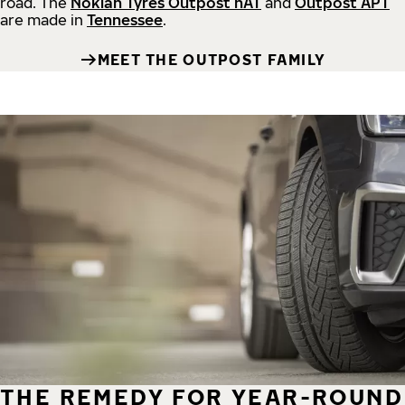
road.
The
Nokian Tyres Outpost nAT
and
Outpost APT
are made in
Tennessee
.
MEET THE OUTPOST FAMILY
THE REMEDY FOR YEAR-ROUND