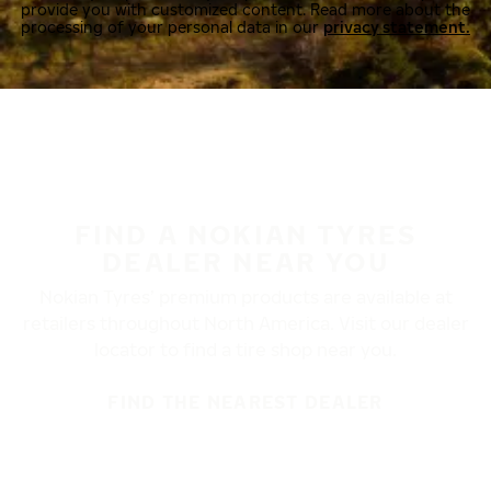
provide you with customized content. Read more about the
processing of your personal data in our
privacy statement.
FIND A NOKIAN TYRES
DEALER NEAR YOU
Nokian Tyres’ premium products are available at
retailers throughout North America. Visit our dealer
locator to find a tire shop near you.
FIND THE NEAREST DEALER