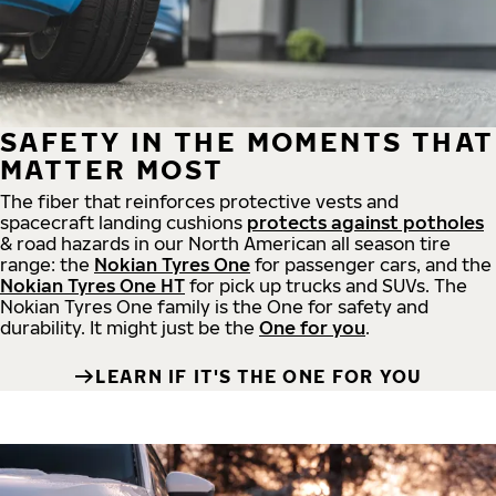
SAFETY IN THE MOMENTS THAT
MATTER MOST
The fiber that reinforces protective vests and
spacecraft landing cushions
protects against potholes
& road hazards in our North American all season tire
range: the
Nokian Tyres One
for passenger cars, and the
Nokian Tyres One HT
for pick up trucks and SUVs. The
Nokian Tyres One family is the One for safety and
durability. It might just be the
One for you
.
LEARN IF IT'S THE ONE FOR YOU