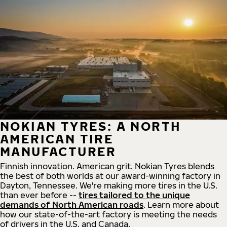
NOKIAN TYRES: A NORTH
AMERICAN TIRE
MANUFACTURER
Finnish innovation. American grit. Nokian Tyres blends
the best of both worlds at our award-winning factory in
Dayton, Tennessee. We're making more tires in the U.S.
than ever before --
tires tailored to the unique
demands of North American roads
. Learn more about
how our state-of-the-art factory is meeting the needs
of drivers in the U.S. and Canada.