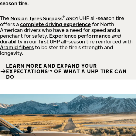
season tire.
®
The
Nokian Tyres Surpass
AS01
UHP all-season tire
offers a
complete driving experience
for North
American drivers who have a need for speed and a
penchant for safety.
Experience performance
and
durability in our first UHP all-season tire reinforced with
Aramid fibers
to bolster the tire's strength and
longevity.
LEARN MORE AND EXPAND YOUR
EXPECTATIONS™ OF WHAT A UHP TIRE CAN
DO