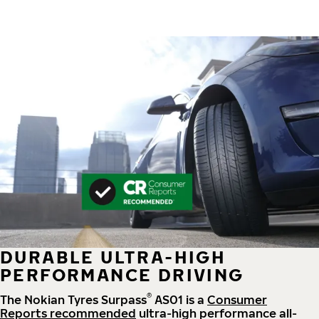
DURABLE ULTRA-HIGH
PERFORMANCE DRIVING
®
The Nokian Tyres Surpass
AS01 is a
Consumer
Reports recommended
ultra-high performance all-