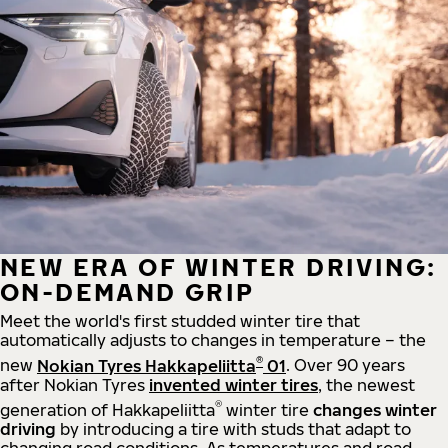
NEW ERA OF WINTER DRIVING:
ON-DEMAND GRIP
Meet the world's first studded winter tire that
automatically adjusts to changes in temperature – the
®
new
Nokian Tyres Hakkapeliitta
01
. Over 90 years
after Nokian Tyres
invented winter tires
, the newest
®
generation of Hakkapeliitta
winter tire
changes winter
driving
by introducing a tire with studs that adapt to
changing road conditions. As temperatures and road