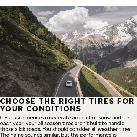
CHOOSE THE RIGHT TIRES FOR
YOUR CONDITIONS
If you experience a moderate amount of snow and ice
each year, your all season tires aren't built to handle
those slick roads. You should consider all weather tires.
The name sounds similar, but the performance is