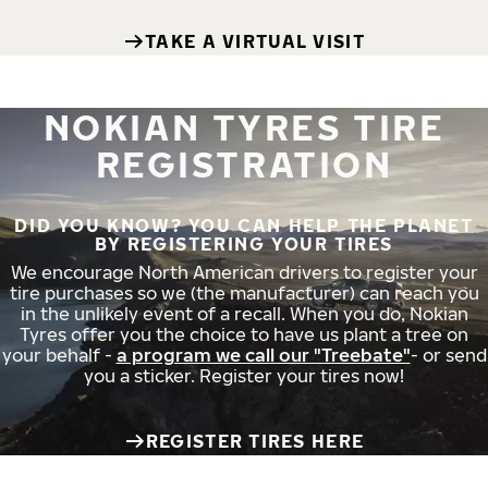
TAKE A VIRTUAL VISIT
NOKIAN TYRES TIRE
REGISTRATION
DID YOU KNOW? YOU CAN HELP THE PLANET
BY REGISTERING YOUR TIRES
We encourage North American drivers to register your
tire purchases so we (the manufacturer) can reach you
in the unlikely event of a recall. When you do, Nokian
Tyres offer you the choice to have us plant a tree on
your behalf -
a program we call our "Treebate"
- or send
you a sticker. Register your tires now!
REGISTER TIRES HERE