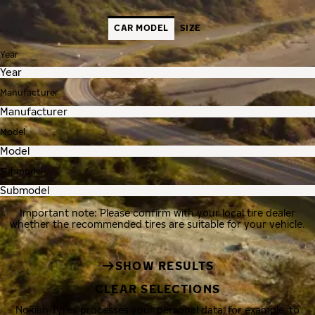
CAR MODEL
SIZE
Year
Manufacturer
Model
Submodel
Important note: Please confirm with your local tire dealer
whether the recommended tires are suitable for your vehicle.
SHOW RESULTS
CLEAR SELECTIONS
Nokian Tyres processes your personal data, for example, to