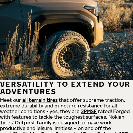
VERSATILITY TO EXTEND YOUR
ADVENTURES
Meet our
all
terrain
tires
that offer supreme
traction,
extreme durability and
puncture resistance
for all
weather conditions - yes, they are
3PMSF
rated! Forged
with features to tackle the toughest surfaces, Nokian
Tyres'
Outpost family
is designed to make work
productive and leisure limitless – on and off the