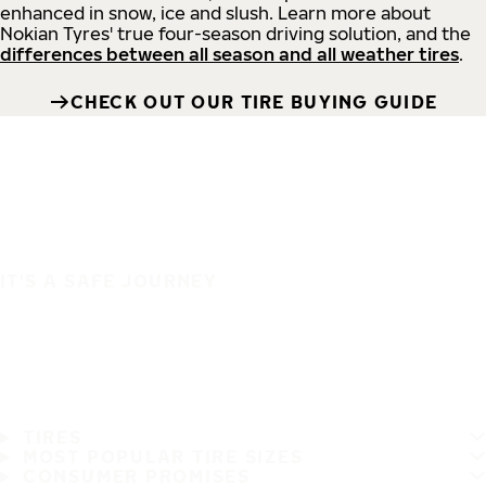
enhanced in snow, ice and slush. Learn more about
Nokian Tyres' true four-season driving solution, and the
differences between all season and all weather tires
.
CHECK OUT OUR TIRE BUYING GUIDE
IT'S A SAFE JOURNEY
TIRES
MOST POPULAR TIRE SIZES
CONSUMER PROMISES