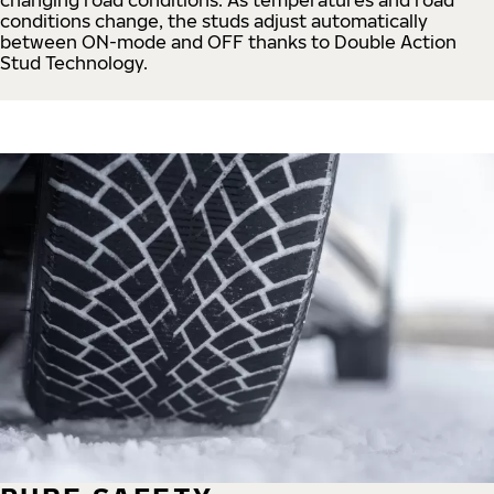
conditions change, the studs adjust automatically
between ON-mode and OFF thanks to Double Action
Stud Technology.