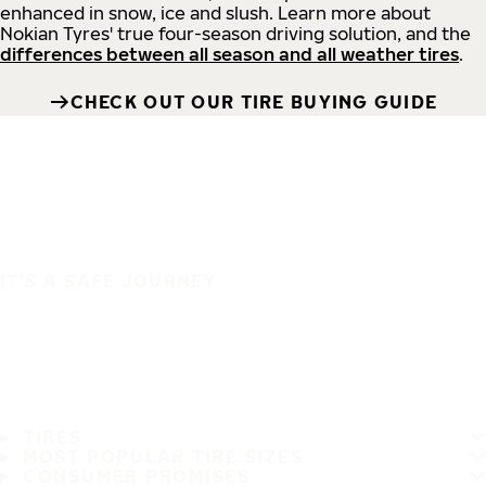
enhanced in snow, ice and slush. Learn more about
Nokian Tyres' true four-season driving solution, and the
differences between all season and all weather tires
.
CHECK OUT OUR TIRE BUYING GUIDE
IT'S A SAFE JOURNEY
TIRES
MOST POPULAR TIRE SIZES
CONSUMER PROMISES