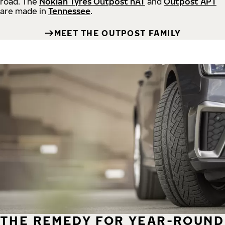
road.
The
Nokian Tyres Outpost nAT
and
Outpost APT
are made in
Tennessee
.
MEET THE OUTPOST FAMILY
THE REMEDY FOR YEAR-ROUND