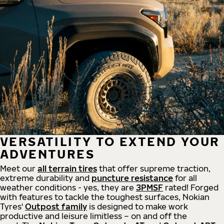
VERSATILITY TO EXTEND YOUR
ADVENTURES
Meet our
all
terrain
tires
that offer supreme
traction,
extreme durability and
puncture resistance
for all
weather conditions - yes, they are
3PMSF
rated! Forged
with features to tackle the toughest surfaces, Nokian
Tyres'
Outpost family
is designed to make work
productive and leisure limitless – on and off the