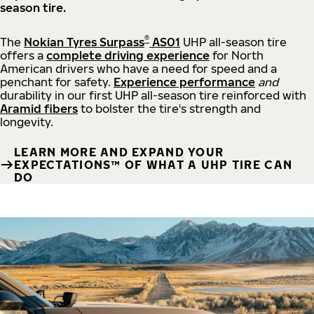
season tire.
®
The
Nokian Tyres Surpass
AS01
UHP all-season tire
offers a
complete driving experience
for North
American drivers who have a need for speed and a
penchant for safety.
Experience performance
and
durability in our first UHP all-season tire reinforced with
Aramid fibers
to bolster the tire's strength and
longevity.
LEARN MORE AND EXPAND YOUR
EXPECTATIONS™ OF WHAT A UHP TIRE CAN
DO