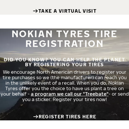
TAKE A VIRTUAL VISIT
NOKIAN TYRES TIRE
REGISTRATION
DID YOU KNOW? YOU CAN HELP THE PLANET
BY REGISTERING YOUR TIRES
We encourage North American drivers to register your
tire purchases so we (the manufacturer) can reach you
in the unlikely event of a recall. When you do, Nokian
Tyres offer you the choice to have us plant a tree on
your behalf -
a program we call our "Treebate"
- or send
you a sticker. Register your tires now!
REGISTER TIRES HERE