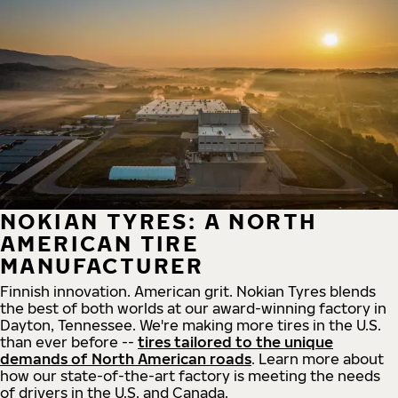
NOKIAN TYRES: A NORTH
AMERICAN TIRE
MANUFACTURER
Finnish innovation. American grit. Nokian Tyres blends
the best of both worlds at our award-winning factory in
Dayton, Tennessee. We're making more tires in the U.S.
than ever before --
tires tailored to the unique
demands of North American roads
. Learn more about
how our state-of-the-art factory is meeting the needs
of drivers in the U.S. and Canada.