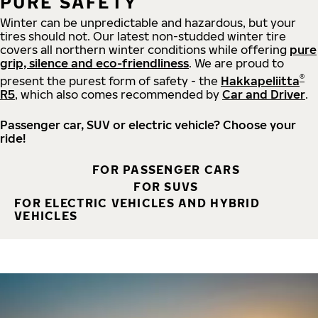
PURE SAFETY
Winter can be unpredictable and hazardous, but your
tires should not. Our latest non-studded winter tire
covers all northern winter conditions while offering
pure
grip, silence and eco-friendliness
. We are proud to
®
present the purest form of safety - the
Hakkapeliitta
R5
, which also comes recommended by
Car and Driver
.
Passenger car, SUV or electric vehicle? Choose your
ride!
FOR PASSENGER CARS
FOR SUVS
FOR ELECTRIC VEHICLES AND HYBRID
VEHICLES