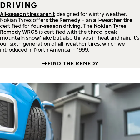
DRIVING
All-season tires aren't
designed for wintry weather.
Nokian Tyres offers
the Remedy
– an
all-weather tire
certified for
four-season driving
. The
Nokian Tyres
Remedy WRG5
is certified with the
three-peak
mountain snowflake
but also thrives in heat and rain. It's
our sixth generation of
all-weather tires
, which we
introduced in North America in 1999.
FIND THE REMEDY