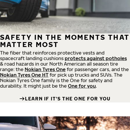
SAFETY IN THE MOMENTS THAT
MATTER MOST
The fiber that reinforces protective vests and
spacecraft landing cushions
protects against potholes
& road hazards in our North American all season tire
range: the
Nokian Tyres One
for passenger cars, and the
Nokian Tyres One HT
for pick up trucks and SUVs. The
Nokian Tyres One family is the One for safety and
durability. It might just be the
One for you
.
LEARN IF IT'S THE ONE FOR YOU