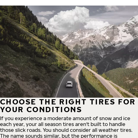
CHOOSE THE RIGHT TIRES FOR
YOUR CONDITIONS
If you experience a moderate amount of snow and ice
each year, your all season tires aren't built to handle
those slick roads. You should consider all weather tires.
The name sounds similar, but the performance is