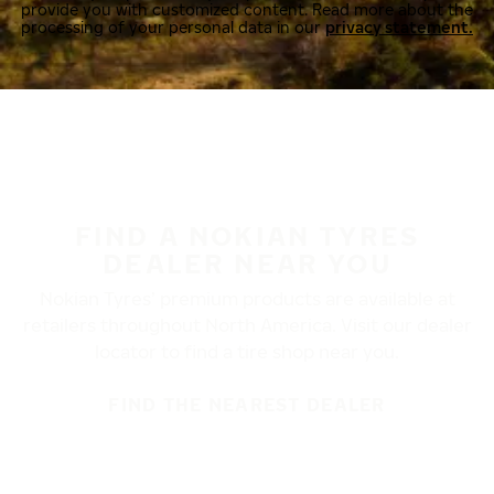
provide you with customized content. Read more about the
processing of your personal data in our
privacy statement.
FIND A NOKIAN TYRES
DEALER NEAR YOU
Nokian Tyres’ premium products are available at
retailers throughout North America. Visit our dealer
locator to find a tire shop near you.
FIND THE NEAREST DEALER