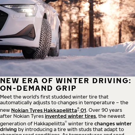
NEW ERA OF WINTER DRIVING:
ON-DEMAND GRIP
Meet the world's first studded winter tire that
automatically adjusts to changes in temperature – the
®
new
Nokian Tyres Hakkapeliitta
01
. Over 90 years
after Nokian Tyres
invented winter tires
, the newest
®
generation of Hakkapeliitta
winter tire
changes winter
driving
by introducing a tire with studs that adapt to
changing road conditions. As temperatures and road