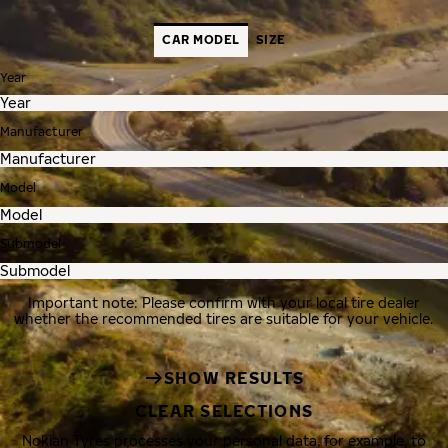
CAR MODEL
SIZE
Year
Manufacturer
Model
Submodel
Important note: Please confirm with your local tire dealer
whether the recommended tires are suitable for your vehicle.
SHOW RESULTS
CLEAR SELECTIONS
Nokian Tyres processes your personal data, for example, to