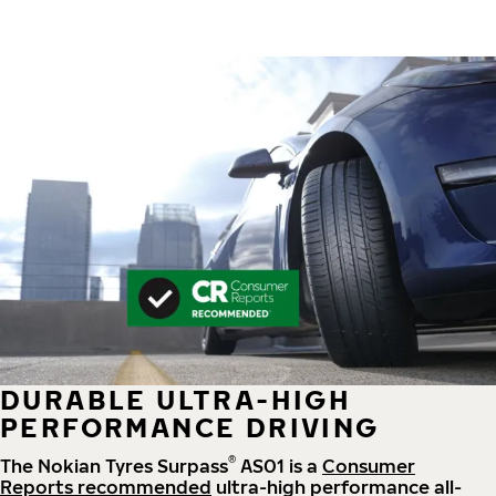
DURABLE ULTRA-HIGH
PERFORMANCE DRIVING
®
The Nokian Tyres Surpass
AS01 is a
Consumer
Reports recommended
ultra-high performance all-