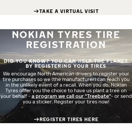
TAKE A VIRTUAL VISIT
NOKIAN TYRES TIRE
REGISTRATION
DID YOU KNOW? YOU CAN HELP THE PLANET
BY REGISTERING YOUR TIRES
We encourage North American drivers to register your
tire purchases so we (the manufacturer) can reach you
in the unlikely event of a recall. When you do, Nokian
Tyres offer you the choice to have us plant a tree on
your behalf -
a program we call our "Treebate"
- or send
you a sticker. Register your tires now!
REGISTER TIRES HERE