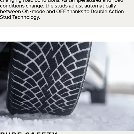
conditions change, the studs adjust automatically
between ON-mode and OFF thanks to Double Action
Stud Technology.