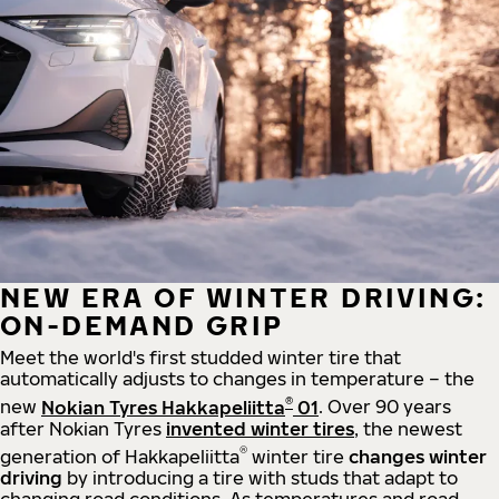
NEW ERA OF WINTER DRIVING:
ON-DEMAND GRIP
Meet the world's first studded winter tire that
automatically adjusts to changes in temperature – the
®
new
Nokian Tyres Hakkapeliitta
01
. Over 90 years
after Nokian Tyres
invented winter tires
, the newest
®
generation of Hakkapeliitta
winter tire
changes winter
driving
by introducing a tire with studs that adapt to
changing road conditions. As temperatures and road