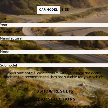
CAR MODEL
SIZE
Year
Manufacturer
Model
Submodel
Important note: Please confirm with your local tire dealer
whether the recommended tires are suitable for your vehicle.
SHOW RESULTS
CLEAR SELECTIONS
Nokian Tyres processes your personal data, for example, to