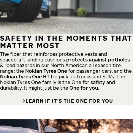
SAFETY IN THE MOMENTS THAT
MATTER MOST
The fiber that reinforces protective vests and
spacecraft landing cushions
protects against potholes
& road hazards in our North American all season tire
range: the
Nokian Tyres One
for passenger cars, and the
Nokian Tyres One HT
for pick up trucks and SUVs. The
Nokian Tyres One family is the One for safety and
durability. It might just be the
One for you
.
LEARN IF IT'S THE ONE FOR YOU