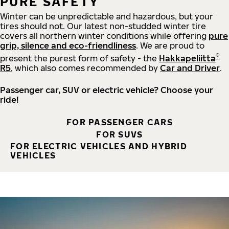
PURE SAFETY
Winter can be unpredictable and hazardous, but your
tires should not. Our latest non-studded winter tire
covers all northern winter conditions while offering
pure
grip, silence and eco-friendliness
. We are proud to
®
present the purest form of safety - the
Hakkapeliitta
R5
, which also comes recommended by
Car and Driver
.
Passenger car, SUV or electric vehicle? Choose your
ride!
FOR PASSENGER CARS
FOR SUVS
FOR ELECTRIC VEHICLES AND HYBRID
VEHICLES