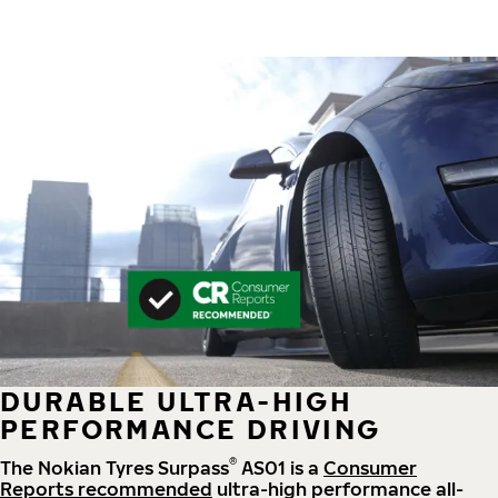
DURABLE ULTRA-HIGH
PERFORMANCE DRIVING
®
The Nokian Tyres Surpass
AS01 is a
Consumer
Reports recommended
ultra-high performance all-