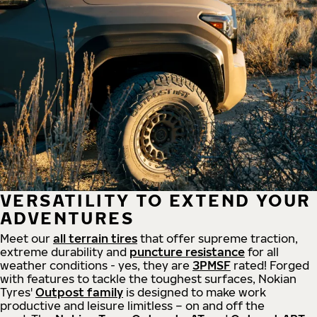
VERSATILITY TO EXTEND YOUR
ADVENTURES
Meet our
all
terrain
tires
that offer supreme
traction,
extreme durability and
puncture resistance
for all
weather conditions - yes, they are
3PMSF
rated! Forged
with features to tackle the toughest surfaces, Nokian
Tyres'
Outpost family
is designed to make work
productive and leisure limitless – on and off the