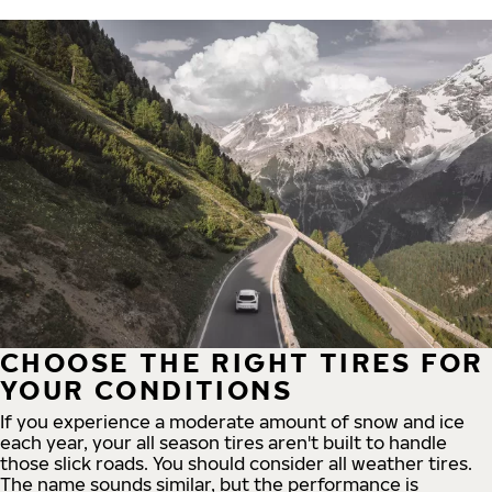
CHOOSE THE RIGHT TIRES FOR
YOUR CONDITIONS
If you experience a moderate amount of snow and ice
each year, your all season tires aren't built to handle
those slick roads. You should consider all weather tires.
The name sounds similar, but the performance is