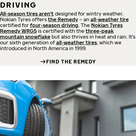
DRIVING
All-season tires aren't
designed for wintry weather.
Nokian Tyres offers
the Remedy
– an
all-weather tire
certified for
four-season driving
. The
Nokian Tyres
Remedy WRG5
is certified with the
three-peak
mountain snowflake
but also thrives in heat and rain. It's
our sixth generation of
all-weather tires
, which we
introduced in North America in 1999.
FIND THE REMEDY