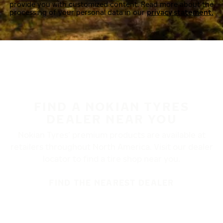
provide you with customized content. Read more about the
processing of your personal data in our
privacy statement.
FIND A NOKIAN TYRES
DEALER NEAR YOU
Nokian Tyres’ premium products are available at
retailers throughout North America. Visit our dealer
locator to find a tire shop near you.
FIND THE NEAREST DEALER