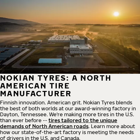
NOKIAN TYRES: A NORTH
AMERICAN TIRE
MANUFACTURER
Finnish innovation. American grit. Nokian Tyres blends
the best of both worlds at our award-winning factory in
Dayton, Tennessee. We're making more tires in the U.S.
than ever before --
tires tailored to the unique
demands of North American roads
. Learn more about
how our state-of-the-art factory is meeting the needs
of drivers in the U.S. and Canada.