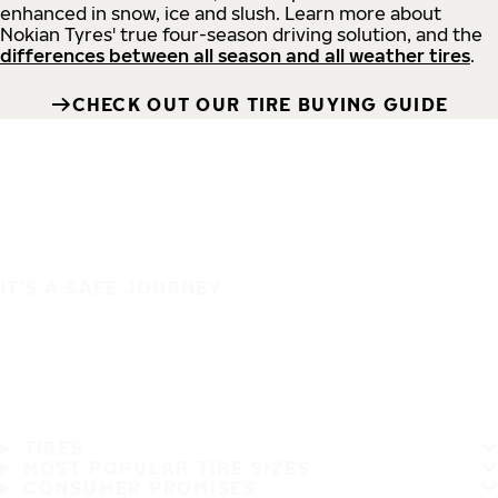
enhanced in snow, ice and slush. Learn more about
Nokian Tyres' true four-season driving solution, and the
differences between all season and all weather tires
.
CHECK OUT OUR TIRE BUYING GUIDE
IT'S A SAFE JOURNEY
TIRES
MOST POPULAR TIRE SIZES
CONSUMER PROMISES