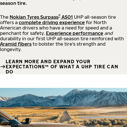
season tire.
®
The
Nokian Tyres Surpass
AS01
UHP all-season tire
offers a
complete driving experience
for North
American drivers who have a need for speed and a
penchant for safety.
Experience performance
and
durability in our first UHP all-season tire reinforced with
Aramid fibers
to bolster the tire's strength and
longevity.
LEARN MORE AND EXPAND YOUR
EXPECTATIONS™ OF WHAT A UHP TIRE CAN
DO