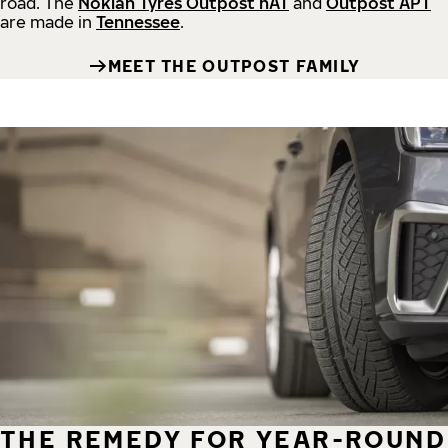
road.
The
Nokian Tyres Outpost nAT
and
Outpost APT
are made in
Tennessee
.
MEET THE OUTPOST FAMILY
THE REMEDY FOR YEAR-ROUND