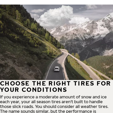
CHOOSE THE RIGHT TIRES FOR
YOUR CONDITIONS
If you experience a moderate amount of snow and ice
each year, your all season tires aren't built to handle
those slick roads. You should consider all weather tires.
The name sounds similar, but the performance is