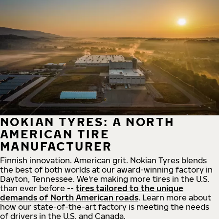
NOKIAN TYRES: A NORTH
AMERICAN TIRE
MANUFACTURER
Finnish innovation. American grit. Nokian Tyres blends
the best of both worlds at our award-winning factory in
Dayton, Tennessee. We're making more tires in the U.S.
than ever before --
tires tailored to the unique
demands of North American roads
. Learn more about
how our state-of-the-art factory is meeting the needs
of drivers in the U.S. and Canada.