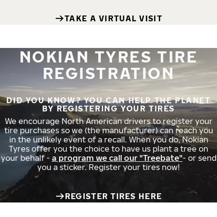
TAKE A VIRTUAL VISIT
NOKIAN TYRES TIRE
REGISTRATION
DID YOU KNOW? YOU CAN HELP THE PLANET
BY REGISTERING YOUR TIRES
We encourage North American drivers to register your
tire purchases so we (the manufacturer) can reach you
in the unlikely event of a recall. When you do, Nokian
Tyres offer you the choice to have us plant a tree on
your behalf -
a program we call our "Treebate"
- or send
you a sticker. Register your tires now!
REGISTER TIRES HERE