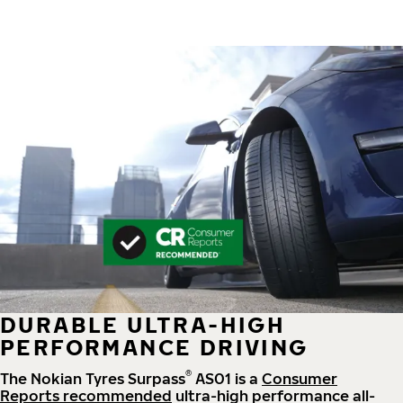
DURABLE ULTRA-HIGH
PERFORMANCE DRIVING
®
The Nokian Tyres Surpass
AS01 is a
Consumer
Reports recommended
ultra-high performance all-