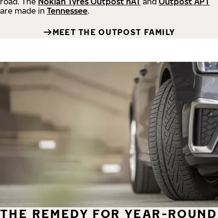
road.
The
Nokian Tyres Outpost nAT
and
Outpost APT
are made in
Tennessee
.
MEET THE OUTPOST FAMILY
THE REMEDY FOR YEAR-ROUND