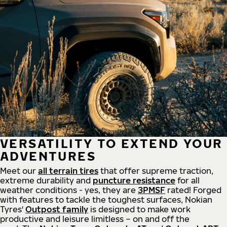
VERSATILITY TO EXTEND YOUR
ADVENTURES
Meet our
all
terrain
tires
that offer supreme
traction,
extreme durability and
puncture resistance
for all
weather conditions - yes, they are
3PMSF
rated! Forged
with features to tackle the toughest surfaces, Nokian
Tyres'
Outpost family
is designed to make work
productive and leisure limitless – on and off the