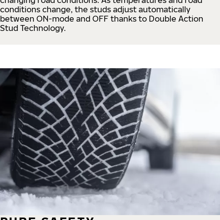
conditions change, the studs adjust automatically
between ON-mode and OFF thanks to Double Action
Stud Technology.