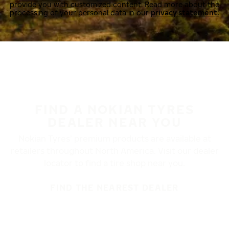
provide you with customized content. Read more about the
processing of your personal data in our
privacy statement.
FIND A NOKIAN TYRES
DEALER NEAR YOU
Nokian Tyres’ premium products are available at
retailers throughout North America. Visit our dealer
locator to find a tire shop near you.
FIND THE NEAREST DEALER