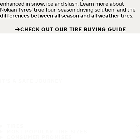
enhanced in snow, ice and slush. Learn more about
Nokian Tyres' true four-season driving solution, and the
differences between all season and all weather tires
.
CHECK OUT OUR TIRE BUYING GUIDE
IT'S A SAFE JOURNEY
TIRES
MOST POPULAR TIRE SIZES
CONSUMER PROMISES