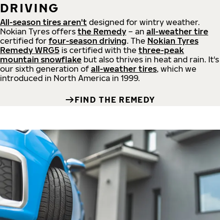
DRIVING
All-season tires aren't
designed for wintry weather.
Nokian Tyres offers
the Remedy
– an
all-weather tire
certified for
four-season driving
. The
Nokian Tyres
Remedy WRG5
is certified with the
three-peak
mountain snowflake
but also thrives in heat and rain. It's
our sixth generation of
all-weather tires
, which we
introduced in North America in 1999.
FIND THE REMEDY