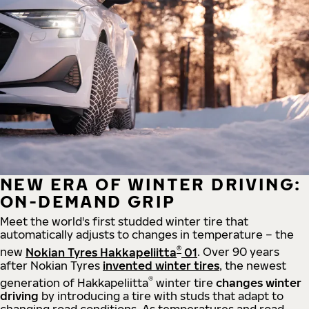
NEW ERA OF WINTER DRIVING:
ON-DEMAND GRIP
Meet the world's first studded winter tire that
automatically adjusts to changes in temperature – the
®
new
Nokian Tyres Hakkapeliitta
01
. Over 90 years
after Nokian Tyres
invented winter tires
, the newest
®
generation of Hakkapeliitta
winter tire
changes winter
driving
by introducing a tire with studs that adapt to
changing road conditions. As temperatures and road