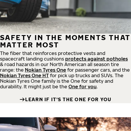
SAFETY IN THE MOMENTS THAT
MATTER MOST
The fiber that reinforces protective vests and
spacecraft landing cushions
protects against potholes
& road hazards in our North American all season tire
range: the
Nokian Tyres One
for passenger cars, and the
Nokian Tyres One HT
for pick up trucks and SUVs. The
Nokian Tyres One family is the One for safety and
durability. It might just be the
One for you
.
LEARN IF IT'S THE ONE FOR YOU