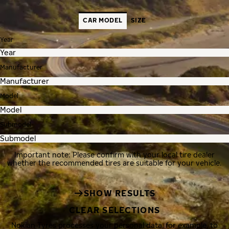
CAR MODEL
SIZE
Year
Manufacturer
Model
Submodel
Important note: Please confirm with your local tire dealer
whether the recommended tires are suitable for your vehicle.
SHOW RESULTS
CLEAR SELECTIONS
Nokian Tyres processes your personal data, for example, to