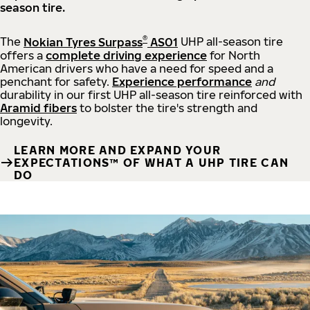
season tire.
®
The
Nokian Tyres Surpass
AS01
UHP all-season tire
offers a
complete driving experience
for North
American drivers who have a need for speed and a
penchant for safety.
Experience performance
and
durability in our first UHP all-season tire reinforced with
Aramid fibers
to bolster the tire's strength and
longevity.
LEARN MORE AND EXPAND YOUR
EXPECTATIONS™ OF WHAT A UHP TIRE CAN
DO