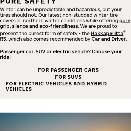
PURE SAFETY
Winter can be unpredictable and hazardous, but your
tires should not. Our latest non-studded winter tire
covers all northern winter conditions while offering
pure
grip, silence and eco-friendliness
. We are proud to
®
present the purest form of safety - the
Hakkapeliitta
R5
, which also comes recommended by
Car and Driver
.
Passenger car, SUV or electric vehicle? Choose your
ride!
FOR PASSENGER CARS
FOR SUVS
FOR ELECTRIC VEHICLES AND HYBRID
VEHICLES