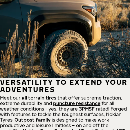
VERSATILITY TO EXTEND YOUR
ADVENTURES
Meet our
all
terrain
tires
that offer supreme
traction,
extreme durability and
puncture resistance
for all
weather conditions - yes, they are
3PMSF
rated! Forged
with features to tackle the toughest surfaces, Nokian
Tyres'
Outpost family
is designed to make work
productive and leisure limitless – on and off the