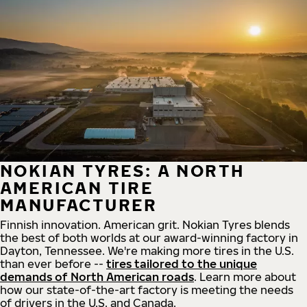
NOKIAN TYRES: A NORTH
AMERICAN TIRE
MANUFACTURER
Finnish innovation. American grit. Nokian Tyres blends
the best of both worlds at our award-winning factory in
Dayton, Tennessee. We're making more tires in the U.S.
than ever before --
tires tailored to the unique
demands of North American roads
. Learn more about
how our state-of-the-art factory is meeting the needs
of drivers in the U.S. and Canada.