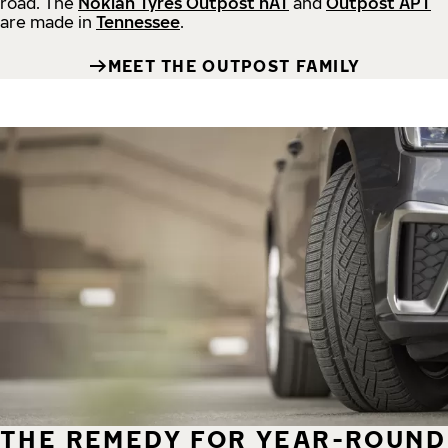
road.
The
Nokian Tyres Outpost nAT
and
Outpost APT
are made in
Tennessee
.
MEET THE OUTPOST FAMILY
THE REMEDY FOR YEAR-ROUND