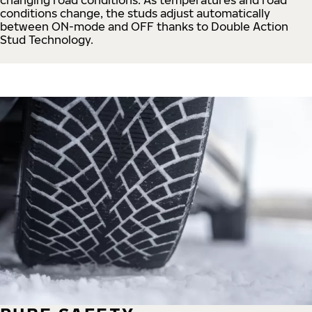
conditions change, the studs adjust automatically
between ON-mode and OFF thanks to Double Action
Stud Technology.