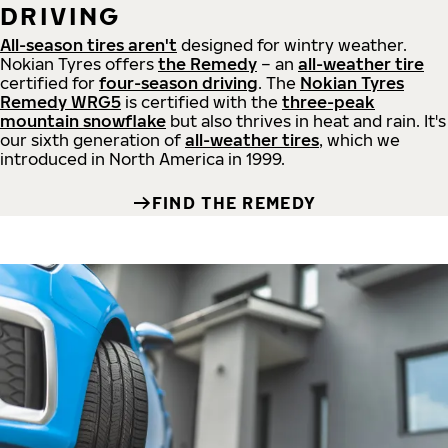
DRIVING
All-season tires aren't
designed for wintry weather.
Nokian Tyres offers
the Remedy
– an
all-weather tire
certified for
four-season driving
. The
Nokian Tyres
Remedy WRG5
is certified with the
three-peak
mountain snowflake
but also thrives in heat and rain. It's
our sixth generation of
all-weather tires
, which we
introduced in North America in 1999.
FIND THE REMEDY