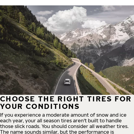
CHOOSE THE RIGHT TIRES FOR
YOUR CONDITIONS
If you experience a moderate amount of snow and ice
each year, your all season tires aren't built to handle
those slick roads. You should consider all weather tires.
The name sounds similar, but the performance is