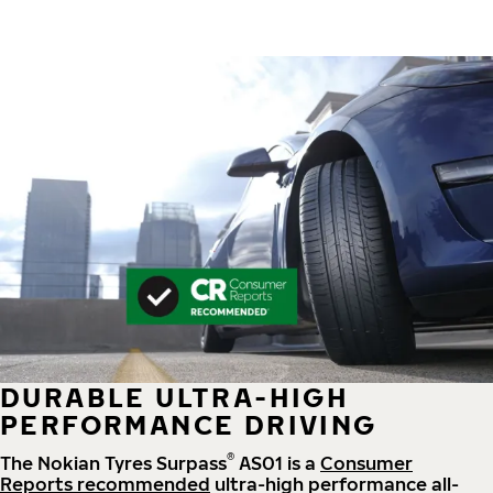
DURABLE ULTRA-HIGH
PERFORMANCE DRIVING
®
The Nokian Tyres Surpass
AS01 is a
Consumer
Reports recommended
ultra-high performance all-