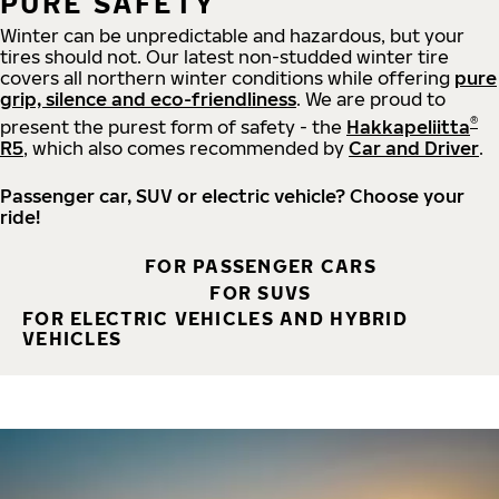
PURE SAFETY
Winter can be unpredictable and hazardous, but your
tires should not. Our latest non-studded winter tire
covers all northern winter conditions while offering
pure
grip, silence and eco-friendliness
. We are proud to
®
present the purest form of safety - the
Hakkapeliitta
R5
, which also comes recommended by
Car and Driver
.
Passenger car, SUV or electric vehicle? Choose your
ride!
FOR PASSENGER CARS
FOR SUVS
FOR ELECTRIC VEHICLES AND HYBRID
VEHICLES