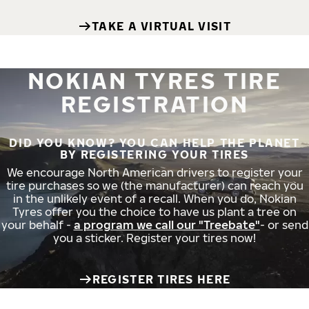
TAKE A VIRTUAL VISIT
NOKIAN TYRES TIRE
REGISTRATION
DID YOU KNOW? YOU CAN HELP THE PLANET
BY REGISTERING YOUR TIRES
We encourage North American drivers to register your
tire purchases so we (the manufacturer) can reach you
in the unlikely event of a recall. When you do, Nokian
Tyres offer you the choice to have us plant a tree on
your behalf -
a program we call our "Treebate"
- or send
you a sticker. Register your tires now!
REGISTER TIRES HERE