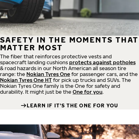
SAFETY IN THE MOMENTS THAT
MATTER MOST
The fiber that reinforces protective vests and
spacecraft landing cushions
protects against potholes
& road hazards in our North American all season tire
range: the
Nokian Tyres One
for passenger cars, and the
Nokian Tyres One HT
for pick up trucks and SUVs. The
Nokian Tyres One family is the One for safety and
durability. It might just be the
One for you
.
LEARN IF IT'S THE ONE FOR YOU