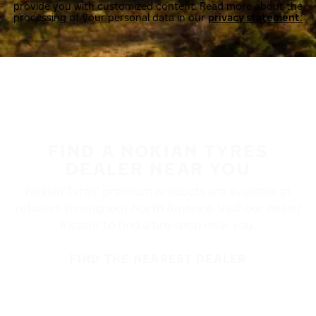
provide you with customized content. Read more about the
processing of your personal data in our
privacy statement.
FIND A NOKIAN TYRES
DEALER NEAR YOU
Nokian Tyres’ premium products are available at
retailers throughout North America. Visit our dealer
locator to find a tire shop near you.
FIND THE NEAREST DEALER