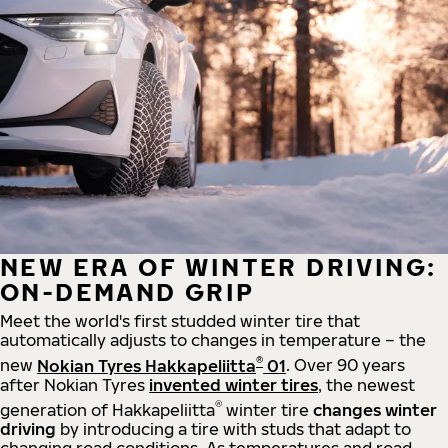
NEW ERA OF WINTER DRIVING:
ON-DEMAND GRIP
Meet the world's first studded winter tire that
automatically adjusts to changes in temperature – the
®
new
Nokian Tyres Hakkapeliitta
01
. Over 90 years
after Nokian Tyres
invented winter tires
, the newest
®
generation of Hakkapeliitta
winter tire
changes winter
driving
by introducing a tire with studs that adapt to
changing road conditions. As temperatures and road