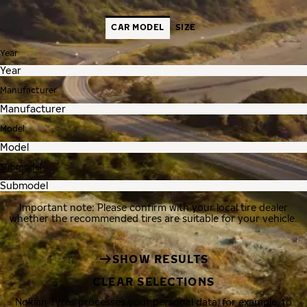
CAR MODEL
SIZE
Year
Manufacturer
Model
Submodel
Important note: Please confirm with your local tire dealer
whether the recommended tires are suitable for your vehicle.
SHOW RESULTS
CLEAR SELECTIONS
Nokian Tyres processes your personal data, for example, to