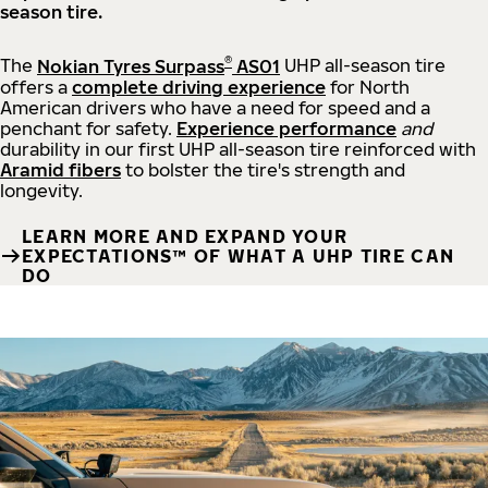
season tire.
®
The
Nokian Tyres Surpass
AS01
UHP all-season tire
offers a
complete driving experience
for North
American drivers who have a need for speed and a
penchant for safety.
Experience performance
and
durability in our first UHP all-season tire reinforced with
Aramid fibers
to bolster the tire's strength and
longevity.
LEARN MORE AND EXPAND YOUR
EXPECTATIONS™ OF WHAT A UHP TIRE CAN
DO