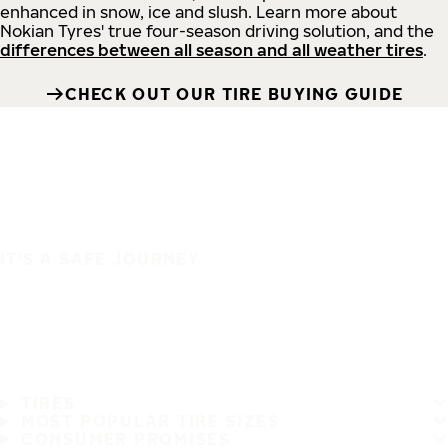
enhanced in snow, ice and slush. Learn more about
Nokian Tyres' true four-season driving solution, and the
differences between all season and all weather tires
.
CHECK OUT OUR TIRE BUYING GUIDE
IT'S A SAFE JOURNEY
TIRES
MOST POPULAR TIRE SIZES
CONSUMER PROMISES