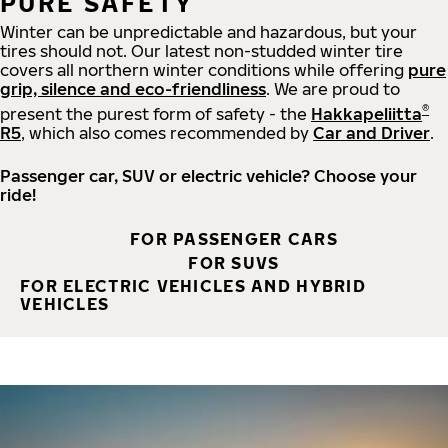
PURE SAFETY
Winter can be unpredictable and hazardous, but your
tires should not. Our latest non-studded winter tire
covers all northern winter conditions while offering
pure
grip, silence and eco-friendliness
. We are proud to
®
present the purest form of safety - the
Hakkapeliitta
R5
, which also comes recommended by
Car and Driver
.
Passenger car, SUV or electric vehicle? Choose your
ride!
FOR PASSENGER CARS
FOR SUVS
FOR ELECTRIC VEHICLES AND HYBRID
VEHICLES