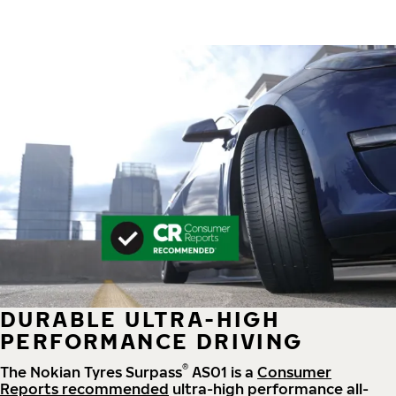
DURABLE ULTRA-HIGH
PERFORMANCE DRIVING
®
The Nokian Tyres Surpass
AS01 is a
Consumer
Reports recommended
ultra-high performance all-