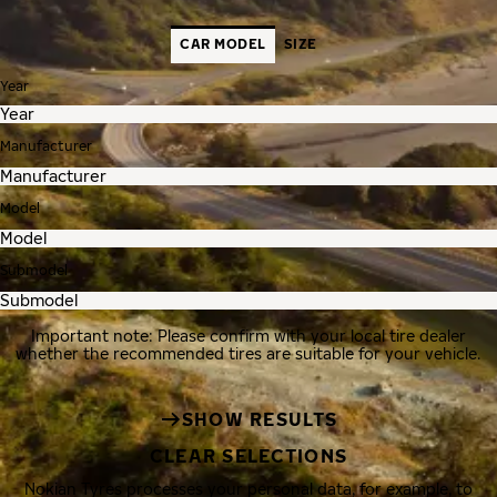
CAR MODEL
SIZE
Year
Manufacturer
Model
Submodel
Important note: Please confirm with your local tire dealer
whether the recommended tires are suitable for your vehicle.
SHOW RESULTS
CLEAR SELECTIONS
Nokian Tyres processes your personal data, for example, to