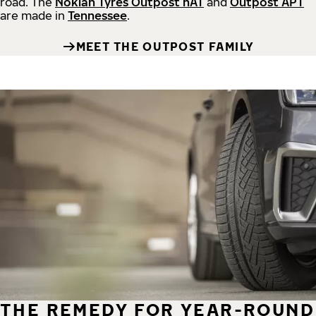
road.
The
Nokian Tyres Outpost nAT
and
Outpost APT
are made in
Tennessee
.
MEET THE OUTPOST FAMILY
THE REMEDY FOR YEAR-ROUND