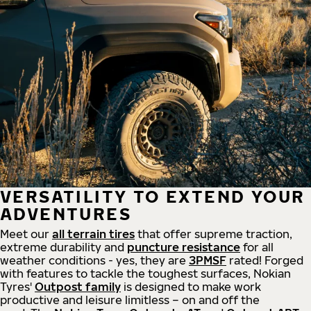
VERSATILITY TO EXTEND YOUR
ADVENTURES
Meet our
all
terrain
tires
that offer supreme
traction,
extreme durability and
puncture resistance
for all
weather conditions - yes, they are
3PMSF
rated! Forged
with features to tackle the toughest surfaces, Nokian
Tyres'
Outpost family
is designed to make work
productive and leisure limitless – on and off the