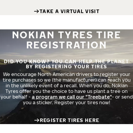
TAKE A VIRTUAL VISIT
NOKIAN TYRES TIRE
REGISTRATION
DID YOU KNOW? YOU CAN HELP THE PLANET
BY REGISTERING YOUR TIRES
We encourage North American drivers to register your
tire purchases so we (the manufacturer) can reach you
in the unlikely event of a recall. When you do, Nokian
Tyres offer you the choice to have us plant a tree on
your behalf -
a program we call our "Treebate"
- or send
you a sticker. Register your tires now!
REGISTER TIRES HERE