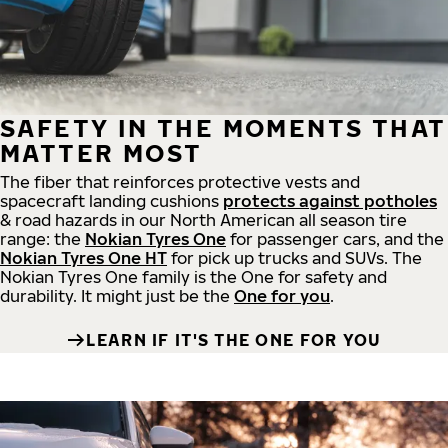
SAFETY IN THE MOMENTS THAT
MATTER MOST
The fiber that reinforces protective vests and
spacecraft landing cushions
protects against potholes
& road hazards in our North American all season tire
range: the
Nokian Tyres One
for passenger cars, and the
Nokian Tyres One HT
for pick up trucks and SUVs. The
Nokian Tyres One family is the One for safety and
durability. It might just be the
One for you
.
LEARN IF IT'S THE ONE FOR YOU