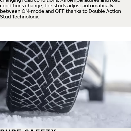
conditions change, the studs adjust automatically
between ON-mode and OFF thanks to Double Action
Stud Technology.