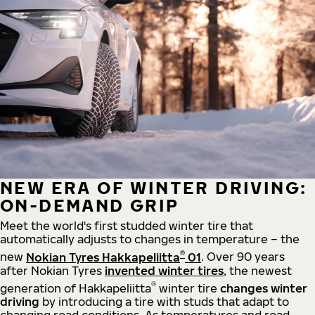
NEW ERA OF WINTER DRIVING:
ON-DEMAND GRIP
Meet the world's first studded winter tire that
automatically adjusts to changes in temperature – the
®
new
Nokian Tyres Hakkapeliitta
01
. Over 90 years
after Nokian Tyres
invented winter tires
, the newest
®
generation of Hakkapeliitta
winter tire
changes winter
driving
by introducing a tire with studs that adapt to
changing road conditions. As temperatures and road