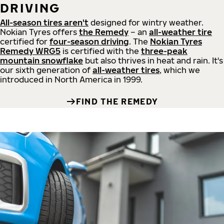
DRIVING
All-season tires aren't
designed for wintry weather.
Nokian Tyres offers
the Remedy
– an
all-weather tire
certified for
four-season driving
. The
Nokian Tyres
Remedy WRG5
is certified with the
three-peak
mountain snowflake
but also thrives in heat and rain. It's
our sixth generation of
all-weather tires
, which we
introduced in North America in 1999.
FIND THE REMEDY