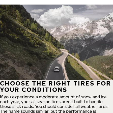
CHOOSE THE RIGHT TIRES FOR
YOUR CONDITIONS
If you experience a moderate amount of snow and ice
each year, your all season tires aren't built to handle
those slick roads. You should consider all weather tires.
The name sounds similar, but the performance is