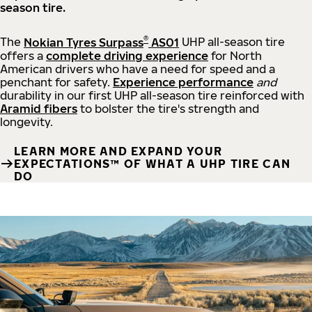
season tire.
®
The
Nokian Tyres Surpass
AS01
UHP all-season tire
offers a
complete driving experience
for North
American drivers who have a need for speed and a
penchant for safety.
Experience performance
and
durability in our first UHP all-season tire reinforced with
Aramid fibers
to bolster the tire's strength and
longevity.
LEARN MORE AND EXPAND YOUR
EXPECTATIONS™ OF WHAT A UHP TIRE CAN
DO