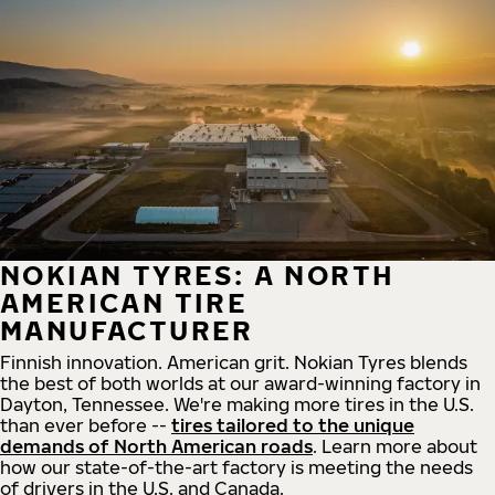
NOKIAN TYRES: A NORTH
AMERICAN TIRE
MANUFACTURER
Finnish innovation. American grit. Nokian Tyres blends
the best of both worlds at our award-winning factory in
Dayton, Tennessee. We're making more tires in the U.S.
than ever before --
tires tailored to the unique
demands of North American roads
. Learn more about
how our state-of-the-art factory is meeting the needs
of drivers in the U.S. and Canada.