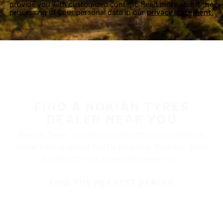
provide you with customized content. Read more about the
processing of your personal data in our
privacy statement.
FIND A NOKIAN TYRES
DEALER NEAR YOU
Nokian Tyres’ premium products are available at
retailers throughout North America. Visit our dealer
locator to find a tire shop near you.
FIND THE NEAREST DEALER