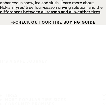
enhanced in snow, ice and slush. Learn more about
Nokian Tyres' true four-season driving solution, and the
differences between all season and all weather tires
.
CHECK OUT OUR TIRE BUYING GUIDE
IT'S A SAFE JOURNEY
TIRES
MOST POPULAR TIRE SIZES
CONSUMER PROMISES