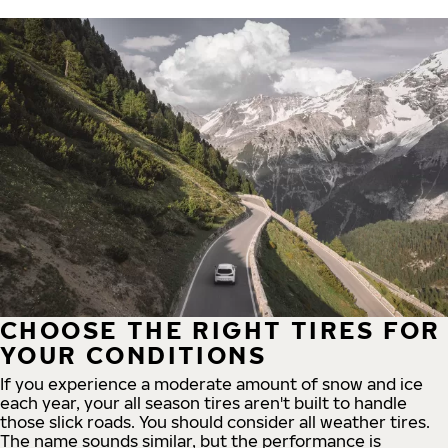
CHOOSE THE RIGHT TIRES FOR
YOUR CONDITIONS
If you experience a moderate amount of snow and ice
each year, your all season tires aren't built to handle
those slick roads. You should consider all weather tires.
The name sounds similar, but the performance is