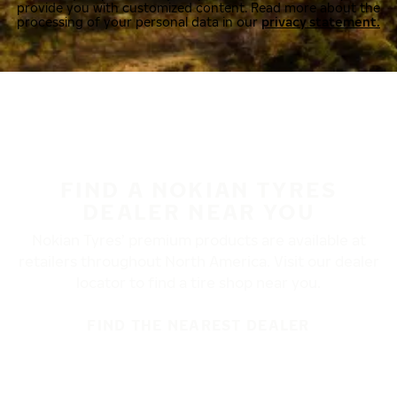
provide you with customized content. Read more about the
processing of your personal data in our
privacy statement.
FIND A NOKIAN TYRES
DEALER NEAR YOU
Nokian Tyres’ premium products are available at
retailers throughout North America. Visit our dealer
locator to find a tire shop near you.
FIND THE NEAREST DEALER