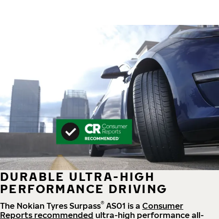
DURABLE ULTRA-HIGH
PERFORMANCE DRIVING
®
The Nokian Tyres Surpass
AS01 is a
Consumer
Reports recommended
ultra-high performance all-