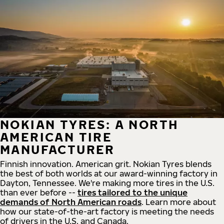
NOKIAN TYRES: A NORTH
AMERICAN TIRE
MANUFACTURER
Finnish innovation. American grit. Nokian Tyres blends
the best of both worlds at our award-winning factory in
Dayton, Tennessee. We're making more tires in the U.S.
than ever before --
tires tailored to the unique
demands of North American roads
. Learn more about
how our state-of-the-art factory is meeting the needs
of drivers in the U.S. and Canada.