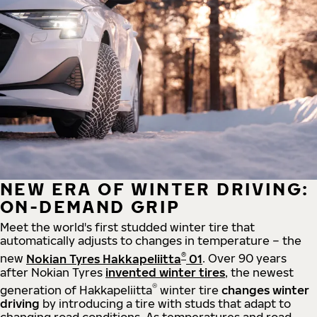
NEW ERA OF WINTER DRIVING:
ON-DEMAND GRIP
Meet the world's first studded winter tire that
automatically adjusts to changes in temperature – the
®
new
Nokian Tyres Hakkapeliitta
01
. Over 90 years
after Nokian Tyres
invented winter tires
, the newest
®
generation of Hakkapeliitta
winter tire
changes winter
driving
by introducing a tire with studs that adapt to
changing road conditions. As temperatures and road