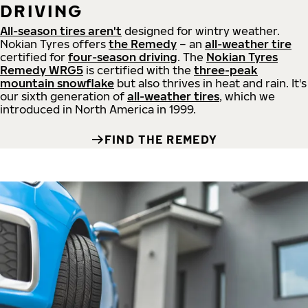
DRIVING
All-season tires aren't
designed for wintry weather.
Nokian Tyres offers
the Remedy
– an
all-weather tire
certified for
four-season driving
. The
Nokian Tyres
Remedy WRG5
is certified with the
three-peak
mountain snowflake
but also thrives in heat and rain. It's
our sixth generation of
all-weather tires
, which we
introduced in North America in 1999.
FIND THE REMEDY