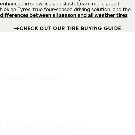
enhanced in snow, ice and slush. Learn more about
Nokian Tyres' true four-season driving solution, and the
differences between all season and all weather tires
.
CHECK OUT OUR TIRE BUYING GUIDE
IT'S A SAFE JOURNEY
TIRES
MOST POPULAR TIRE SIZES
CONSUMER PROMISES