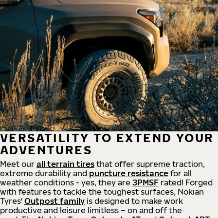
VERSATILITY TO EXTEND YOUR
ADVENTURES
Meet our
all
terrain
tires
that offer supreme
traction,
extreme durability and
puncture resistance
for all
weather conditions - yes, they are
3PMSF
rated! Forged
with features to tackle the toughest surfaces, Nokian
Tyres'
Outpost family
is designed to make work
productive and leisure limitless – on and off the