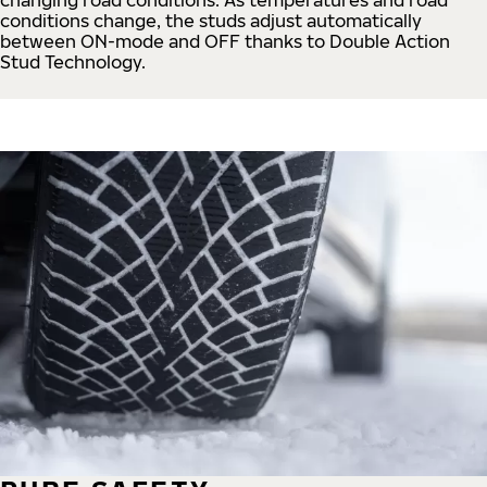
conditions change, the studs adjust automatically
between ON-mode and OFF thanks to Double Action
Stud Technology.