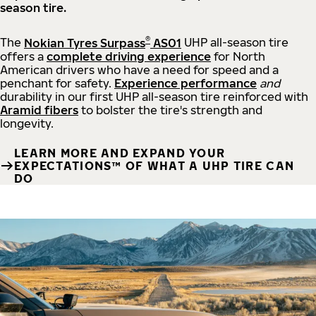
season tire.
®
The
Nokian Tyres Surpass
AS01
UHP all-season tire
offers a
complete driving experience
for North
American drivers who have a need for speed and a
penchant for safety.
Experience performance
and
durability in our first UHP all-season tire reinforced with
Aramid fibers
to bolster the tire's strength and
longevity.
LEARN MORE AND EXPAND YOUR
EXPECTATIONS™ OF WHAT A UHP TIRE CAN
DO