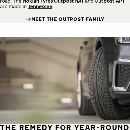
road.
The
Nokian Tyres Outpost nAT
and
Outpost APT
are made in
Tennessee
.
MEET THE OUTPOST FAMILY
THE REMEDY FOR YEAR-ROUND