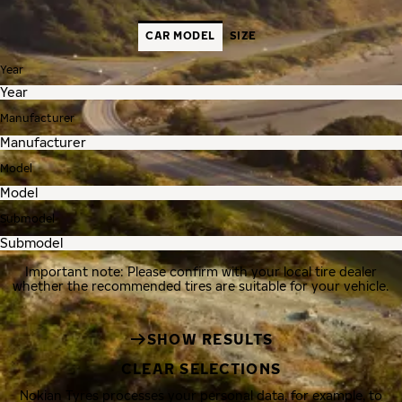
CAR MODEL
SIZE
Year
Manufacturer
Model
Submodel
Important note: Please confirm with your local tire dealer
whether the recommended tires are suitable for your vehicle.
SHOW RESULTS
CLEAR SELECTIONS
Nokian Tyres processes your personal data, for example, to