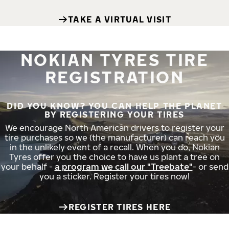
TAKE A VIRTUAL VISIT
NOKIAN TYRES TIRE
REGISTRATION
DID YOU KNOW? YOU CAN HELP THE PLANET
BY REGISTERING YOUR TIRES
We encourage North American drivers to register your
tire purchases so we (the manufacturer) can reach you
in the unlikely event of a recall. When you do, Nokian
Tyres offer you the choice to have us plant a tree on
your behalf -
a program we call our "Treebate"
- or send
you a sticker. Register your tires now!
REGISTER TIRES HERE