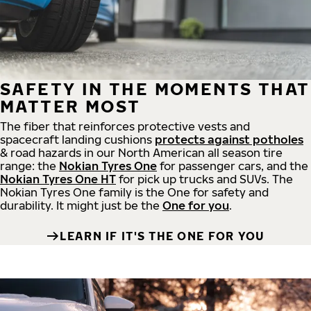
SAFETY IN THE MOMENTS THAT
MATTER MOST
The fiber that reinforces protective vests and
spacecraft landing cushions
protects against potholes
& road hazards in our North American all season tire
range: the
Nokian Tyres One
for passenger cars, and the
Nokian Tyres One HT
for pick up trucks and SUVs. The
Nokian Tyres One family is the One for safety and
durability. It might just be the
One for you
.
LEARN IF IT'S THE ONE FOR YOU