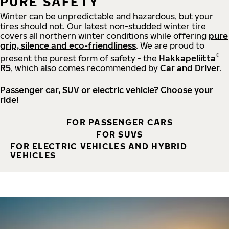
PURE SAFETY
Winter can be unpredictable and hazardous, but your
tires should not. Our latest non-studded winter tire
covers all northern winter conditions while offering
pure
grip, silence and eco-friendliness
. We are proud to
®
present the purest form of safety - the
Hakkapeliitta
R5
, which also comes recommended by
Car and Driver
.
Passenger car, SUV or electric vehicle? Choose your
ride!
FOR PASSENGER CARS
FOR SUVS
FOR ELECTRIC VEHICLES AND HYBRID
VEHICLES