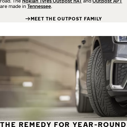
road.
The
Nokian Tyres Outpost nAT
and
Outpost APT
are made in
Tennessee
.
MEET THE OUTPOST FAMILY
THE REMEDY FOR YEAR-ROUND