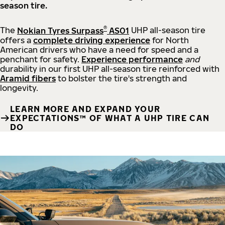
season tire.
®
The
Nokian Tyres Surpass
AS01
UHP all-season tire
offers a
complete driving experience
for North
American drivers who have a need for speed and a
penchant for safety.
Experience performance
and
durability in our first UHP all-season tire reinforced with
Aramid fibers
to bolster the tire's strength and
longevity.
LEARN MORE AND EXPAND YOUR
EXPECTATIONS™ OF WHAT A UHP TIRE CAN
DO