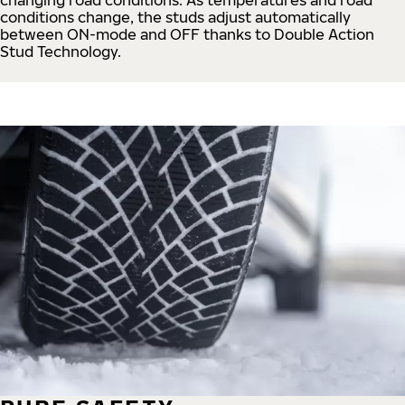
conditions change, the studs adjust automatically
between ON-mode and OFF thanks to Double Action
Stud Technology.