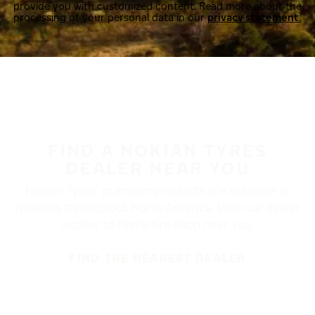
provide you with customized content. Read more about the
processing of your personal data in our
privacy statement.
FIND A NOKIAN TYRES
DEALER NEAR YOU
Nokian Tyres’ premium products are available at
retailers throughout North America. Visit our dealer
locator to find a tire shop near you.
FIND THE NEAREST DEALER