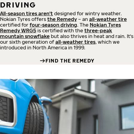
DRIVING
All-season tires aren't
designed for wintry weather.
Nokian Tyres offers
the Remedy
– an
all-weather tire
certified for
four-season driving
. The
Nokian Tyres
Remedy WRG5
is certified with the
three-peak
mountain snowflake
but also thrives in heat and rain. It's
our sixth generation of
all-weather tires
, which we
introduced in North America in 1999.
FIND THE REMEDY