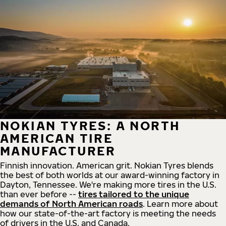
NOKIAN TYRES: A NORTH
AMERICAN TIRE
MANUFACTURER
Finnish innovation. American grit. Nokian Tyres blends
the best of both worlds at our award-winning factory in
Dayton, Tennessee. We're making more tires in the U.S.
than ever before --
tires tailored to the unique
demands of North American roads
. Learn more about
how our state-of-the-art factory is meeting the needs
of drivers in the U.S. and Canada.