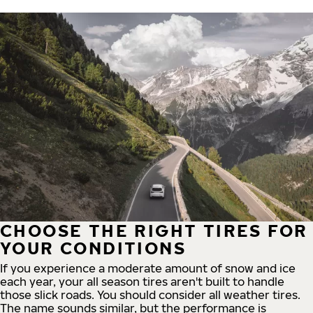
CHOOSE THE RIGHT TIRES FOR
YOUR CONDITIONS
If you experience a moderate amount of snow and ice
each year, your all season tires aren't built to handle
those slick roads. You should consider all weather tires.
The name sounds similar, but the performance is