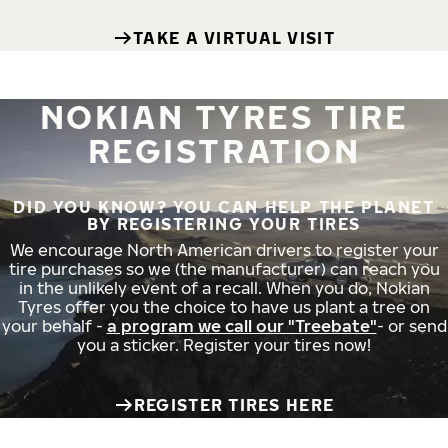
TAKE A VIRTUAL VISIT
NOKIAN TYRES TIRE
REGISTRATION
DID YOU KNOW? YOU CAN HELP THE PLANET
BY REGISTERING YOUR TIRES
We encourage North American drivers to register your
tire purchases so we (the manufacturer) can reach you
in the unlikely event of a recall. When you do, Nokian
Tyres offer you the choice to have us plant a tree on
your behalf -
a program we call our "Treebate"
- or send
you a sticker. Register your tires now!
REGISTER TIRES HERE