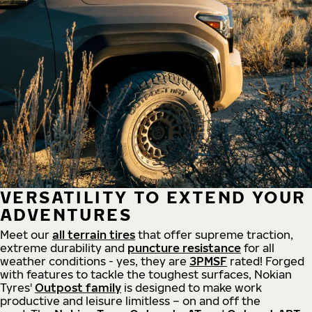
VERSATILITY TO EXTEND YOUR
ADVENTURES
Meet our
all
terrain
tires
that offer supreme
traction,
extreme durability and
puncture resistance
for all
weather conditions - yes, they are
3PMSF
rated! Forged
with features to tackle the toughest surfaces, Nokian
Tyres'
Outpost family
is designed to make work
productive and leisure limitless – on and off the