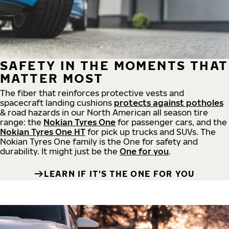
SAFETY IN THE MOMENTS THAT
MATTER MOST
The fiber that reinforces protective vests and
spacecraft landing cushions
protects against potholes
& road hazards in our North American all season tire
range: the
Nokian Tyres One
for passenger cars, and the
Nokian Tyres One HT
for pick up trucks and SUVs. The
Nokian Tyres One family is the One for safety and
durability. It might just be the
One for you
.
LEARN IF IT'S THE ONE FOR YOU