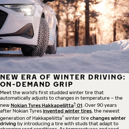
NEW ERA OF WINTER DRIVING:
ON-DEMAND GRIP
Meet the world's first studded winter tire that
automatically adjusts to changes in temperature – the
®
new
Nokian Tyres Hakkapeliitta
01
. Over 90 years
after Nokian Tyres
invented winter tires
, the newest
®
generation of Hakkapeliitta
winter tire
changes winter
driving
by introducing a tire with studs that adapt to
changing road conditions. As temperatures and road