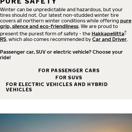
PURE SAFETY
Winter can be unpredictable and hazardous, but your
tires should not. Our latest non-studded winter tire
covers all northern winter conditions while offering
pure
grip, silence and eco-friendliness
. We are proud to
®
present the purest form of safety - the
Hakkapeliitta
R5
, which also comes recommended by
Car and Driver
.
Passenger car, SUV or electric vehicle? Choose your
ride!
FOR PASSENGER CARS
FOR SUVS
FOR ELECTRIC VEHICLES AND HYBRID
VEHICLES