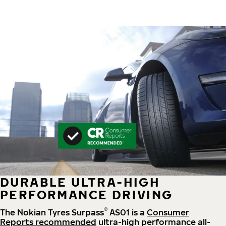
DURABLE ULTRA-HIGH
PERFORMANCE DRIVING
®
The Nokian Tyres Surpass
AS01 is a
Consumer
Reports recommended
ultra-high performance all-