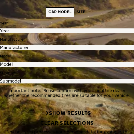
CAR MODEL
SIZE
Year
Manufacturer
Model
Submodel
Important note: Please confirm with your local tire dealer
whether the recommended tires are suitable for your vehicle.
SHOW RESULTS
CLEAR SELECTIONS
Nokian Tyres processes your personal data, for example, to