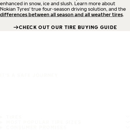
enhanced in snow, ice and slush. Learn more about
Nokian Tyres' true four-season driving solution, and the
differences between all season and all weather tires
.
CHECK OUT OUR TIRE BUYING GUIDE
IT'S A SAFE JOURNEY
TIRES
MOST POPULAR TIRE SIZES
CONSUMER PROMISES