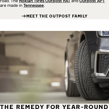
road.
The
Nokian Tyres Outpost nAT
and
Outpost APT
are made in
Tennessee
.
MEET THE OUTPOST FAMILY
THE REMEDY FOR YEAR-ROUND