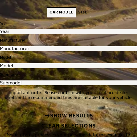
CAR MODEL
SIZE
Year
Manufacturer
Model
Submodel
Important note: Please confirm with your local tire dealer
whether the recommended tires are suitable for your vehicle.
SHOW RESULTS
CLEAR SELECTIONS
Nokian Tyres processes your personal data, for example, to