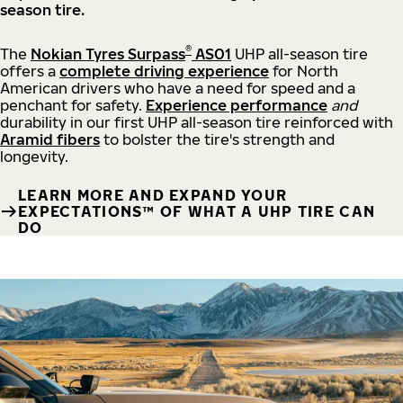
season tire.
®
The
Nokian Tyres Surpass
AS01
UHP all-season tire
offers a
complete driving experience
for North
American drivers who have a need for speed and a
penchant for safety.
Experience performance
and
durability in our first UHP all-season tire reinforced with
Aramid fibers
to bolster the tire's strength and
longevity.
LEARN MORE AND EXPAND YOUR
EXPECTATIONS™ OF WHAT A UHP TIRE CAN
DO