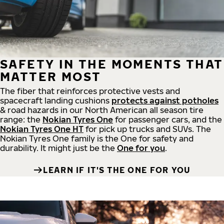
SAFETY IN THE MOMENTS THAT
MATTER MOST
The fiber that reinforces protective vests and
spacecraft landing cushions
protects against potholes
& road hazards in our North American all season tire
range: the
Nokian Tyres One
for passenger cars, and the
Nokian Tyres One HT
for pick up trucks and SUVs. The
Nokian Tyres One family is the One for safety and
durability. It might just be the
One for you
.
LEARN IF IT'S THE ONE FOR YOU