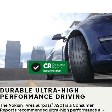
DURABLE ULTRA-HIGH
PERFORMANCE DRIVING
®
The Nokian Tyres Surpass
AS01 is a
Consumer
Reports recommended
ultra-high performance all-