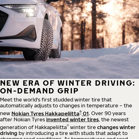
NEW ERA OF WINTER DRIVING:
ON-DEMAND GRIP
Meet the world's first studded winter tire that
automatically adjusts to changes in temperature – the
®
new
Nokian Tyres Hakkapeliitta
01
. Over 90 years
after Nokian Tyres
invented winter tires
, the newest
®
generation of Hakkapeliitta
winter tire
changes winter
driving
by introducing a tire with studs that adapt to
changing road conditions. As temperatures and road