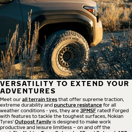
VERSATILITY TO EXTEND YOUR
ADVENTURES
Meet our
all
terrain
tires
that offer supreme
traction,
extreme durability and
puncture resistance
for all
weather conditions - yes, they are
3PMSF
rated! Forged
with features to tackle the toughest surfaces, Nokian
Tyres'
Outpost family
is designed to make work
productive and leisure limitless – on and off the