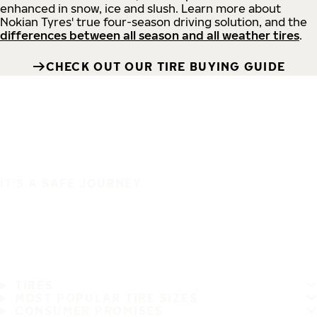
enhanced in snow, ice and slush. Learn more about
Nokian Tyres' true four-season driving solution, and the
differences between all season and all weather tires
.
CHECK OUT OUR TIRE BUYING GUIDE
IT'S A SAFE JOURNEY
TIRES
MOST POPULAR TIRE SIZES
CONSUMER PROMISES