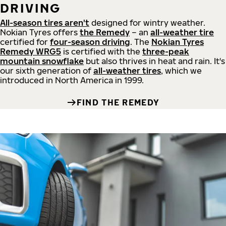
DRIVING
All-season tires aren't
designed for wintry weather.
Nokian Tyres offers
the Remedy
– an
all-weather tire
certified for
four-season driving
. The
Nokian Tyres
Remedy WRG5
is certified with the
three-peak
mountain snowflake
but also thrives in heat and rain. It's
our sixth generation of
all-weather tires
, which we
introduced in North America in 1999.
FIND THE REMEDY