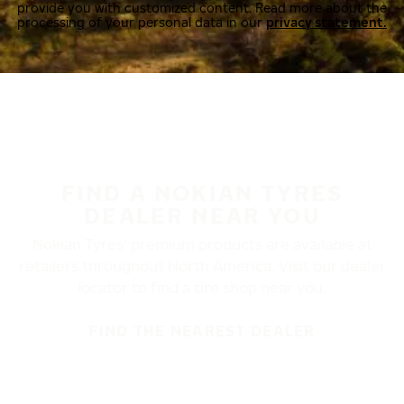
provide you with customized content. Read more about the
processing of your personal data in our
privacy statement.
FIND A NOKIAN TYRES
DEALER NEAR YOU
Nokian Tyres’ premium products are available at
retailers throughout North America. Visit our dealer
locator to find a tire shop near you.
FIND THE NEAREST DEALER