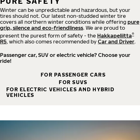
PURE SAFETY
Winter can be unpredictable and hazardous, but your
tires should not. Our latest non-studded winter tire
covers all northern winter conditions while offering
pure
grip, silence and eco-friendliness
. We are proud to
®
present the purest form of safety - the
Hakkapeliitta
R5
, which also comes recommended by
Car and Driver
.
Passenger car, SUV or electric vehicle? Choose your
ride!
FOR PASSENGER CARS
FOR SUVS
FOR ELECTRIC VEHICLES AND HYBRID
VEHICLES