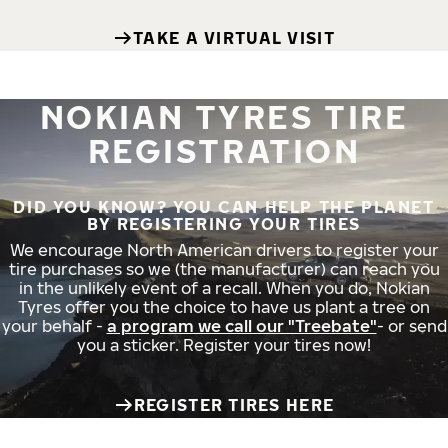
TAKE A VIRTUAL VISIT
NOKIAN TYRES TIRE
REGISTRATION
DID YOU KNOW? YOU CAN HELP THE PLANET
BY REGISTERING YOUR TIRES
We encourage North American drivers to register your
tire purchases so we (the manufacturer) can reach you
in the unlikely event of a recall. When you do, Nokian
Tyres offer you the choice to have us plant a tree on
your behalf -
a program we call our "Treebate"
- or send
you a sticker. Register your tires now!
REGISTER TIRES HERE