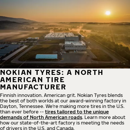
NOKIAN TYRES: A NORTH
AMERICAN TIRE
MANUFACTURER
Finnish innovation. American grit. Nokian Tyres blends
the best of both worlds at our award-winning factory in
Dayton, Tennessee. We're making more tires in the U.S.
than ever before --
tires tailored to the unique
demands of North American roads
. Learn more about
how our state-of-the-art factory is meeting the needs
of drivers in the U.S. and Canada.