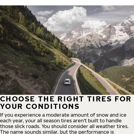
CHOOSE THE RIGHT TIRES FOR
YOUR CONDITIONS
If you experience a moderate amount of snow and ice
each year, your all season tires aren't built to handle
those slick roads. You should consider all weather tires.
The name sounds similar, but the performance is