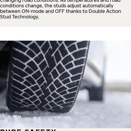
conditions change, the studs adjust automatically
between ON-mode and OFF thanks to Double Action
Stud Technology.