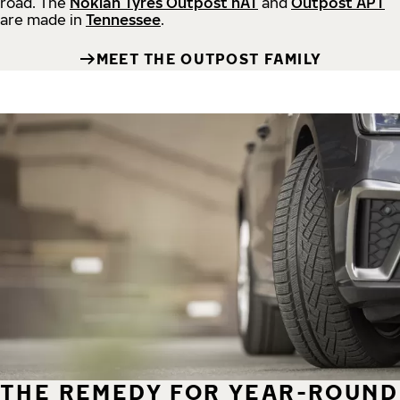
road.
The
Nokian Tyres Outpost nAT
and
Outpost APT
are made in
Tennessee
.
MEET THE OUTPOST FAMILY
THE REMEDY FOR YEAR-ROUND