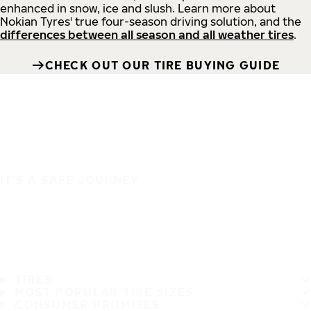
enhanced in snow, ice and slush. Learn more about
Nokian Tyres' true four-season driving solution, and the
differences between all season and all weather tires
.
CHECK OUT OUR TIRE BUYING GUIDE
IT'S A SAFE JOURNEY
TIRES
MOST POPULAR TIRE SIZES
CONSUMER PROMISES