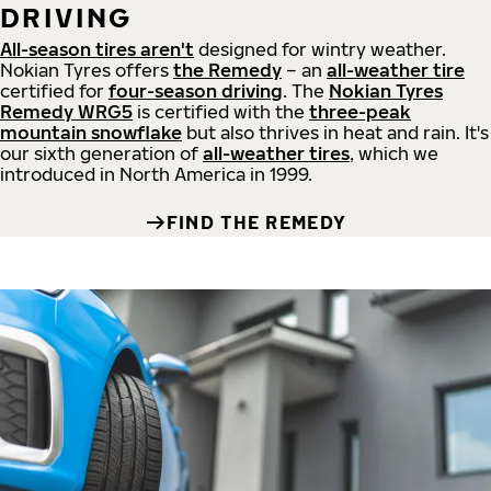
DRIVING
All-season tires aren't
designed for wintry weather.
Nokian Tyres offers
the Remedy
– an
all-weather tire
certified for
four-season driving
. The
Nokian Tyres
Remedy WRG5
is certified with the
three-peak
mountain snowflake
but also thrives in heat and rain. It's
our sixth generation of
all-weather tires
, which we
introduced in North America in 1999.
FIND THE REMEDY