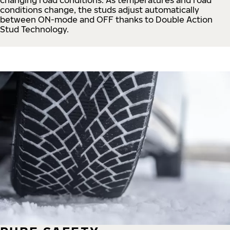
conditions change, the studs adjust automatically
between ON-mode and OFF thanks to Double Action
Stud Technology.