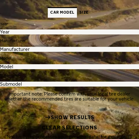
CAR MODEL
SIZE
Year
Manufacturer
Model
Submodel
Important note: Please confirm with your local tire dealer
whether the recommended tires are suitable for your vehicle.
SHOW RESULTS
CLEAR SELECTIONS
Nokian Tyres processes your personal data, for example, to