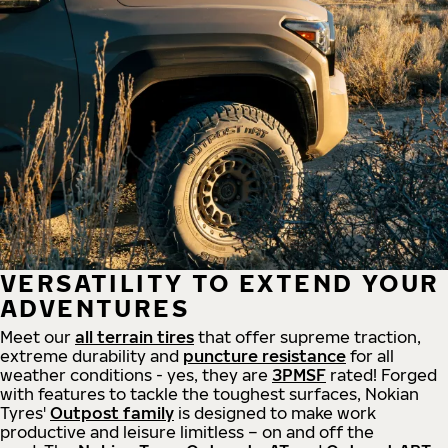
VERSATILITY TO EXTEND YOUR
ADVENTURES
Meet our
all
terrain
tires
that offer supreme
traction,
extreme durability and
puncture resistance
for all
weather conditions - yes, they are
3PMSF
rated! Forged
with features to tackle the toughest surfaces, Nokian
Tyres'
Outpost family
is designed to make work
productive and leisure limitless – on and off the