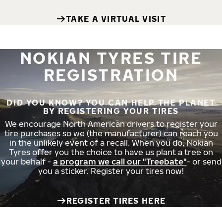
TAKE A VIRTUAL VISIT
NOKIAN TYRES TIRE
REGISTRATION
DID YOU KNOW? YOU CAN HELP THE PLANET
BY REGISTERING YOUR TIRES
We encourage North American drivers to register your
tire purchases so we (the manufacturer) can reach you
in the unlikely event of a recall. When you do, Nokian
Tyres offer you the choice to have us plant a tree on
your behalf -
a program we call our "Treebate"
- or send
you a sticker. Register your tires now!
REGISTER TIRES HERE