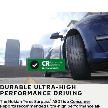
DURABLE ULTRA-HIGH
PERFORMANCE DRIVING
®
The Nokian Tyres Surpass
AS01 is a
Consumer
Reports recommended
ultra-high performance all-