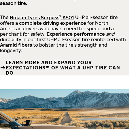
season tire.
®
The
Nokian Tyres Surpass
AS01
UHP all-season tire
offers a
complete driving experience
for North
American drivers who have a need for speed and a
penchant for safety.
Experience performance
and
durability in our first UHP all-season tire reinforced with
Aramid fibers
to bolster the tire's strength and
longevity.
LEARN MORE AND EXPAND YOUR
EXPECTATIONS™ OF WHAT A UHP TIRE CAN
DO