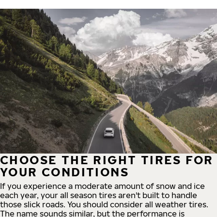
CHOOSE THE RIGHT TIRES FOR
YOUR CONDITIONS
If you experience a moderate amount of snow and ice
each year, your all season tires aren't built to handle
those slick roads. You should consider all weather tires.
The name sounds similar, but the performance is