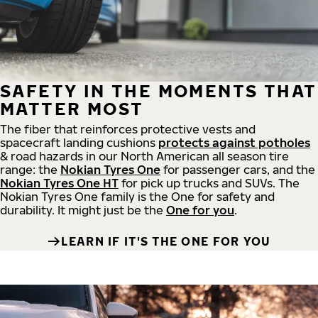
SAFETY IN THE MOMENTS THAT
MATTER MOST
The fiber that reinforces protective vests and
spacecraft landing cushions
protects against potholes
& road hazards in our North American all season tire
range: the
Nokian Tyres One
for passenger cars, and the
Nokian Tyres One HT
for pick up trucks and SUVs. The
Nokian Tyres One family is the One for safety and
durability. It might just be the
One for you
.
LEARN IF IT'S THE ONE FOR YOU