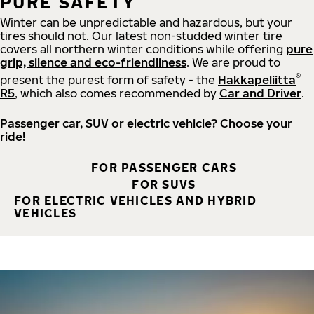
PURE SAFETY
Winter can be unpredictable and hazardous, but your
tires should not. Our latest non-studded winter tire
covers all northern winter conditions while offering
pure
grip, silence and eco-friendliness
. We are proud to
®
present the purest form of safety - the
Hakkapeliitta
R5
, which also comes recommended by
Car and Driver
.
Passenger car, SUV or electric vehicle? Choose your
ride!
FOR PASSENGER CARS
FOR SUVS
FOR ELECTRIC VEHICLES AND HYBRID
VEHICLES