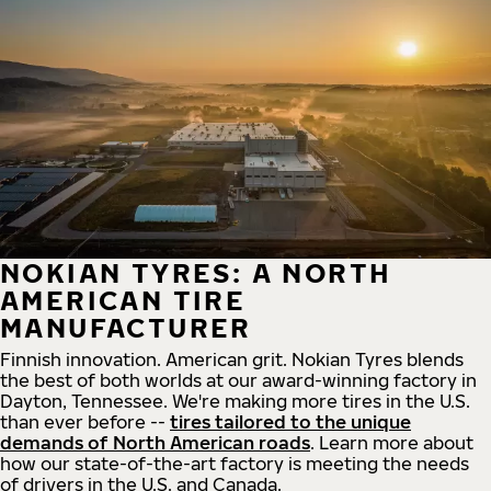
NOKIAN TYRES: A NORTH
AMERICAN TIRE
MANUFACTURER
Finnish innovation. American grit. Nokian Tyres blends
the best of both worlds at our award-winning factory in
Dayton, Tennessee. We're making more tires in the U.S.
than ever before --
tires tailored to the unique
demands of North American roads
. Learn more about
how our state-of-the-art factory is meeting the needs
of drivers in the U.S. and Canada.