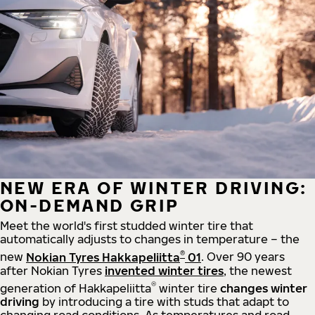
NEW ERA OF WINTER DRIVING:
ON-DEMAND GRIP
Meet the world's first studded winter tire that
automatically adjusts to changes in temperature – the
®
new
Nokian Tyres Hakkapeliitta
01
. Over 90 years
after Nokian Tyres
invented winter tires
, the newest
®
generation of Hakkapeliitta
winter tire
changes winter
driving
by introducing a tire with studs that adapt to
changing road conditions. As temperatures and road