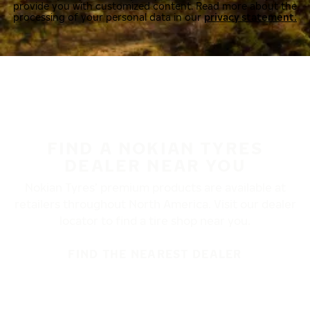
provide you with customized content. Read more about the
processing of your personal data in our
privacy statement.
FIND A NOKIAN TYRES
DEALER NEAR YOU
Nokian Tyres’ premium products are available at
retailers throughout North America. Visit our dealer
locator to find a tire shop near you.
FIND THE NEAREST DEALER