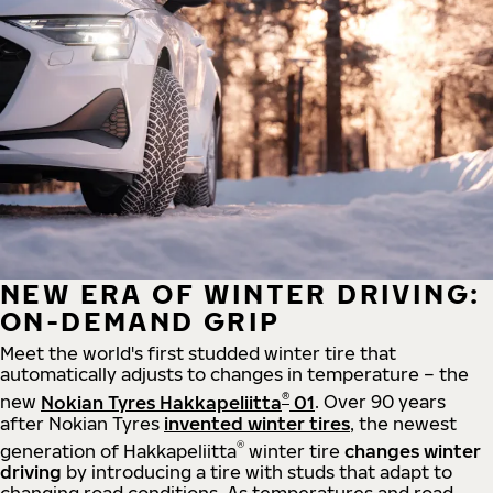
NEW ERA OF WINTER DRIVING:
ON-DEMAND GRIP
Meet the world's first studded winter tire that
automatically adjusts to changes in temperature – the
®
new
Nokian Tyres Hakkapeliitta
01
. Over 90 years
after Nokian Tyres
invented winter tires
, the newest
®
generation of Hakkapeliitta
winter tire
changes winter
driving
by introducing a tire with studs that adapt to
changing road conditions. As temperatures and road