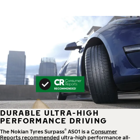
DURABLE ULTRA-HIGH
PERFORMANCE DRIVING
®
The Nokian Tyres Surpass
AS01 is a
Consumer
Reports recommended
ultra-high performance all-