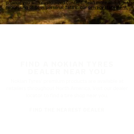
provide you with customized content. Read more about the
processing of your personal data in our
privacy statement.
FIND A NOKIAN TYRES
DEALER NEAR YOU
Nokian Tyres’ premium products are available at
retailers throughout North America. Visit our dealer
locator to find a tire shop near you.
FIND THE NEAREST DEALER