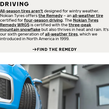
DRIVING
All-season tires aren't
designed for wintry weather.
Nokian Tyres offers
the Remedy
– an
all-weather tire
certified for
four-season driving
. The
Nokian Tyres
Remedy WRG5
is certified with the
three-peak
mountain snowflake
but also thrives in heat and rain. It's
our sixth generation of
all-weather tires
, which we
introduced in North America in 1999.
FIND THE REMEDY