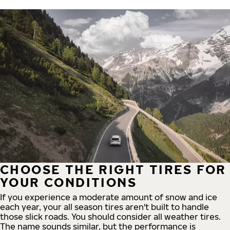
CHOOSE THE RIGHT TIRES FOR
YOUR CONDITIONS
If you experience a moderate amount of snow and ice
each year, your all season tires aren't built to handle
those slick roads. You should consider all weather tires.
The name sounds similar, but the performance is