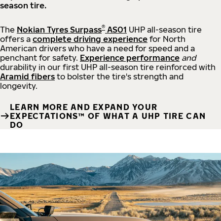
season tire.
®
The
Nokian Tyres Surpass
AS01
UHP all-season tire
offers a
complete driving experience
for North
American drivers who have a need for speed and a
penchant for safety.
Experience performance
and
durability in our first UHP all-season tire reinforced with
Aramid fibers
to bolster the tire's strength and
longevity.
LEARN MORE AND EXPAND YOUR
EXPECTATIONS™ OF WHAT A UHP TIRE CAN
DO