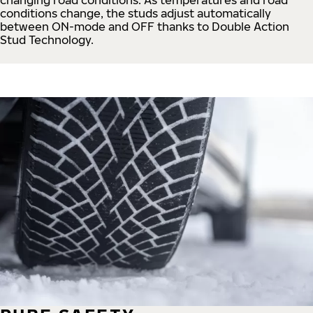
conditions change, the studs adjust automatically
between ON-mode and OFF thanks to Double Action
Stud Technology.