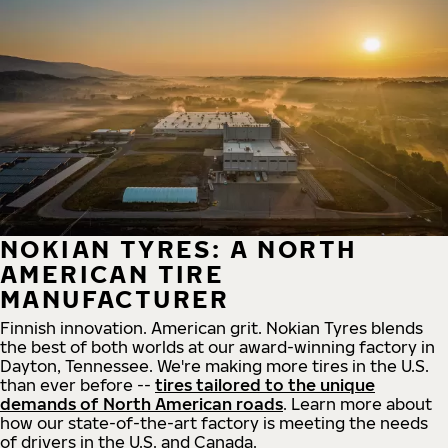
NOKIAN TYRES: A NORTH
AMERICAN TIRE
MANUFACTURER
Finnish innovation. American grit. Nokian Tyres blends
the best of both worlds at our award-winning factory in
Dayton, Tennessee. We're making more tires in the U.S.
than ever before --
tires tailored to the unique
demands of North American roads
. Learn more about
how our state-of-the-art factory is meeting the needs
of drivers in the U.S. and Canada.