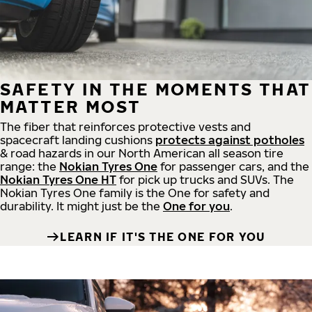
SAFETY IN THE MOMENTS THAT
MATTER MOST
The fiber that reinforces protective vests and
spacecraft landing cushions
protects against potholes
& road hazards in our North American all season tire
range: the
Nokian Tyres One
for passenger cars, and the
Nokian Tyres One HT
for pick up trucks and SUVs. The
Nokian Tyres One family is the One for safety and
durability. It might just be the
One for you
.
LEARN IF IT'S THE ONE FOR YOU