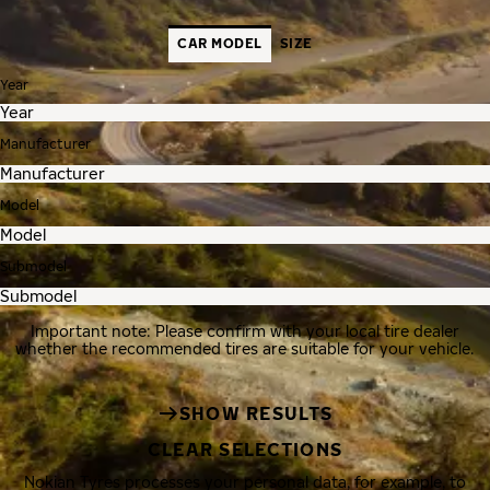
CAR MODEL
SIZE
Year
Manufacturer
Model
Submodel
Important note: Please confirm with your local tire dealer
whether the recommended tires are suitable for your vehicle.
SHOW RESULTS
CLEAR SELECTIONS
Nokian Tyres processes your personal data, for example, to