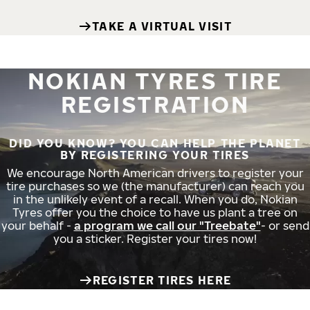
TAKE A VIRTUAL VISIT
NOKIAN TYRES TIRE
REGISTRATION
DID YOU KNOW? YOU CAN HELP THE PLANET
BY REGISTERING YOUR TIRES
We encourage North American drivers to register your
tire purchases so we (the manufacturer) can reach you
in the unlikely event of a recall. When you do, Nokian
Tyres offer you the choice to have us plant a tree on
your behalf -
a program we call our "Treebate"
- or send
you a sticker. Register your tires now!
REGISTER TIRES HERE