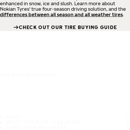
enhanced in snow, ice and slush. Learn more about
Nokian Tyres' true four-season driving solution, and the
differences between all season and all weather tires
.
CHECK OUT OUR TIRE BUYING GUIDE
IT'S A SAFE JOURNEY
TIRES
MOST POPULAR TIRE SIZES
CONSUMER PROMISES