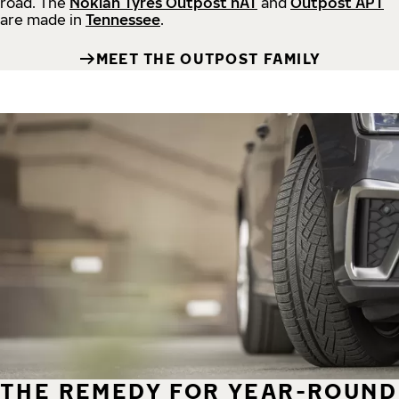
road.
The
Nokian Tyres Outpost nAT
and
Outpost APT
are made in
Tennessee
.
MEET THE OUTPOST FAMILY
THE REMEDY FOR YEAR-ROUND