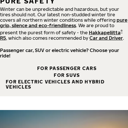
PURE SAFETY
Winter can be unpredictable and hazardous, but your
tires should not. Our latest non-studded winter tire
covers all northern winter conditions while offering
pure
grip, silence and eco-friendliness
. We are proud to
®
present the purest form of safety - the
Hakkapeliitta
R5
, which also comes recommended by
Car and Driver
.
Passenger car, SUV or electric vehicle? Choose your
ride!
FOR PASSENGER CARS
FOR SUVS
FOR ELECTRIC VEHICLES AND HYBRID
VEHICLES