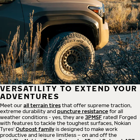
VERSATILITY TO EXTEND YOUR
ADVENTURES
Meet our
all
terrain
tires
that offer supreme
traction,
extreme durability and
puncture resistance
for all
weather conditions - yes, they are
3PMSF
rated! Forged
with features to tackle the toughest surfaces, Nokian
Tyres'
Outpost family
is designed to make work
productive and leisure limitless – on and off the