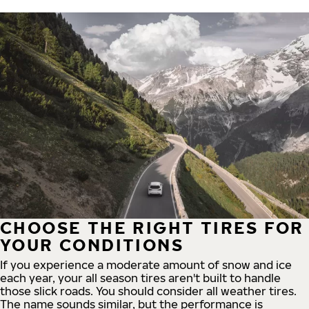
CHOOSE THE RIGHT TIRES FOR
YOUR CONDITIONS
If you experience a moderate amount of snow and ice
each year, your all season tires aren't built to handle
those slick roads. You should consider all weather tires.
The name sounds similar, but the performance is