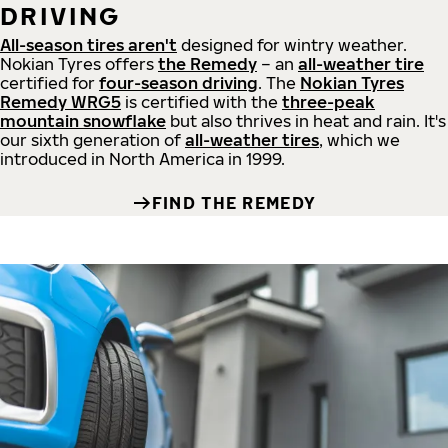
DRIVING
All-season tires aren't
designed for wintry weather.
Nokian Tyres offers
the Remedy
– an
all-weather tire
certified for
four-season driving
. The
Nokian Tyres
Remedy WRG5
is certified with the
three-peak
mountain snowflake
but also thrives in heat and rain. It's
our sixth generation of
all-weather tires
, which we
introduced in North America in 1999.
FIND THE REMEDY