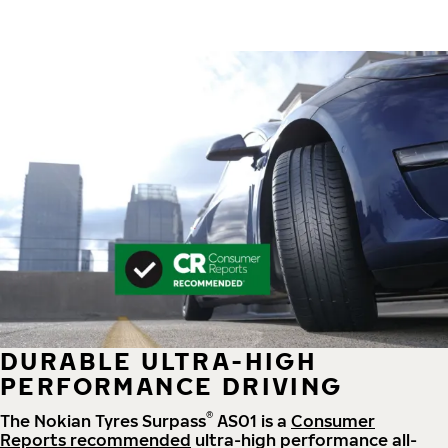
DURABLE ULTRA-HIGH
PERFORMANCE DRIVING
®
The Nokian Tyres Surpass
AS01 is a
Consumer
Reports recommended
ultra-high performance all-