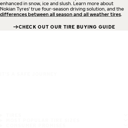
enhanced in snow, ice and slush. Learn more about
Nokian Tyres' true four-season driving solution, and the
differences between all season and all weather tires
.
CHECK OUT OUR TIRE BUYING GUIDE
IT'S A SAFE JOURNEY
TIRES
MOST POPULAR TIRE SIZES
CONSUMER PROMISES