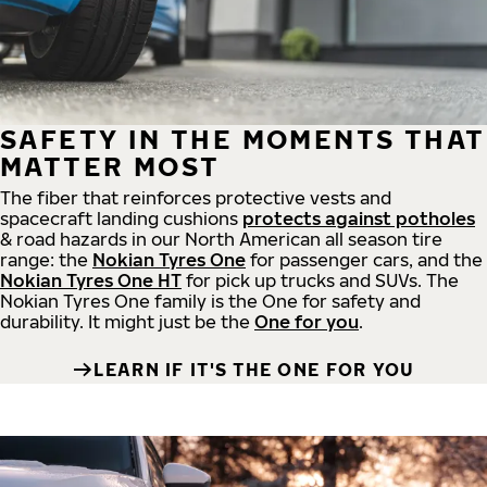
SAFETY IN THE MOMENTS THAT
MATTER MOST
The fiber that reinforces protective vests and
spacecraft landing cushions
protects against potholes
& road hazards in our North American all season tire
range: the
Nokian Tyres One
for passenger cars, and the
Nokian Tyres One HT
for pick up trucks and SUVs. The
Nokian Tyres One family is the One for safety and
durability. It might just be the
One for you
.
LEARN IF IT'S THE ONE FOR YOU