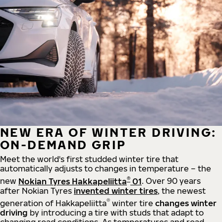
NEW ERA OF WINTER DRIVING:
ON-DEMAND GRIP
Meet the world's first studded winter tire that
automatically adjusts to changes in temperature – the
®
new
Nokian Tyres Hakkapeliitta
01
. Over 90 years
after Nokian Tyres
invented winter tires
, the newest
®
generation of Hakkapeliitta
winter tire
changes winter
driving
by introducing a tire with studs that adapt to
changing road conditions. As temperatures and road