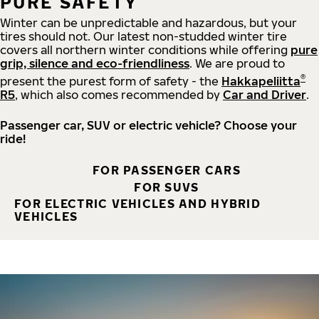
PURE SAFETY
Winter can be unpredictable and hazardous, but your
tires should not. Our latest non-studded winter tire
covers all northern winter conditions while offering
pure
grip, silence and eco-friendliness
. We are proud to
®
present the purest form of safety - the
Hakkapeliitta
R5
, which also comes recommended by
Car and Driver
.
Passenger car, SUV or electric vehicle? Choose your
ride!
FOR PASSENGER CARS
FOR SUVS
FOR ELECTRIC VEHICLES AND HYBRID
VEHICLES