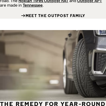
road.
The
Nokian Tyres Outpost nAT
and
Outpost APT
are made in
Tennessee
.
MEET THE OUTPOST FAMILY
THE REMEDY FOR YEAR-ROUND