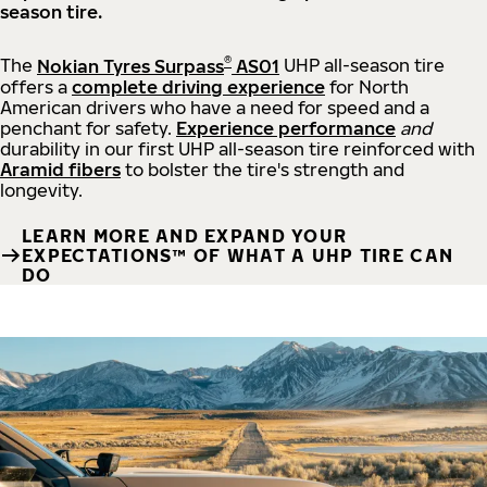
season tire.
®
The
Nokian Tyres Surpass
AS01
UHP all-season tire
offers a
complete driving experience
for North
American drivers who have a need for speed and a
penchant for safety.
Experience performance
and
durability in our first UHP all-season tire reinforced with
Aramid fibers
to bolster the tire's strength and
longevity.
LEARN MORE AND EXPAND YOUR
EXPECTATIONS™ OF WHAT A UHP TIRE CAN
DO