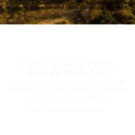
provide you with customized content. Read more about the
processing of your personal data in our
privacy statement.
FIND A NOKIAN TYRES
DEALER NEAR YOU
Nokian Tyres’ premium products are available at
retailers throughout North America. Visit our dealer
locator to find a tire shop near you.
FIND THE NEAREST DEALER