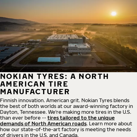
NOKIAN TYRES: A NORTH
AMERICAN TIRE
MANUFACTURER
Finnish innovation. American grit. Nokian Tyres blends
the best of both worlds at our award-winning factory in
Dayton, Tennessee. We're making more tires in the U.S.
than ever before --
tires tailored to the unique
demands of North American roads
. Learn more about
how our state-of-the-art factory is meeting the needs
of drivers in the U.S. and Canada.