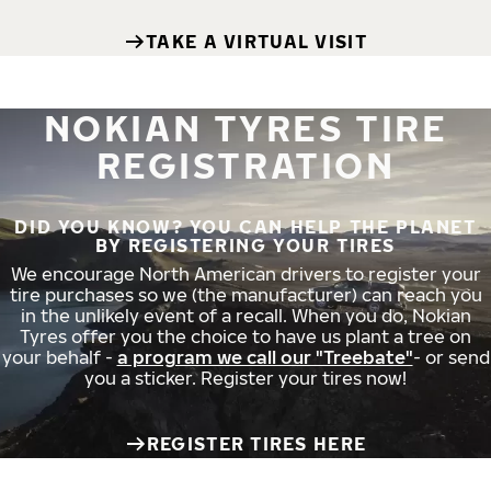
TAKE A VIRTUAL VISIT
NOKIAN TYRES TIRE
REGISTRATION
DID YOU KNOW? YOU CAN HELP THE PLANET
BY REGISTERING YOUR TIRES
We encourage North American drivers to register your
tire purchases so we (the manufacturer) can reach you
in the unlikely event of a recall. When you do, Nokian
Tyres offer you the choice to have us plant a tree on
your behalf -
a program we call our "Treebate"
- or send
you a sticker. Register your tires now!
REGISTER TIRES HERE