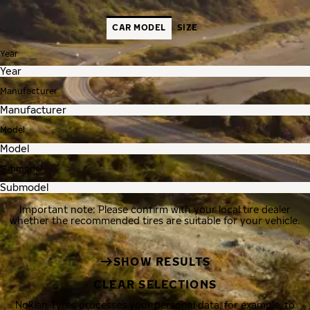
CAR MODEL
SIZE
Year
Manufacturer
Model
Submodel
Important note: Please confirm with your local tire dealer
whether the recommended tires are suitable for your vehicle.
SHOW RESULTS
CLEAR SELECTIONS
Nokian Tyres processes your personal data, for example, to