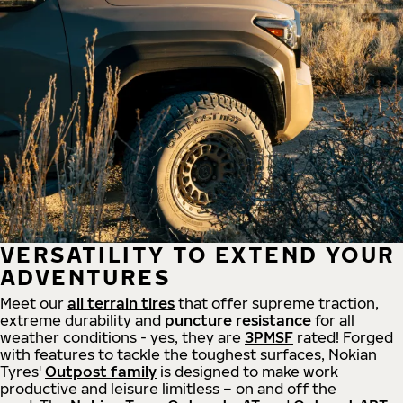
VERSATILITY TO EXTEND YOUR
ADVENTURES
Meet our
all
terrain
tires
that offer supreme
traction,
extreme durability and
puncture resistance
for all
weather conditions - yes, they are
3PMSF
rated! Forged
with features to tackle the toughest surfaces, Nokian
Tyres'
Outpost family
is designed to make work
productive and leisure limitless – on and off the