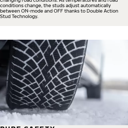
conditions change, the studs adjust automatically
between ON-mode and OFF thanks to Double Action
Stud Technology.