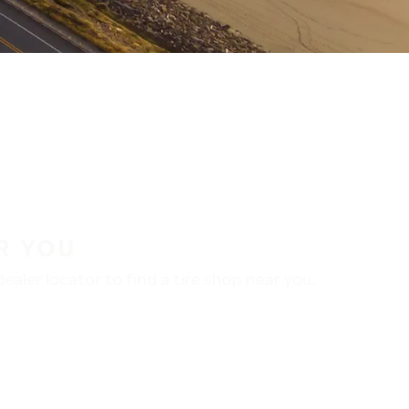
R YOU
aler locator to find a tire shop near you.