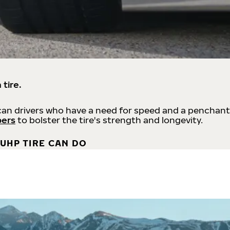
 tire.
an drivers who have a need for speed and a penchant
bers
to bolster the tire's strength and longevity.
UHP TIRE CAN DO