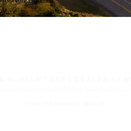
a in our
privacy statement.
 A NOKIAN TYRES DEALER NEA
ble at retailers throughout North America. Visit our de
FIND THE NEAREST DEALER