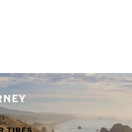
URNEY
R TIRES