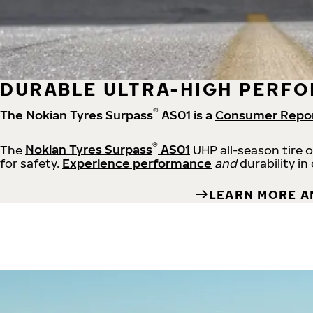
DURABLE ULTRA-HIGH PERFO
®
The Nokian Tyres Surpass
AS01 is a
Consumer Repo
®
The
Nokian Tyres Surpass
AS01
UHP all-season tire 
for safety.
Experience performance
and
durability in
LEARN MORE A