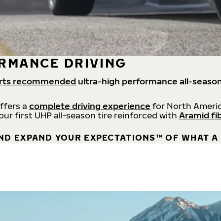
RMANCE DRIVING
rts recommended
ultra-high performance all-season
offers a
complete driving experience
for North Americ
 our first UHP all-season tire reinforced with
Aramid fi
ND EXPAND YOUR EXPECTATIONS™ OF WHAT A 