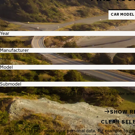
CAR MODEL
Year
Manufacturer
Model
Submodel
Important note: Please confirm with your local tire dealer whe
SHOW R
CLEAR SEL
Nokian Tyres processes your personal data, for example, to p