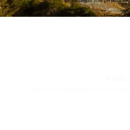
processing of your personal dat
FIND
Nokian Tyres’ premium products are availa