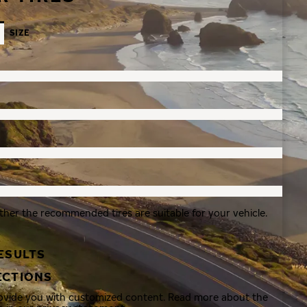
SIZE
ther the recommended tires are suitable for your vehicle.
ESULTS
ECTIONS
rovide you with customized content. Read more about the