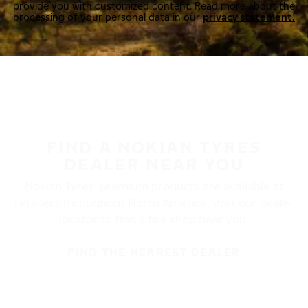
provide you with customized content. Read more about the
processing of your personal data in our
privacy statement.
FIND A NOKIAN TYRES
DEALER NEAR YOU
Nokian Tyres’ premium products are available at
retailers throughout North America. Visit our dealer
locator to find a tire shop near you.
FIND THE NEAREST DEALER