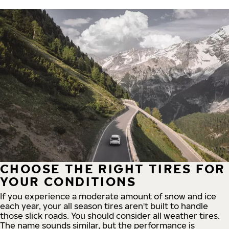
CHOOSE THE RIGHT TIRES FOR
YOUR CONDITIONS
If you experience a moderate amount of snow and ice
each year, your all season tires aren't built to handle
those slick roads. You should consider all weather tires.
The name sounds similar, but the performance is