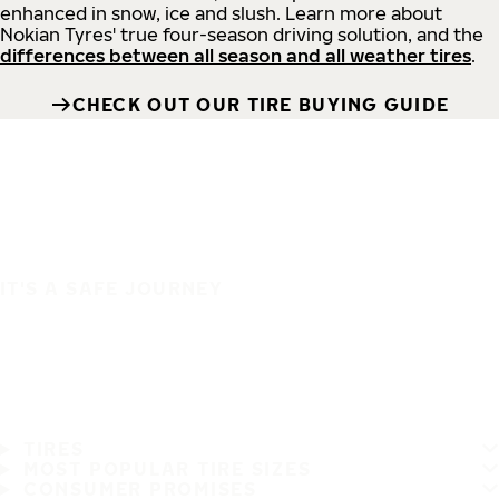
enhanced in snow, ice and slush. Learn more about
Nokian Tyres' true four-season driving solution, and the
differences between all season and all weather tires
.
CHECK OUT OUR TIRE BUYING GUIDE
IT'S A SAFE JOURNEY
TIRES
MOST POPULAR TIRE SIZES
CONSUMER PROMISES