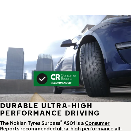
DURABLE ULTRA-HIGH
PERFORMANCE DRIVING
®
The Nokian Tyres Surpass
AS01 is a
Consumer
Reports recommended
ultra-high performance all-