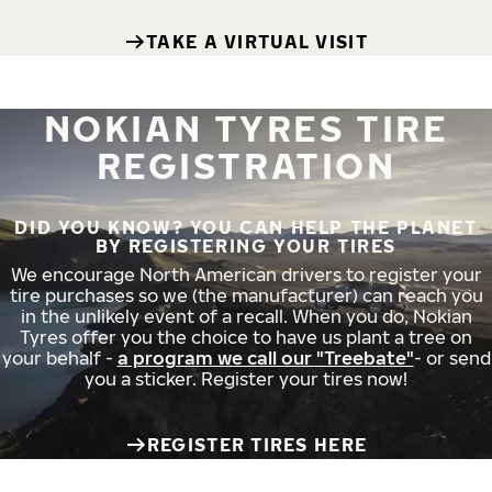
TAKE A VIRTUAL VISIT
NOKIAN TYRES TIRE
REGISTRATION
DID YOU KNOW? YOU CAN HELP THE PLANET
BY REGISTERING YOUR TIRES
We encourage North American drivers to register your
tire purchases so we (the manufacturer) can reach you
in the unlikely event of a recall. When you do, Nokian
Tyres offer you the choice to have us plant a tree on
your behalf -
a program we call our "Treebate"
- or send
you a sticker. Register your tires now!
REGISTER TIRES HERE