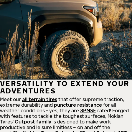
VERSATILITY TO EXTEND YOUR
ADVENTURES
Meet our
all
terrain
tires
that offer supreme
traction,
extreme durability and
puncture resistance
for all
weather conditions - yes, they are
3PMSF
rated! Forged
with features to tackle the toughest surfaces, Nokian
Tyres'
Outpost family
is designed to make work
productive and leisure limitless – on and off the