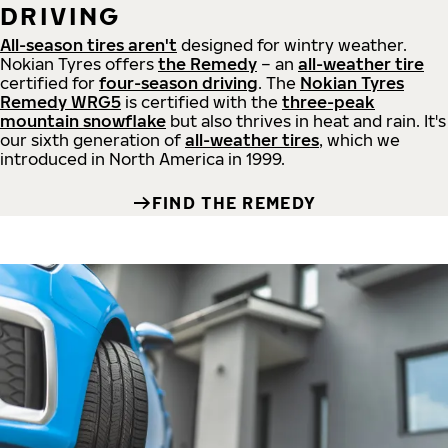
DRIVING
All-season tires aren't
designed for wintry weather.
Nokian Tyres offers
the Remedy
– an
all-weather tire
certified for
four-season driving
. The
Nokian Tyres
Remedy WRG5
is certified with the
three-peak
mountain snowflake
but also thrives in heat and rain. It's
our sixth generation of
all-weather tires
, which we
introduced in North America in 1999.
FIND THE REMEDY