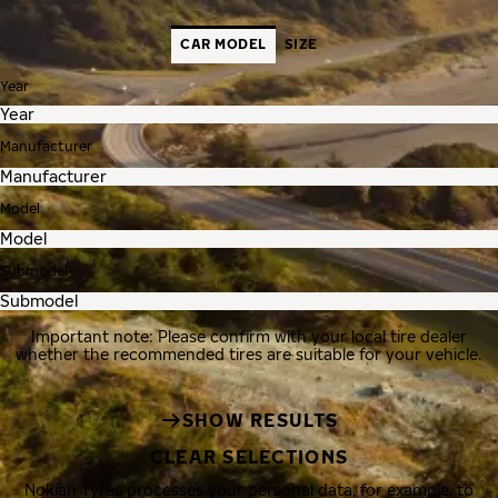
CAR MODEL
SIZE
Year
Manufacturer
Model
Submodel
Important note: Please confirm with your local tire dealer
whether the recommended tires are suitable for your vehicle.
SHOW RESULTS
CLEAR SELECTIONS
Nokian Tyres processes your personal data, for example, to