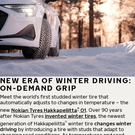
NEW ERA OF WINTER DRIVING:
ON-DEMAND GRIP
Meet the world's first studded winter tire that
automatically adjusts to changes in temperature – the
®
new
Nokian Tyres Hakkapeliitta
01
. Over 90 years
after Nokian Tyres
invented winter tires
, the newest
®
generation of Hakkapeliitta
winter tire
changes winter
driving
by introducing a tire with studs that adapt to
changing road conditions. As temperatures and road