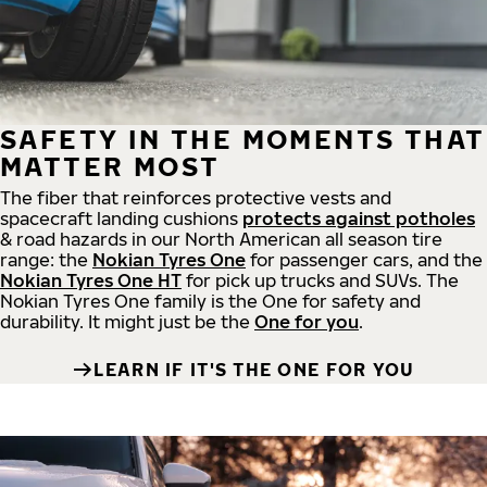
SAFETY IN THE MOMENTS THAT
MATTER MOST
The fiber that reinforces protective vests and
spacecraft landing cushions
protects against potholes
& road hazards in our North American all season tire
range: the
Nokian Tyres One
for passenger cars, and the
Nokian Tyres One HT
for pick up trucks and SUVs. The
Nokian Tyres One family is the One for safety and
durability. It might just be the
One for you
.
LEARN IF IT'S THE ONE FOR YOU