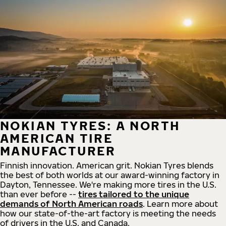
NOKIAN TYRES: A NORTH
AMERICAN TIRE
MANUFACTURER
Finnish innovation. American grit. Nokian Tyres blends
the best of both worlds at our award-winning factory in
Dayton, Tennessee. We're making more tires in the U.S.
than ever before --
tires tailored to the unique
demands of North American roads
. Learn more about
how our state-of-the-art factory is meeting the needs
of drivers in the U.S. and Canada.