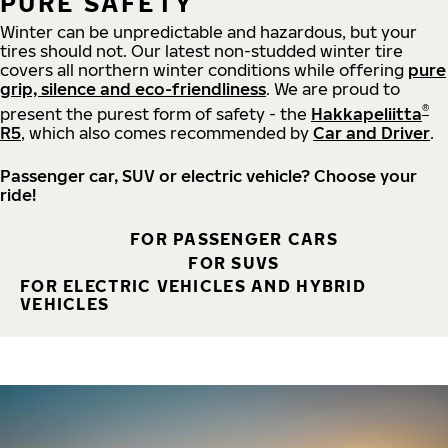
PURE SAFETY
Winter can be unpredictable and hazardous, but your
tires should not. Our latest non-studded winter tire
covers all northern winter conditions while offering
pure
grip, silence and eco-friendliness
. We are proud to
®
present the purest form of safety - the
Hakkapeliitta
R5
, which also comes recommended by
Car and Driver
.
Passenger car, SUV or electric vehicle? Choose your
ride!
FOR PASSENGER CARS
FOR SUVS
FOR ELECTRIC VEHICLES AND HYBRID
VEHICLES