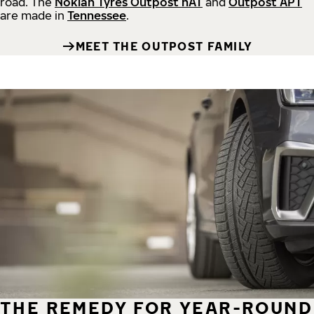
road.
The
Nokian Tyres Outpost nAT
and
Outpost APT
are made in
Tennessee
.
MEET THE OUTPOST FAMILY
THE REMEDY FOR YEAR-ROUND