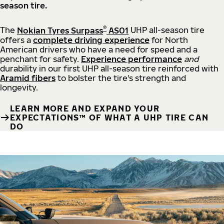
season tire.
®
The
Nokian Tyres Surpass
AS01
UHP all-season tire
offers a
complete driving experience
for North
American drivers who have a need for speed and a
penchant for safety.
Experience performance
and
durability in our first UHP all-season tire reinforced with
Aramid fibers
to bolster the tire's strength and
longevity.
LEARN MORE AND EXPAND YOUR
EXPECTATIONS™ OF WHAT A UHP TIRE CAN
DO