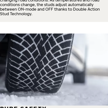
conditions change, the studs adjust automatically
between ON-mode and OFF thanks to Double Action
Stud Technology.