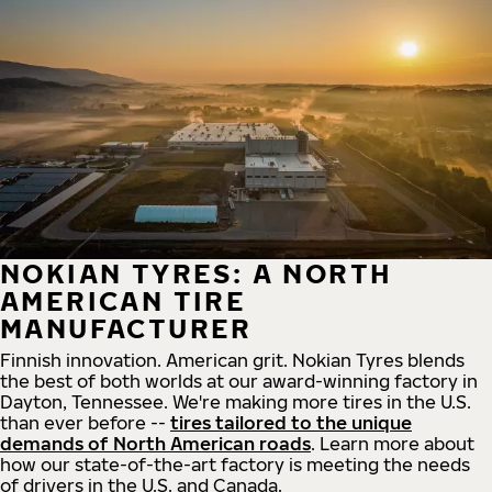
NOKIAN TYRES: A NORTH
AMERICAN TIRE
MANUFACTURER
Finnish innovation. American grit. Nokian Tyres blends
the best of both worlds at our award-winning factory in
Dayton, Tennessee. We're making more tires in the U.S.
than ever before --
tires tailored to the unique
demands of North American roads
. Learn more about
how our state-of-the-art factory is meeting the needs
of drivers in the U.S. and Canada.