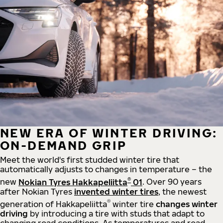
NEW ERA OF WINTER DRIVING:
ON-DEMAND GRIP
Meet the world's first studded winter tire that
automatically adjusts to changes in temperature – the
®
new
Nokian Tyres Hakkapeliitta
01
. Over 90 years
after Nokian Tyres
invented winter tires
, the newest
®
generation of Hakkapeliitta
winter tire
changes winter
driving
by introducing a tire with studs that adapt to
changing road conditions. As temperatures and road