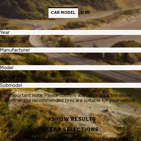
CAR MODEL
SIZE
Year
Manufacturer
Model
Submodel
Important note: Please confirm with your local tire dealer
whether the recommended tires are suitable for your vehicle.
SHOW RESULTS
CLEAR SELECTIONS
Nokian Tyres processes your personal data, for example, to