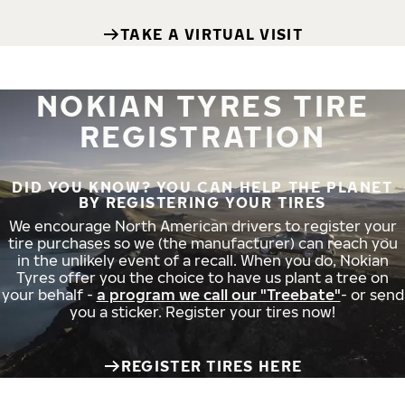
TAKE A VIRTUAL VISIT
NOKIAN TYRES TIRE
REGISTRATION
DID YOU KNOW? YOU CAN HELP THE PLANET
BY REGISTERING YOUR TIRES
We encourage North American drivers to register your
tire purchases so we (the manufacturer) can reach you
in the unlikely event of a recall. When you do, Nokian
Tyres offer you the choice to have us plant a tree on
your behalf -
a program we call our "Treebate"
- or send
you a sticker. Register your tires now!
REGISTER TIRES HERE