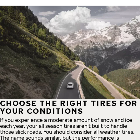
CHOOSE THE RIGHT TIRES FOR
YOUR CONDITIONS
If you experience a moderate amount of snow and ice
each year, your all season tires aren't built to handle
those slick roads. You should consider all weather tires.
The name sounds similar, but the performance is