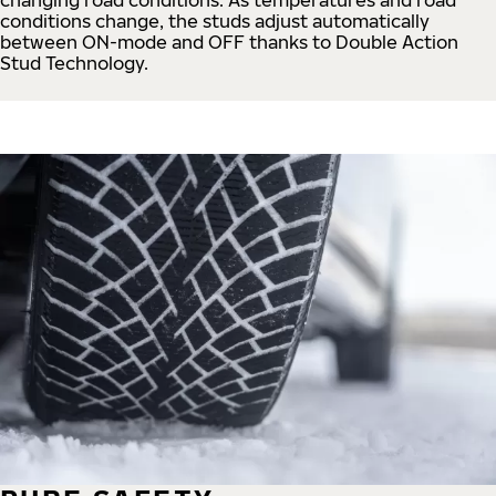
conditions change, the studs adjust automatically
between ON-mode and OFF thanks to Double Action
Stud Technology.