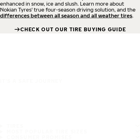
enhanced in snow, ice and slush. Learn more about
Nokian Tyres' true four-season driving solution, and the
differences between all season and all weather tires
.
CHECK OUT OUR TIRE BUYING GUIDE
IT'S A SAFE JOURNEY
TIRES
MOST POPULAR TIRE SIZES
CONSUMER PROMISES