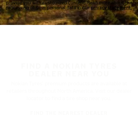
provide you with customized content. Read more about the
processing of your personal data in our
privacy statement.
FIND A NOKIAN TYRES
DEALER NEAR YOU
Nokian Tyres’ premium products are available at
retailers throughout North America. Visit our dealer
locator to find a tire shop near you.
FIND THE NEAREST DEALER