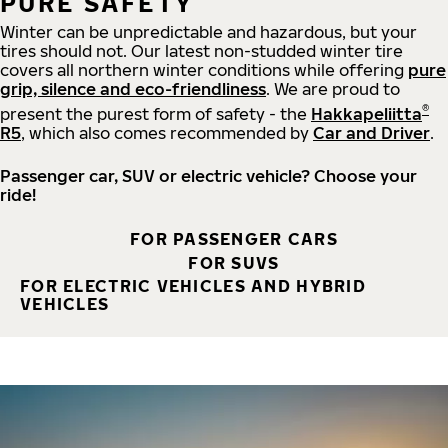
PURE SAFETY
Winter can be unpredictable and hazardous, but your
tires should not. Our latest non-studded winter tire
covers all northern winter conditions while offering
pure
grip, silence and eco-friendliness
. We are proud to
®
present the purest form of safety - the
Hakkapeliitta
R5
, which also comes recommended by
Car and Driver
.
Passenger car, SUV or electric vehicle? Choose your
ride!
FOR PASSENGER CARS
FOR SUVS
FOR ELECTRIC VEHICLES AND HYBRID
VEHICLES