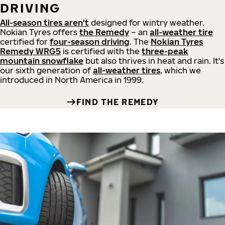
DRIVING
All-season tires aren't
designed for wintry weather.
Nokian Tyres offers
the Remedy
– an
all-weather tire
certified for
four-season driving
. The
Nokian Tyres
Remedy WRG5
is certified with the
three-peak
mountain snowflake
but also thrives in heat and rain. It's
our sixth generation of
all-weather tires
, which we
introduced in North America in 1999.
FIND THE REMEDY