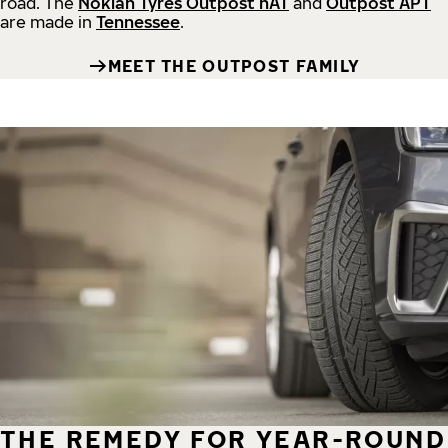
road.
The
Nokian Tyres Outpost nAT
and
Outpost APT
are made in
Tennessee
.
MEET THE OUTPOST FAMILY
THE REMEDY FOR YEAR-ROUND