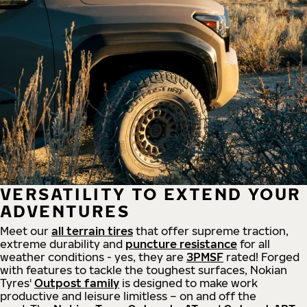
VERSATILITY TO EXTEND YOUR
ADVENTURES
Meet our
all
terrain
tires
that offer supreme
traction,
extreme durability and
puncture resistance
for all
weather conditions - yes, they are
3PMSF
rated! Forged
with features to tackle the toughest surfaces, Nokian
Tyres'
Outpost family
is designed to make work
productive and leisure limitless – on and off the