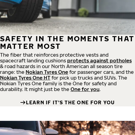
SAFETY IN THE MOMENTS THAT
MATTER MOST
The fiber that reinforces protective vests and
spacecraft landing cushions
protects against potholes
& road hazards in our North American all season tire
range: the
Nokian Tyres One
for passenger cars, and the
Nokian Tyres One HT
for pick up trucks and SUVs. The
Nokian Tyres One family is the One for safety and
durability. It might just be the
One for you
.
LEARN IF IT'S THE ONE FOR YOU