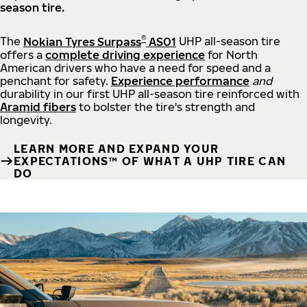
season tire.
®
The
Nokian Tyres Surpass
AS01
UHP all-season tire
offers a
complete driving experience
for North
American drivers who have a need for speed and a
penchant for safety.
Experience performance
and
durability in our first UHP all-season tire reinforced with
Aramid fibers
to bolster the tire's strength and
longevity.
LEARN MORE AND EXPAND YOUR
EXPECTATIONS™ OF WHAT A UHP TIRE CAN
DO