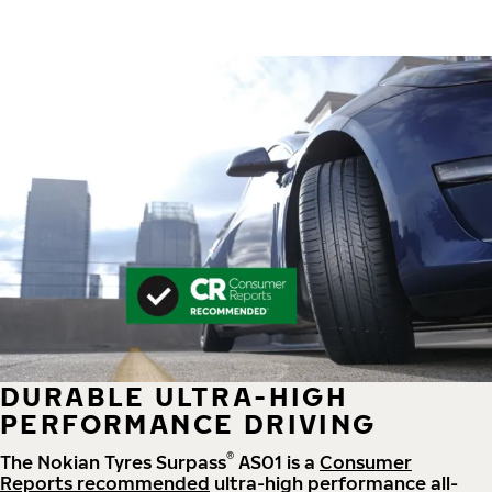
DURABLE ULTRA-HIGH
PERFORMANCE DRIVING
®
The Nokian Tyres Surpass
AS01 is a
Consumer
Reports recommended
ultra-high performance all-