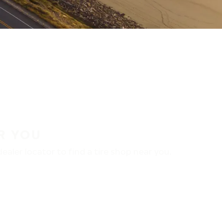
R YOU
aler locator to find a tire shop near you.