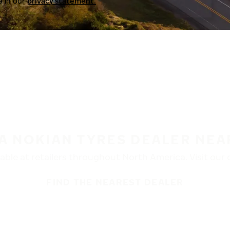
a in our
privacy statement.
 A NOKIAN TYRES DEALER NEA
ble at retailers throughout North America. Visit our de
FIND THE NEAREST DEALER