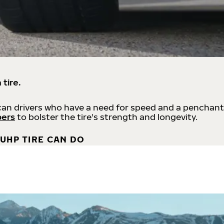
 tire.
an drivers who have a need for speed and a penchant
bers
to bolster the tire's strength and longevity.
UHP TIRE CAN DO