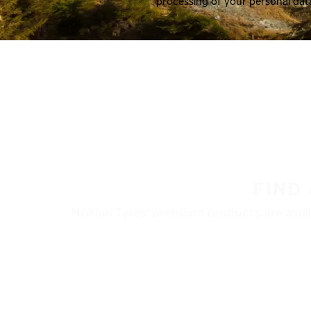
processing of your personal dat
FIND
Nokian Tyres’ premium products are availa