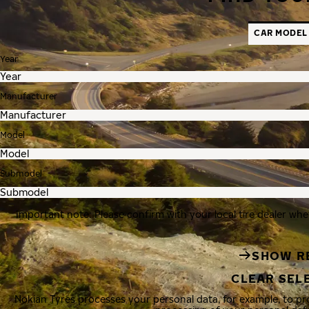
CAR MODEL
Year
Manufacturer
Model
Submodel
Important note: Please confirm with your local tire dealer whe
SHOW R
CLEAR SEL
Nokian Tyres processes your personal data, for example, to p