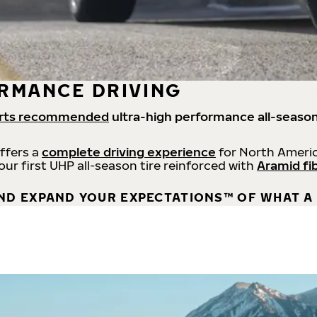
RMANCE DRIVING
rts recommended
ultra-high performance all-season
offers a
complete driving experience
for North Americ
 our first UHP all-season tire reinforced with
Aramid fi
ND EXPAND YOUR EXPECTATIONS™ OF WHAT A 