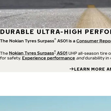
DURABLE ULTRA-HIGH PERFO
®
The Nokian Tyres Surpass
AS01 is a
Consumer Repo
®
The
Nokian Tyres Surpass
AS01
UHP all-season tire 
for safety.
Experience performance
and
durability in
LEARN MORE A