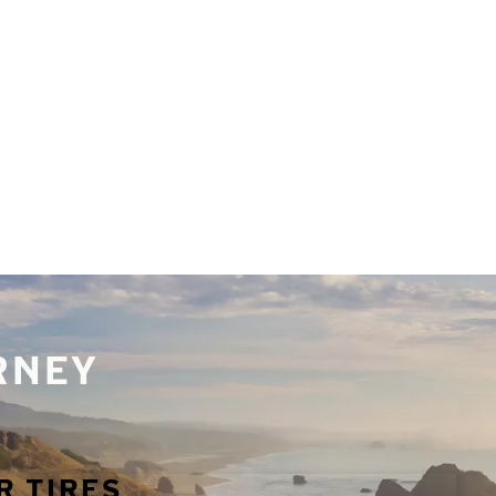
URNEY
R TIRES