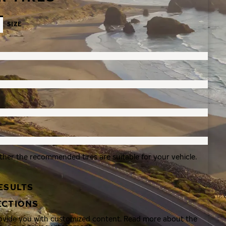
SIZE
ther the recommended tires are suitable for your vehicle.
ESULTS
ECTIONS
rovide you with customized content. Read more about the