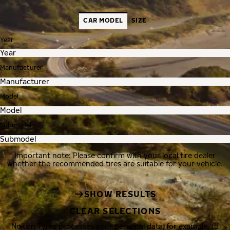
CAR MODEL
SIZE
Year
Manufacturer
Model
Submodel
Important note: Please confirm with your local tire dealer
whether the recommended tires are suitable for your vehicle.
SHOW RESULTS
CLEAR SELECTIONS
Nokian Tyres processes your personal data, for example, to