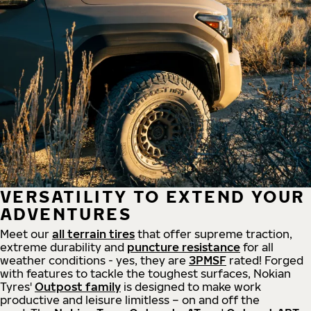
VERSATILITY TO EXTEND YOUR
ADVENTURES
Meet our
all
terrain
tires
that offer supreme
traction,
extreme durability and
puncture resistance
for all
weather conditions - yes, they are
3PMSF
rated! Forged
with features to tackle the toughest surfaces, Nokian
Tyres'
Outpost family
is designed to make work
productive and leisure limitless – on and off the