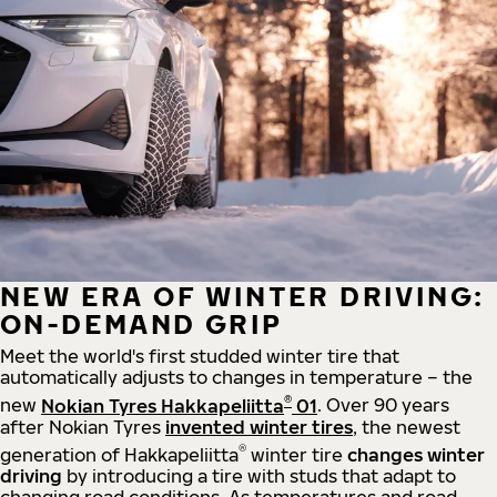
NEW ERA OF WINTER DRIVING:
ON-DEMAND GRIP
Meet the world's first studded winter tire that
automatically adjusts to changes in temperature – the
®
new
Nokian Tyres Hakkapeliitta
01
. Over 90 years
after Nokian Tyres
invented winter tires
, the newest
®
generation of Hakkapeliitta
winter tire
changes winter
driving
by introducing a tire with studs that adapt to
changing road conditions. As temperatures and road