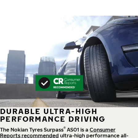
DURABLE ULTRA-HIGH
PERFORMANCE DRIVING
®
The Nokian Tyres Surpass
AS01 is a
Consumer
Reports recommended
ultra-high performance all-