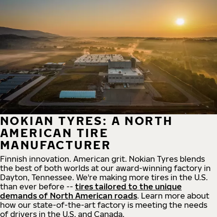
NOKIAN TYRES: A NORTH
AMERICAN TIRE
MANUFACTURER
Finnish innovation. American grit. Nokian Tyres blends
the best of both worlds at our award-winning factory in
Dayton, Tennessee. We're making more tires in the U.S.
than ever before --
tires tailored to the unique
demands of North American roads
. Learn more about
how our state-of-the-art factory is meeting the needs
of drivers in the U.S. and Canada.