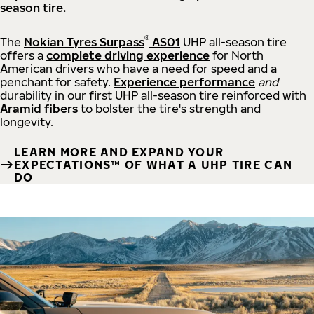
season tire.
®
The
Nokian Tyres Surpass
AS01
UHP all-season tire
offers a
complete driving experience
for North
American drivers who have a need for speed and a
penchant for safety.
Experience performance
and
durability in our first UHP all-season tire reinforced with
Aramid fibers
to bolster the tire's strength and
longevity.
LEARN MORE AND EXPAND YOUR
EXPECTATIONS™ OF WHAT A UHP TIRE CAN
DO