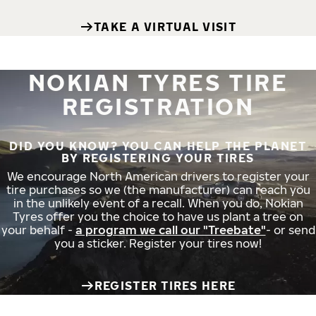
TAKE A VIRTUAL VISIT
NOKIAN TYRES TIRE
REGISTRATION
DID YOU KNOW? YOU CAN HELP THE PLANET
BY REGISTERING YOUR TIRES
We encourage North American drivers to register your
tire purchases so we (the manufacturer) can reach you
in the unlikely event of a recall. When you do, Nokian
Tyres offer you the choice to have us plant a tree on
your behalf -
a program we call our "Treebate"
- or send
you a sticker. Register your tires now!
REGISTER TIRES HERE