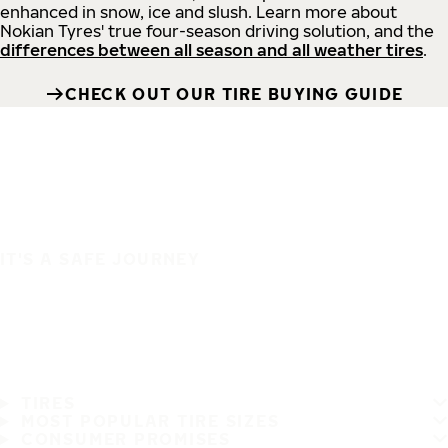
enhanced in snow, ice and slush. Learn more about
Nokian Tyres' true four-season driving solution, and the
differences between all season and all weather tires
.
CHECK OUT OUR TIRE BUYING GUIDE
IT'S A SAFE JOURNEY
TIRES
MOST POPULAR TIRE SIZES
CONSUMER PROMISES