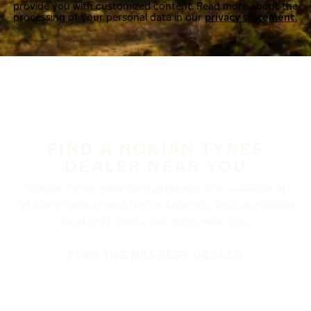
provide you with customized content. Read more about the
processing of your personal data in our
privacy statement.
FIND A NOKIAN TYRES
DEALER NEAR YOU
Nokian Tyres’ premium products are available at
retailers throughout North America. Visit our dealer
locator to find a tire shop near you.
FIND THE NEAREST DEALER