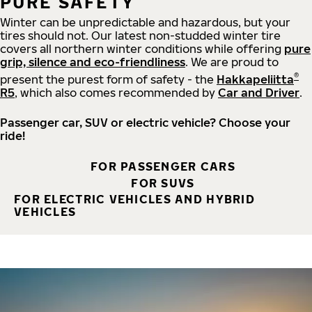
PURE SAFETY
Winter can be unpredictable and hazardous, but your
tires should not. Our latest non-studded winter tire
covers all northern winter conditions while offering
pure
grip, silence and eco-friendliness
. We are proud to
®
present the purest form of safety - the
Hakkapeliitta
R5
, which also comes recommended by
Car and Driver
.
Passenger car, SUV or electric vehicle? Choose your
ride!
FOR PASSENGER CARS
FOR SUVS
FOR ELECTRIC VEHICLES AND HYBRID
VEHICLES