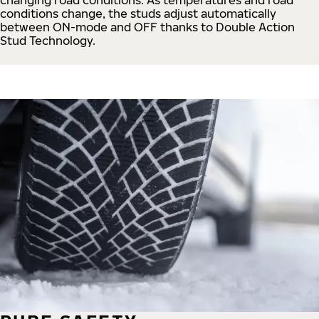
conditions change, the studs adjust automatically
between ON-mode and OFF thanks to Double Action
Stud Technology.