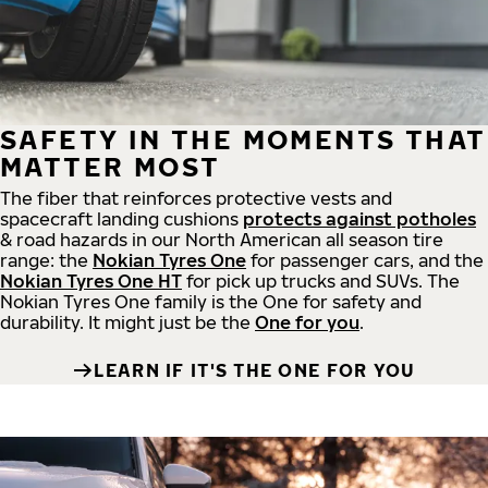
SAFETY IN THE MOMENTS THAT
MATTER MOST
The fiber that reinforces protective vests and
spacecraft landing cushions
protects against potholes
& road hazards in our North American all season tire
range: the
Nokian Tyres One
for passenger cars, and the
Nokian Tyres One HT
for pick up trucks and SUVs. The
Nokian Tyres One family is the One for safety and
durability. It might just be the
One for you
.
LEARN IF IT'S THE ONE FOR YOU