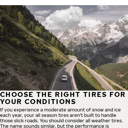
CHOOSE THE RIGHT TIRES FOR
YOUR CONDITIONS
If you experience a moderate amount of snow and ice
each year, your all season tires aren't built to handle
those slick roads. You should consider all weather tires.
The name sounds similar, but the performance is