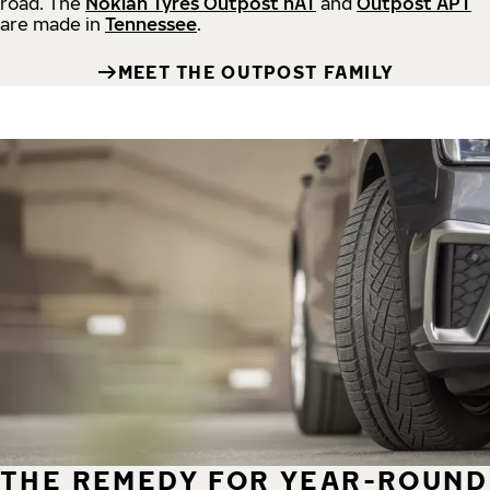
road.
The
Nokian Tyres Outpost nAT
and
Outpost APT
are made in
Tennessee
.
MEET THE OUTPOST FAMILY
THE REMEDY FOR YEAR-ROUND