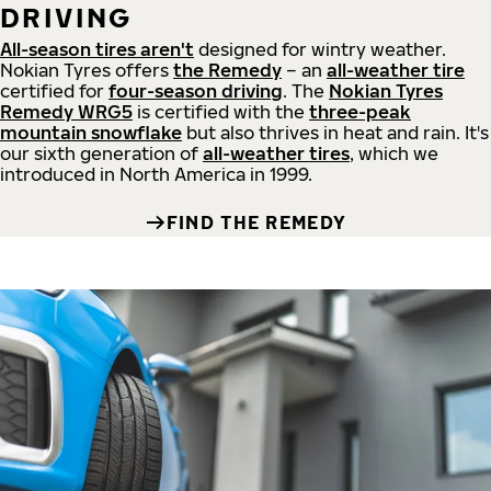
DRIVING
All-season tires aren't
designed for wintry weather.
Nokian Tyres offers
the Remedy
– an
all-weather tire
certified for
four-season driving
. The
Nokian Tyres
Remedy WRG5
is certified with the
three-peak
mountain snowflake
but also thrives in heat and rain. It's
our sixth generation of
all-weather tires
, which we
introduced in North America in 1999.
FIND THE REMEDY