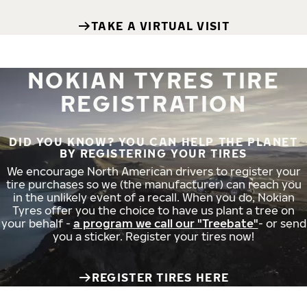
TAKE A VIRTUAL VISIT
NOKIAN TYRES TIRE
REGISTRATION
DID YOU KNOW? YOU CAN HELP THE PLANET
BY REGISTERING YOUR TIRES
We encourage North American drivers to register your
tire purchases so we (the manufacturer) can reach you
in the unlikely event of a recall. When you do, Nokian
Tyres offer you the choice to have us plant a tree on
your behalf -
a program we call our "Treebate"
- or send
you a sticker. Register your tires now!
REGISTER TIRES HERE