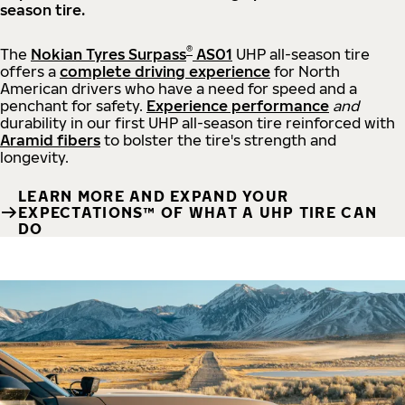
season tire.
®
The
Nokian Tyres Surpass
AS01
UHP all-season tire
offers a
complete driving experience
for North
American drivers who have a need for speed and a
penchant for safety.
Experience performance
and
durability in our first UHP all-season tire reinforced with
Aramid fibers
to bolster the tire's strength and
longevity.
LEARN MORE AND EXPAND YOUR
EXPECTATIONS™ OF WHAT A UHP TIRE CAN
DO