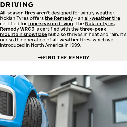
DRIVING
All-season tires aren't
designed for wintry weather.
Nokian Tyres offers
the Remedy
– an
all-weather tire
certified for
four-season driving
. The
Nokian Tyres
Remedy WRG5
is certified with the
three-peak
mountain snowflake
but also thrives in heat and rain. It's
our sixth generation of
all-weather tires
, which we
introduced in North America in 1999.
FIND THE REMEDY