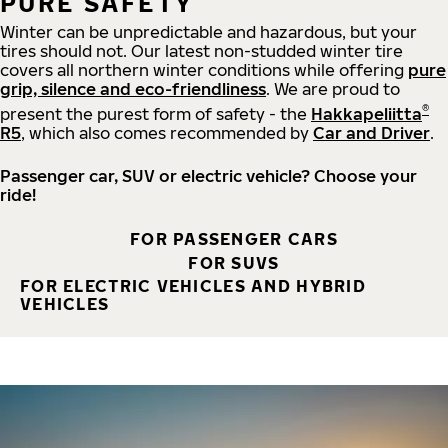
PURE SAFETY
Winter can be unpredictable and hazardous, but your
tires should not. Our latest non-studded winter tire
covers all northern winter conditions while offering
pure
grip, silence and eco-friendliness
. We are proud to
®
present the purest form of safety - the
Hakkapeliitta
R5
, which also comes recommended by
Car and Driver
.
Passenger car, SUV or electric vehicle? Choose your
ride!
FOR PASSENGER CARS
FOR SUVS
FOR ELECTRIC VEHICLES AND HYBRID
VEHICLES