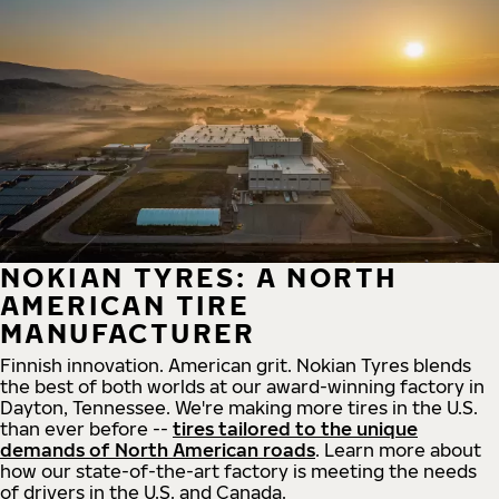
NOKIAN TYRES: A NORTH
AMERICAN TIRE
MANUFACTURER
Finnish innovation. American grit. Nokian Tyres blends
the best of both worlds at our award-winning factory in
Dayton, Tennessee. We're making more tires in the U.S.
than ever before --
tires tailored to the unique
demands of North American roads
. Learn more about
how our state-of-the-art factory is meeting the needs
of drivers in the U.S. and Canada.