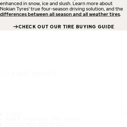
enhanced in snow, ice and slush. Learn more about
Nokian Tyres' true four-season driving solution, and the
differences between all season and all weather tires
.
CHECK OUT OUR TIRE BUYING GUIDE
IT'S A SAFE JOURNEY
TIRES
MOST POPULAR TIRE SIZES
CONSUMER PROMISES