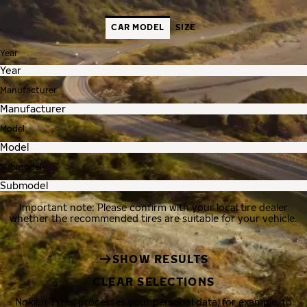
CAR MODEL
SIZE
Year
Manufacturer
Model
Submodel
Important note: Please confirm with your local tire dealer
whether the recommended tires are suitable for your vehicle.
SHOW RESULTS
CLEAR SELECTIONS
Nokian Tyres processes your personal data, for example, to