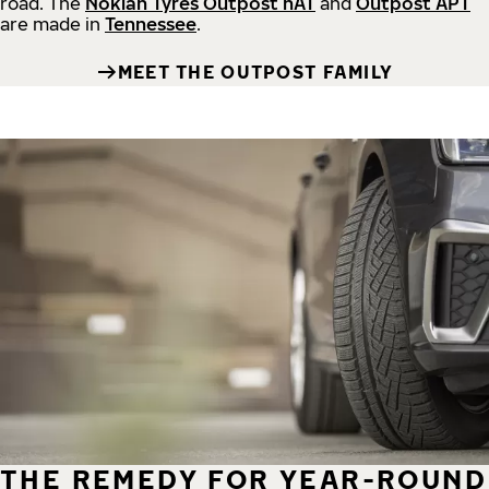
road.
The
Nokian Tyres Outpost nAT
and
Outpost APT
are made in
Tennessee
.
MEET THE OUTPOST FAMILY
THE REMEDY FOR YEAR-ROUND