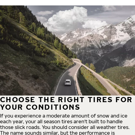
CHOOSE THE RIGHT TIRES FOR
YOUR CONDITIONS
If you experience a moderate amount of snow and ice
each year, your all season tires aren't built to handle
those slick roads. You should consider all weather tires.
The name sounds similar, but the performance is