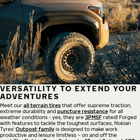
VERSATILITY TO EXTEND YOUR
ADVENTURES
Meet our
all
terrain
tires
that offer supreme
traction,
extreme durability and
puncture resistance
for all
weather conditions - yes, they are
3PMSF
rated! Forged
with features to tackle the toughest surfaces, Nokian
Tyres'
Outpost family
is designed to make work
productive and leisure limitless – on and off the