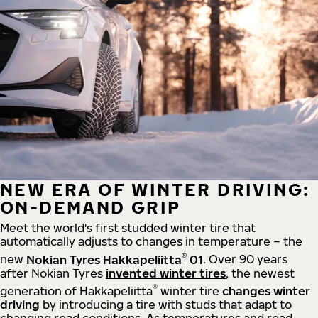
NEW ERA OF WINTER DRIVING:
ON-DEMAND GRIP
Meet the world's first studded winter tire that
automatically adjusts to changes in temperature – the
®
new
Nokian Tyres Hakkapeliitta
01
. Over 90 years
after Nokian Tyres
invented winter tires
, the newest
®
generation of Hakkapeliitta
winter tire
changes winter
driving
by introducing a tire with studs that adapt to
changing road conditions. As temperatures and road