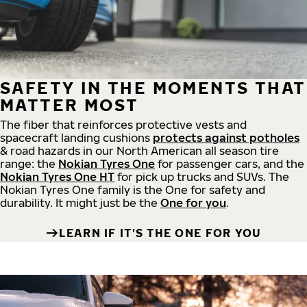
SAFETY IN THE MOMENTS THAT
MATTER MOST
The fiber that reinforces protective vests and
spacecraft landing cushions
protects against potholes
& road hazards in our North American all season tire
range: the
Nokian Tyres One
for passenger cars, and the
Nokian Tyres One HT
for pick up trucks and SUVs. The
Nokian Tyres One family is the One for safety and
durability. It might just be the
One for you
.
LEARN IF IT'S THE ONE FOR YOU