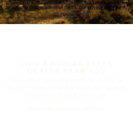
provide you with customized content. Read more about the
processing of your personal data in our
privacy statement.
FIND A NOKIAN TYRES
DEALER NEAR YOU
Nokian Tyres’ premium products are available at
retailers throughout North America. Visit our dealer
locator to find a tire shop near you.
FIND THE NEAREST DEALER