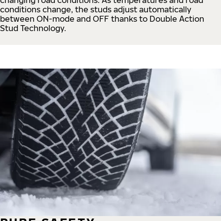
conditions change, the studs adjust automatically
between ON-mode and OFF thanks to Double Action
Stud Technology.