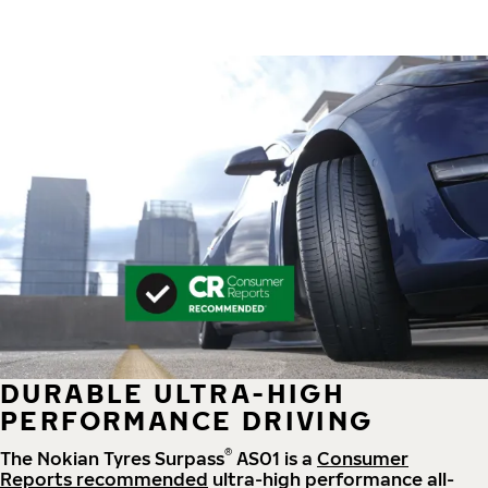
DURABLE ULTRA-HIGH
PERFORMANCE DRIVING
®
The Nokian Tyres Surpass
AS01 is a
Consumer
Reports recommended
ultra-high performance all-