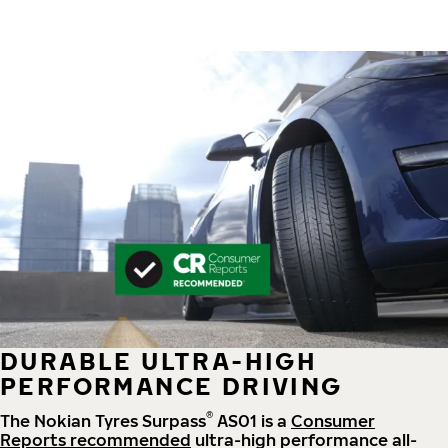
DURABLE ULTRA-HIGH
PERFORMANCE DRIVING
®
The Nokian Tyres Surpass
AS01 is a
Consumer
Reports recommended
ultra-high performance all-