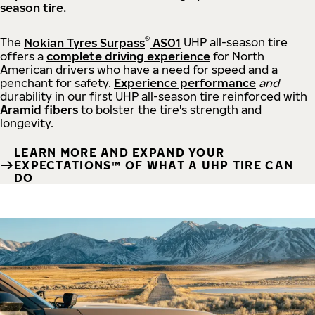
season tire.
®
The
Nokian Tyres Surpass
AS01
UHP all-season tire
offers a
complete driving experience
for North
American drivers who have a need for speed and a
penchant for safety.
Experience performance
and
durability in our first UHP all-season tire reinforced with
Aramid fibers
to bolster the tire's strength and
longevity.
LEARN MORE AND EXPAND YOUR
EXPECTATIONS™ OF WHAT A UHP TIRE CAN
DO