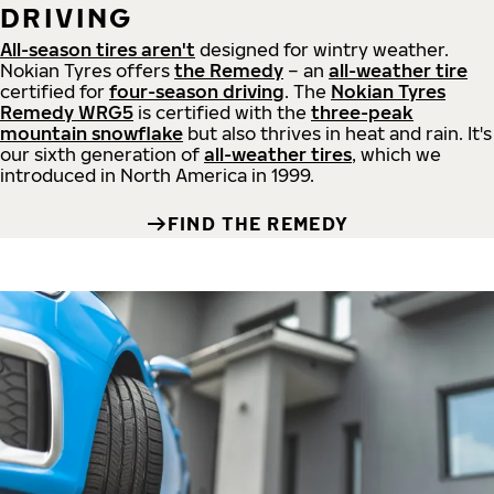
DRIVING
All-season tires aren't
designed for wintry weather.
Nokian Tyres offers
the Remedy
– an
all-weather tire
certified for
four-season driving
. The
Nokian Tyres
Remedy WRG5
is certified with the
three-peak
mountain snowflake
but also thrives in heat and rain. It's
our sixth generation of
all-weather tires
, which we
introduced in North America in 1999.
FIND THE REMEDY