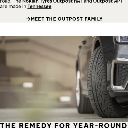
road.
The
Nokian Tyres Outpost nAT
and
Outpost APT
are made in
Tennessee
.
MEET THE OUTPOST FAMILY
THE REMEDY FOR YEAR-ROUND