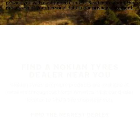
provide you with customized content. Read more about the
processing of your personal data in our
privacy statement.
FIND A NOKIAN TYRES
DEALER NEAR YOU
Nokian Tyres’ premium products are available at
retailers throughout North America. Visit our dealer
locator to find a tire shop near you.
FIND THE NEAREST DEALER