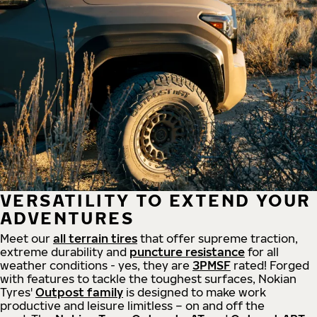
VERSATILITY TO EXTEND YOUR
ADVENTURES
Meet our
all
terrain
tires
that offer supreme
traction,
extreme durability and
puncture resistance
for all
weather conditions - yes, they are
3PMSF
rated! Forged
with features to tackle the toughest surfaces, Nokian
Tyres'
Outpost family
is designed to make work
productive and leisure limitless – on and off the