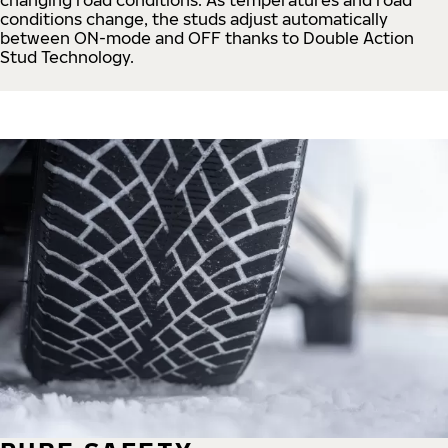
conditions change, the studs adjust automatically
between ON-mode and OFF thanks to Double Action
Stud Technology.