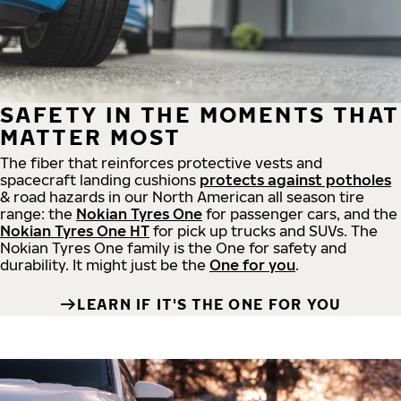
SAFETY IN THE MOMENTS THAT
MATTER MOST
The fiber that reinforces protective vests and
spacecraft landing cushions
protects against potholes
& road hazards in our North American all season tire
range: the
Nokian Tyres One
for passenger cars, and the
Nokian Tyres One HT
for pick up trucks and SUVs. The
Nokian Tyres One family is the One for safety and
durability. It might just be the
One for you
.
LEARN IF IT'S THE ONE FOR YOU