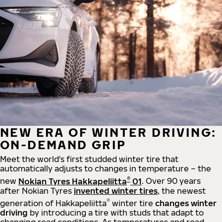
NEW ERA OF WINTER DRIVING:
ON-DEMAND GRIP
Meet the world's first studded winter tire that
automatically adjusts to changes in temperature – the
®
new
Nokian Tyres Hakkapeliitta
01
. Over 90 years
after Nokian Tyres
invented winter tires
, the newest
®
generation of Hakkapeliitta
winter tire
changes winter
driving
by introducing a tire with studs that adapt to
changing road conditions. As temperatures and road