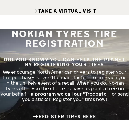
TAKE A VIRTUAL VISIT
NOKIAN TYRES TIRE
REGISTRATION
DID YOU KNOW? YOU CAN HELP THE PLANET
BY REGISTERING YOUR TIRES
We encourage North American drivers to register your
tire purchases so we (the manufacturer) can reach you
in the unlikely event of a recall. When you do, Nokian
Tyres offer you the choice to have us plant a tree on
your behalf -
a program we call our "Treebate"
- or send
you a sticker. Register your tires now!
REGISTER TIRES HERE