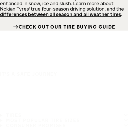
enhanced in snow, ice and slush. Learn more about
Nokian Tyres' true four-season driving solution, and the
differences between all season and all weather tires
.
CHECK OUT OUR TIRE BUYING GUIDE
IT'S A SAFE JOURNEY
TIRES
MOST POPULAR TIRE SIZES
CONSUMER PROMISES