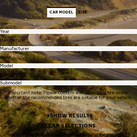
CAR MODEL
SIZE
Year
Manufacturer
Model
Submodel
Important note: Please confirm with your local tire dealer
whether the recommended tires are suitable for your vehicle.
SHOW RESULTS
CLEAR SELECTIONS
Nokian Tyres processes your personal data, for example, to