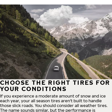
CHOOSE THE RIGHT TIRES FOR
YOUR CONDITIONS
If you experience a moderate amount of snow and ice
each year, your all season tires aren't built to handle
those slick roads. You should consider all weather tires.
The name sounds similar, but the performance is