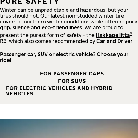
PURE SAFETY
Winter can be unpredictable and hazardous, but your
tires should not. Our latest non-studded winter tire
covers all northern winter conditions while offering
pure
grip, silence and eco-friendliness
. We are proud to
®
present the purest form of safety - the
Hakkapeliitta
R5
, which also comes recommended by
Car and Driver
.
Passenger car, SUV or electric vehicle? Choose your
ride!
FOR PASSENGER CARS
FOR SUVS
FOR ELECTRIC VEHICLES AND HYBRID
VEHICLES