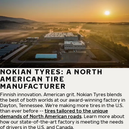
NOKIAN TYRES: A NORTH
AMERICAN TIRE
MANUFACTURER
Finnish innovation. American grit. Nokian Tyres blends
the best of both worlds at our award-winning factory in
Dayton, Tennessee. We're making more tires in the U.S.
than ever before --
tires tailored to the unique
demands of North American roads
. Learn more about
how our state-of-the-art factory is meeting the needs
of drivers in the U.S. and Canada.