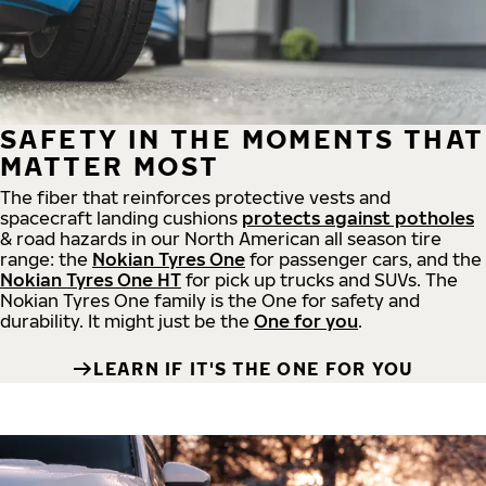
SAFETY IN THE MOMENTS THAT
MATTER MOST
The fiber that reinforces protective vests and
spacecraft landing cushions
protects against potholes
& road hazards in our North American all season tire
range: the
Nokian Tyres One
for passenger cars, and the
Nokian Tyres One HT
for pick up trucks and SUVs. The
Nokian Tyres One family is the One for safety and
durability. It might just be the
One for you
.
LEARN IF IT'S THE ONE FOR YOU