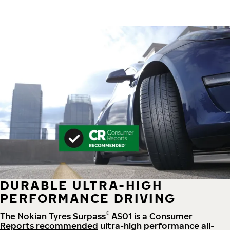
DURABLE ULTRA-HIGH
PERFORMANCE DRIVING
®
The Nokian Tyres Surpass
AS01 is a
Consumer
Reports recommended
ultra-high performance all-