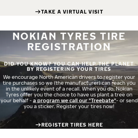
TAKE A VIRTUAL VISIT
NOKIAN TYRES TIRE
REGISTRATION
DID YOU KNOW? YOU CAN HELP THE PLANET
BY REGISTERING YOUR TIRES
We encourage North American drivers to register your
tire purchases so we (the manufacturer) can reach you
in the unlikely event of a recall. When you do, Nokian
Tyres offer you the choice to have us plant a tree on
your behalf -
a program we call our "Treebate"
- or send
you a sticker. Register your tires now!
REGISTER TIRES HERE