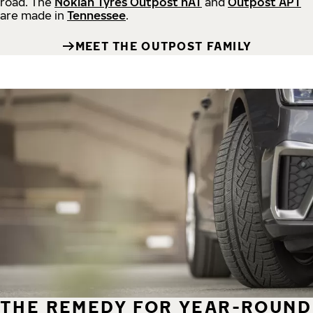
road.
The
Nokian Tyres Outpost nAT
and
Outpost APT
are made in
Tennessee
.
MEET THE OUTPOST FAMILY
THE REMEDY FOR YEAR-ROUND