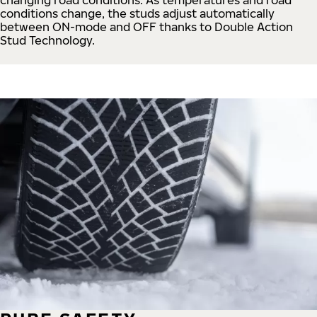
conditions change, the studs adjust automatically
between ON-mode and OFF thanks to Double Action
Stud Technology.