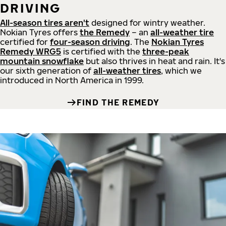
DRIVING
All-season tires aren't
designed for wintry weather.
Nokian Tyres offers
the Remedy
– an
all-weather tire
certified for
four-season driving
. The
Nokian Tyres
Remedy WRG5
is certified with the
three-peak
mountain snowflake
but also thrives in heat and rain. It's
our sixth generation of
all-weather tires
, which we
introduced in North America in 1999.
FIND THE REMEDY