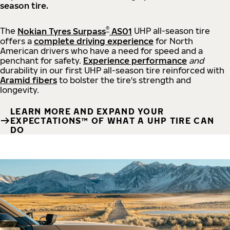
season tire.
®
The
Nokian Tyres Surpass
AS01
UHP all-season tire
offers a
complete driving experience
for North
American drivers who have a need for speed and a
penchant for safety.
Experience performance
and
durability in our first UHP all-season tire reinforced with
Aramid fibers
to bolster the tire's strength and
longevity.
LEARN MORE AND EXPAND YOUR
EXPECTATIONS™ OF WHAT A UHP TIRE CAN
DO