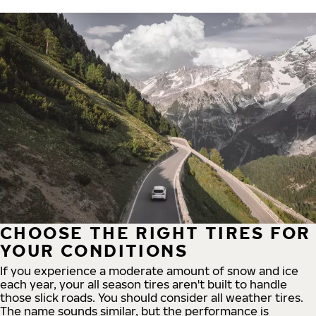
CHOOSE THE RIGHT TIRES FOR
YOUR CONDITIONS
If you experience a moderate amount of snow and ice
each year, your all season tires aren't built to handle
those slick roads. You should consider all weather tires.
The name sounds similar, but the performance is