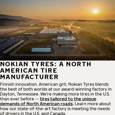
NOKIAN TYRES: A NORTH
AMERICAN TIRE
MANUFACTURER
Finnish innovation. American grit. Nokian Tyres blends
the best of both worlds at our award-winning factory in
Dayton, Tennessee. We're making more tires in the U.S.
than ever before --
tires tailored to the unique
demands of North American roads
. Learn more about
how our state-of-the-art factory is meeting the needs
of drivers in the U.S. and Canada.