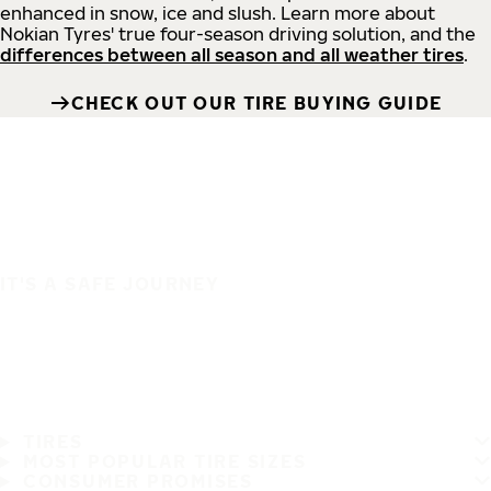
enhanced in snow, ice and slush. Learn more about
Nokian Tyres' true four-season driving solution, and the
differences between all season and all weather tires
.
CHECK OUT OUR TIRE BUYING GUIDE
IT'S A SAFE JOURNEY
TIRES
MOST POPULAR TIRE SIZES
CONSUMER PROMISES