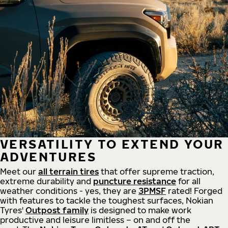
VERSATILITY TO EXTEND YOUR
ADVENTURES
Meet our
all
terrain
tires
that offer supreme
traction,
extreme durability and
puncture resistance
for all
weather conditions - yes, they are
3PMSF
rated! Forged
with features to tackle the toughest surfaces, Nokian
Tyres'
Outpost family
is designed to make work
productive and leisure limitless – on and off the