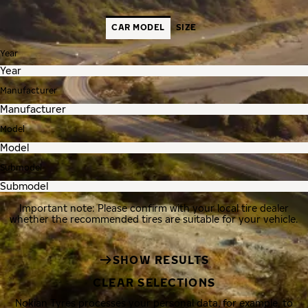
CAR MODEL
SIZE
Year
Manufacturer
Model
Submodel
Important note: Please confirm with your local tire dealer
whether the recommended tires are suitable for your vehicle.
SHOW RESULTS
CLEAR SELECTIONS
Nokian Tyres processes your personal data, for example, to