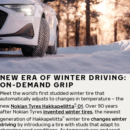
NEW ERA OF WINTER DRIVING:
ON-DEMAND GRIP
Meet the world's first studded winter tire that
automatically adjusts to changes in temperature – the
®
new
Nokian Tyres Hakkapeliitta
01
. Over 90 years
after Nokian Tyres
invented winter tires
, the newest
®
generation of Hakkapeliitta
winter tire
changes winter
driving
by introducing a tire with studs that adapt to
changing road conditions. As temperatures and road