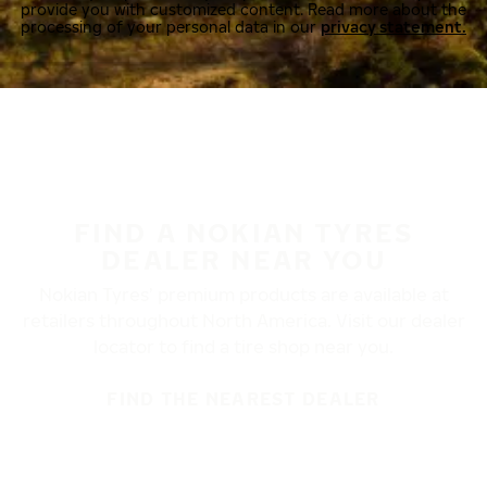
provide you with customized content. Read more about the
processing of your personal data in our
privacy statement.
FIND A NOKIAN TYRES
DEALER NEAR YOU
Nokian Tyres’ premium products are available at
retailers throughout North America. Visit our dealer
locator to find a tire shop near you.
FIND THE NEAREST DEALER