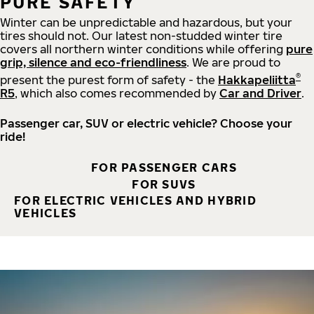
PURE SAFETY
Winter can be unpredictable and hazardous, but your
tires should not. Our latest non-studded winter tire
covers all northern winter conditions while offering
pure
grip, silence and eco-friendliness
. We are proud to
®
present the purest form of safety - the
Hakkapeliitta
R5
, which also comes recommended by
Car and Driver
.
Passenger car, SUV or electric vehicle? Choose your
ride!
FOR PASSENGER CARS
FOR SUVS
FOR ELECTRIC VEHICLES AND HYBRID
VEHICLES