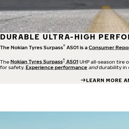
DURABLE ULTRA-HIGH PERFO
®
The Nokian Tyres Surpass
AS01 is a
Consumer Repo
®
The
Nokian Tyres Surpass
AS01
UHP all-season tire 
for safety.
Experience performance
and
durability in
LEARN MORE A