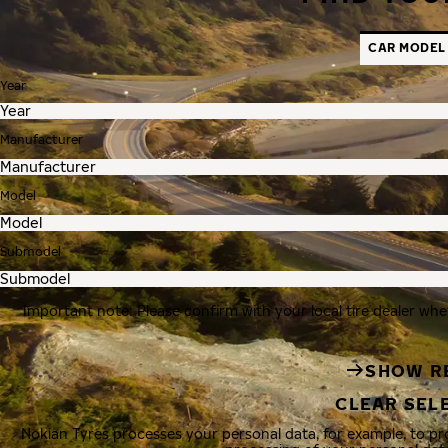
CAR MODEL
Year
Manufacturer
Model
Submodel
Important note: Please confirm with your local tire dealer whe
SHOW R
CLEAR SEL
Nokian Tyres processes your personal data, for example, to p