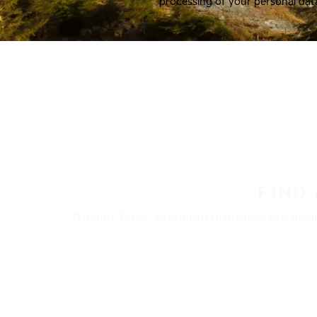
processing of your personal dat
FIND
Nokian Tyres’ premium products are availa