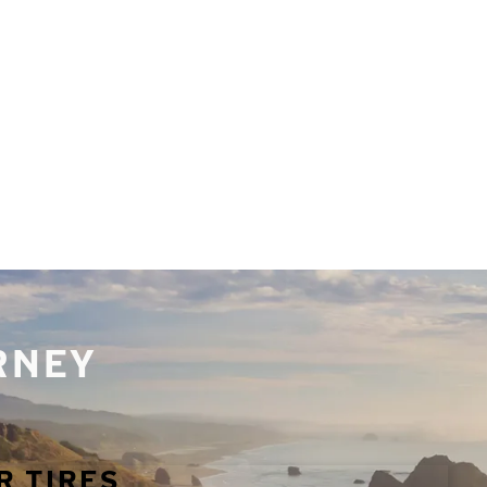
URNEY
R TIRES