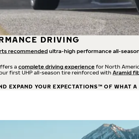
RMANCE DRIVING
rts recommended
ultra-high performance all-season
offers a
complete driving experience
for North Americ
 our first UHP all-season tire reinforced with
Aramid fi
ND EXPAND YOUR EXPECTATIONS™ OF WHAT A 