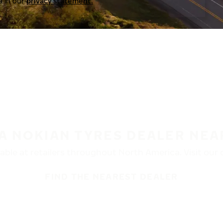
a in our
privacy statement.
 A NOKIAN TYRES DEALER NEA
ble at retailers throughout North America. Visit our de
FIND THE NEAREST DEALER