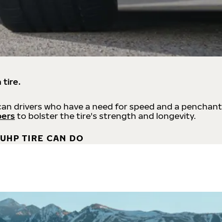
 tire.
an drivers who have a need for speed and a penchant
bers
to bolster the tire's strength and longevity.
UHP TIRE CAN DO