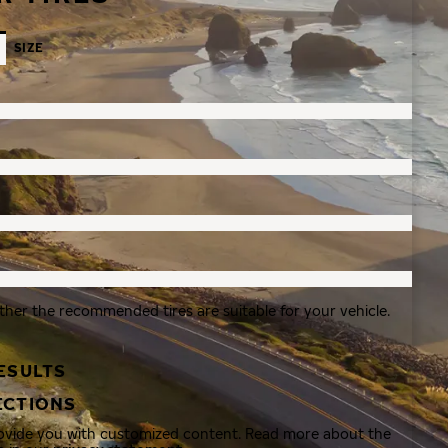
SIZE
ther the recommended tires are suitable for your vehicle.
ESULTS
ECTIONS
rovide you with customized content. Read more about the