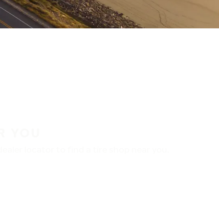
R YOU
aler locator to find a tire shop near you.