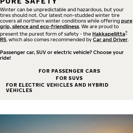
PURE SAFETY
Winter can be unpredictable and hazardous, but your
tires should not. Our latest non-studded winter tire
covers all northern winter conditions while offering
pure
grip, silence and eco-friendliness
. We are proud to
®
present the purest form of safety - the
Hakkapeliitta
R5
, which also comes recommended by
Car and Driver
.
Passenger car, SUV or electric vehicle? Choose your
ride!
FOR PASSENGER CARS
FOR SUVS
FOR ELECTRIC VEHICLES AND HYBRID
VEHICLES