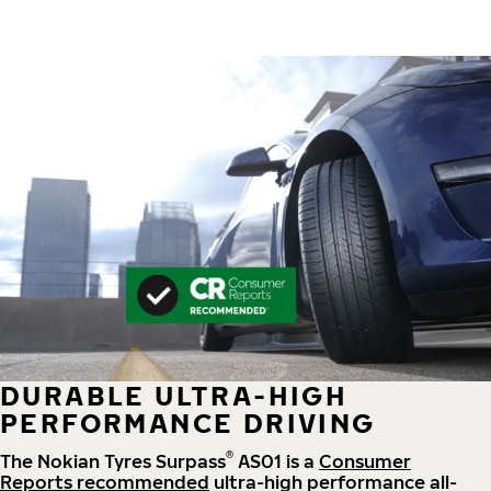
DURABLE ULTRA-HIGH
PERFORMANCE DRIVING
®
The Nokian Tyres Surpass
AS01 is a
Consumer
Reports recommended
ultra-high performance all-