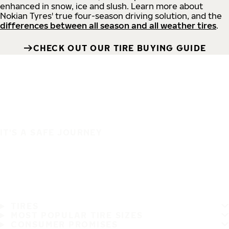
enhanced in snow, ice and slush. Learn more about
Nokian Tyres' true four-season driving solution, and the
differences between all season and all weather tires
.
CHECK OUT OUR TIRE BUYING GUIDE
IT'S A SAFE JOURNEY
TIRES
MOST POPULAR TIRE SIZES
CONSUMER PROMISES