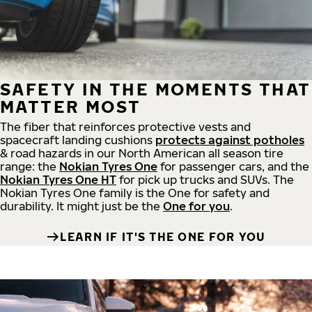
SAFETY IN THE MOMENTS THAT
MATTER MOST
The fiber that reinforces protective vests and
spacecraft landing cushions
protects against potholes
& road hazards in our North American all season tire
range: the
Nokian Tyres One
for passenger cars, and the
Nokian Tyres One HT
for pick up trucks and SUVs. The
Nokian Tyres One family is the One for safety and
durability. It might just be the
One for you
.
LEARN IF IT'S THE ONE FOR YOU