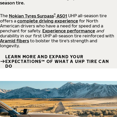
season tire.
®
The
Nokian Tyres Surpass
AS01
UHP all-season tire
offers a
complete driving experience
for North
American drivers who have a need for speed and a
penchant for safety.
Experience performance
and
durability in our first UHP all-season tire reinforced with
Aramid fibers
to bolster the tire's strength and
longevity.
LEARN MORE AND EXPAND YOUR
EXPECTATIONS™ OF WHAT A UHP TIRE CAN
DO