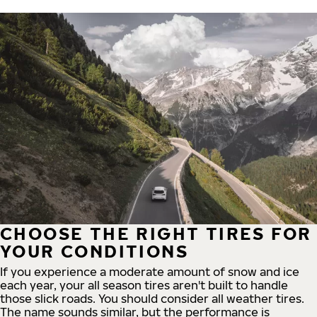
CHOOSE THE RIGHT TIRES FOR
YOUR CONDITIONS
If you experience a moderate amount of snow and ice
each year, your all season tires aren't built to handle
those slick roads. You should consider all weather tires.
The name sounds similar, but the performance is