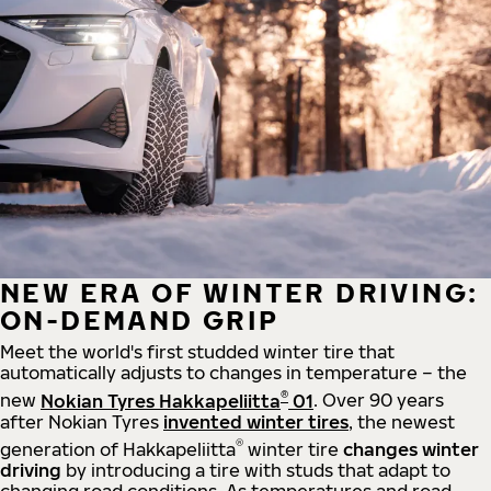
NEW ERA OF WINTER DRIVING:
ON-DEMAND GRIP
Meet the world's first studded winter tire that
automatically adjusts to changes in temperature – the
®
new
Nokian Tyres Hakkapeliitta
01
. Over 90 years
after Nokian Tyres
invented winter tires
, the newest
®
generation of Hakkapeliitta
winter tire
changes winter
driving
by introducing a tire with studs that adapt to
changing road conditions. As temperatures and road