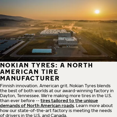
NOKIAN TYRES: A NORTH
AMERICAN TIRE
MANUFACTURER
Finnish innovation. American grit. Nokian Tyres blends
the best of both worlds at our award-winning factory in
Dayton, Tennessee. We're making more tires in the U.S.
than ever before --
tires tailored to the unique
demands of North American roads
. Learn more about
how our state-of-the-art factory is meeting the needs
of drivers in the U.S. and Canada.