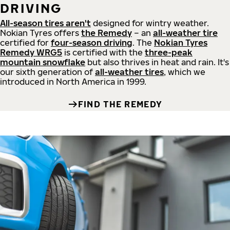
DRIVING
All-season tires aren't
designed for wintry weather.
Nokian Tyres offers
the Remedy
– an
all-weather tire
certified for
four-season driving
. The
Nokian Tyres
Remedy WRG5
is certified with the
three-peak
mountain snowflake
but also thrives in heat and rain. It's
our sixth generation of
all-weather tires
, which we
introduced in North America in 1999.
FIND THE REMEDY