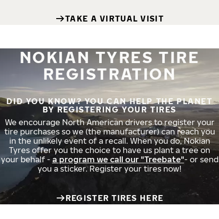
TAKE A VIRTUAL VISIT
NOKIAN TYRES TIRE
REGISTRATION
DID YOU KNOW? YOU CAN HELP THE PLANET
BY REGISTERING YOUR TIRES
We encourage North American drivers to register your
tire purchases so we (the manufacturer) can reach you
in the unlikely event of a recall. When you do, Nokian
Tyres offer you the choice to have us plant a tree on
your behalf -
a program we call our "Treebate"
- or send
you a sticker. Register your tires now!
REGISTER TIRES HERE