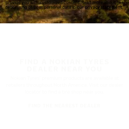
provide you with customized content. Read more about the
processing of your personal data in our
privacy statement.
FIND A NOKIAN TYRES
DEALER NEAR YOU
Nokian Tyres’ premium products are available at
retailers throughout North America. Visit our dealer
locator to find a tire shop near you.
FIND THE NEAREST DEALER