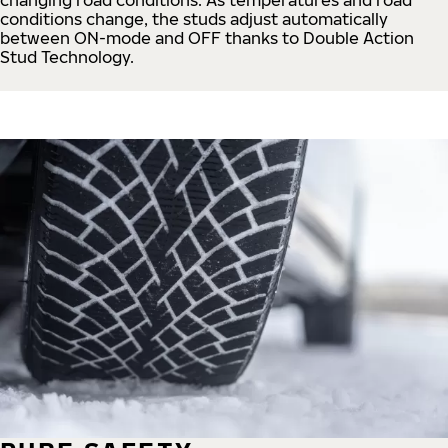
conditions change, the studs adjust automatically
between ON-mode and OFF thanks to Double Action
Stud Technology.