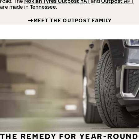
road.
The
Nokian Tyres Outpost nAT
and
Outpost APT
are made in
Tennessee
.
MEET THE OUTPOST FAMILY
THE REMEDY FOR YEAR-ROUND