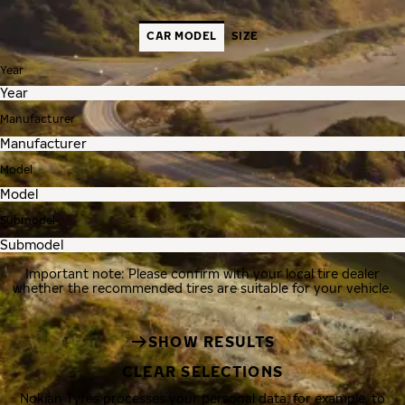
CAR MODEL
SIZE
Year
Manufacturer
Model
Submodel
Important note: Please confirm with your local tire dealer
whether the recommended tires are suitable for your vehicle.
SHOW RESULTS
CLEAR SELECTIONS
Nokian Tyres processes your personal data, for example, to