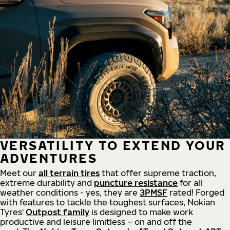
VERSATILITY TO EXTEND YOUR
ADVENTURES
Meet our
all
terrain
tires
that offer supreme
traction,
extreme durability and
puncture resistance
for all
weather conditions - yes, they are
3PMSF
rated! Forged
with features to tackle the toughest surfaces, Nokian
Tyres'
Outpost family
is designed to make work
productive and leisure limitless – on and off the