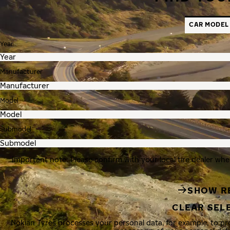
CAR MODEL
Year
Manufacturer
Model
Submodel
Important note: Please confirm with your local tire dealer whe
SHOW R
CLEAR SEL
Nokian Tyres processes your personal data, for example, to p