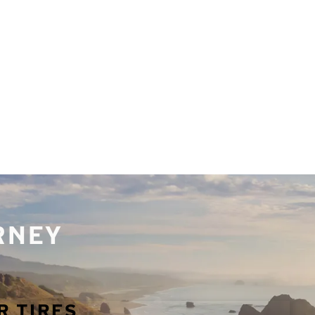
URNEY
R TIRES