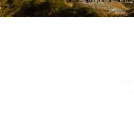
processing of your personal dat
FIND
Nokian Tyres’ premium products are availa