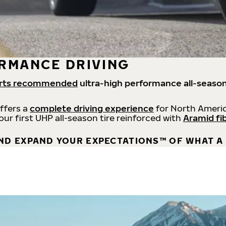
RMANCE DRIVING
rts recommended
ultra-high performance all-season
offers a
complete driving experience
for North Americ
 our first UHP all-season tire reinforced with
Aramid fi
ND EXPAND YOUR EXPECTATIONS™ OF WHAT A 