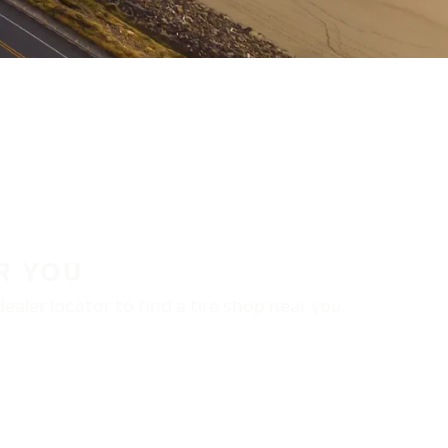
R YOU
aler locator to find a tire shop near you.