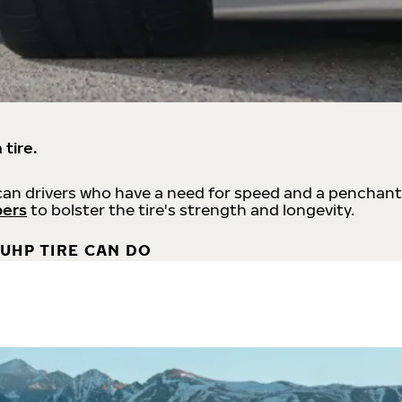
 tire.
an drivers who have a need for speed and a penchant
bers
to bolster the tire's strength and longevity.
UHP TIRE CAN DO