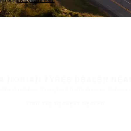
a in our
privacy statement.
 A NOKIAN TYRES DEALER NEA
ble at retailers throughout North America. Visit our de
FIND THE NEAREST DEALER