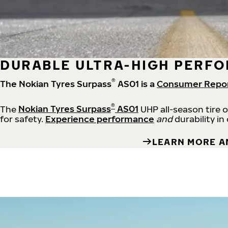
DURABLE ULTRA-HIGH PERFO
®
The Nokian Tyres Surpass
AS01 is a
Consumer Repo
®
The
Nokian Tyres Surpass
AS01
UHP all-season tire 
for safety.
Experience performance
and
durability in
LEARN MORE A