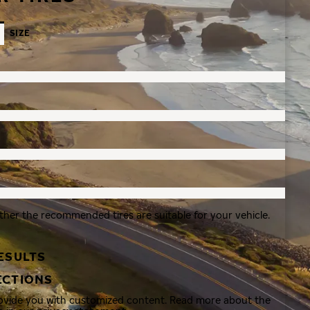
SIZE
ther the recommended tires are suitable for your vehicle.
ESULTS
ECTIONS
rovide you with customized content. Read more about the