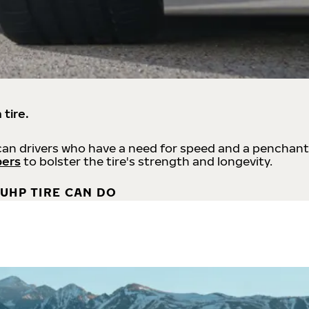
 tire.
an drivers who have a need for speed and a penchant
bers
to bolster the tire's strength and longevity.
UHP TIRE CAN DO