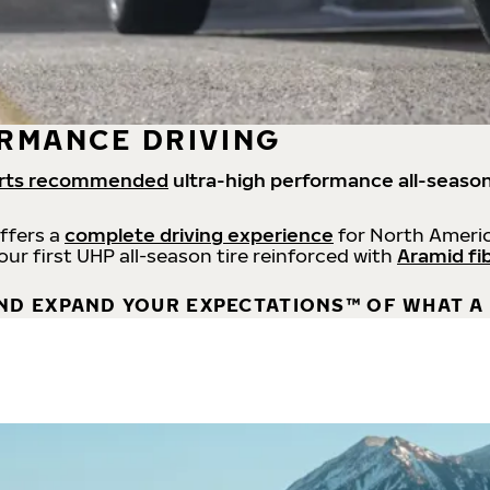
RMANCE DRIVING
rts recommended
ultra-high performance all-season
offers a
complete driving experience
for North Americ
 our first UHP all-season tire reinforced with
Aramid fi
ND EXPAND YOUR EXPECTATIONS™ OF WHAT A 