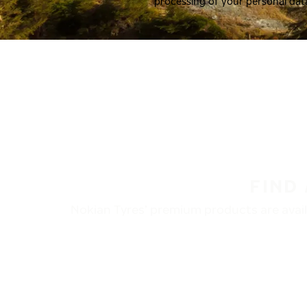
processing of your personal dat
FIND
Nokian Tyres’ premium products are availa