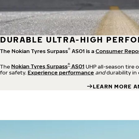
DURABLE ULTRA-HIGH PERFO
®
The Nokian Tyres Surpass
AS01 is a
Consumer Repo
®
The
Nokian Tyres Surpass
AS01
UHP all-season tire 
for safety.
Experience performance
and
durability in
LEARN MORE A