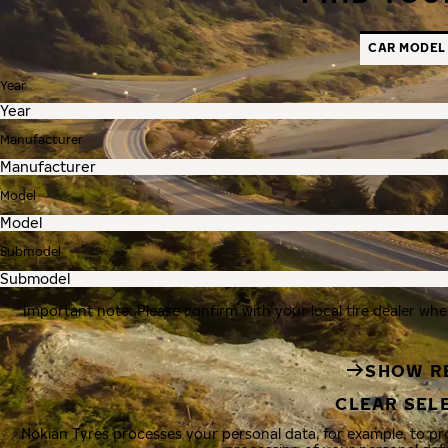
CAR MODEL
Year
Manufacturer
Model
Submodel
Important note: Please confirm with your local tire dealer whe
SHOW R
CLEAR SEL
Nokian Tyres processes your personal data, for example, to p