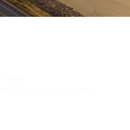
R YOU
aler locator to find a tire shop near you.