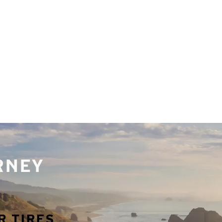
URNEY
R TIRES