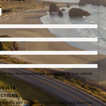
SIZE
ther the recommended tires are suitable for your vehicle.
ESULTS
ECTIONS
rovide you with customized content. Read more about the