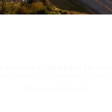
a in our
privacy statement.
 A NOKIAN TYRES DEALER NEA
ble at retailers throughout North America. Visit our de
FIND THE NEAREST DEALER