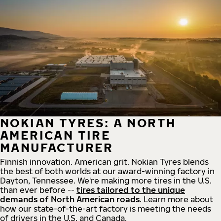
NOKIAN TYRES: A NORTH
AMERICAN TIRE
MANUFACTURER
Finnish innovation. American grit. Nokian Tyres blends
the best of both worlds at our award-winning factory in
Dayton, Tennessee. We're making more tires in the U.S.
than ever before --
tires tailored to the unique
demands of North American roads
. Learn more about
how our state-of-the-art factory is meeting the needs
of drivers in the U.S. and Canada.