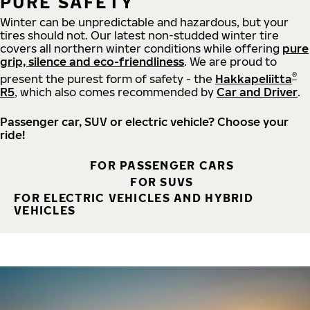
PURE SAFETY
Winter can be unpredictable and hazardous, but your
tires should not. Our latest non-studded winter tire
covers all northern winter conditions while offering
pure
grip, silence and eco-friendliness
. We are proud to
®
present the purest form of safety - the
Hakkapeliitta
R5
, which also comes recommended by
Car and Driver
.
Passenger car, SUV or electric vehicle? Choose your
ride!
FOR PASSENGER CARS
FOR SUVS
FOR ELECTRIC VEHICLES AND HYBRID
VEHICLES