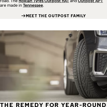
road.
The
Nokian Tyres Outpost nAT
and
Outpost APT
are made in
Tennessee
.
MEET THE OUTPOST FAMILY
THE REMEDY FOR YEAR-ROUND