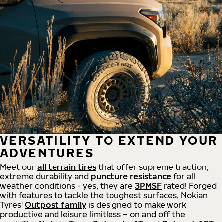
VERSATILITY TO EXTEND YOUR
ADVENTURES
Meet our
all
terrain
tires
that offer supreme
traction,
extreme durability and
puncture resistance
for all
weather conditions - yes, they are
3PMSF
rated! Forged
with features to tackle the toughest surfaces, Nokian
Tyres'
Outpost family
is designed to make work
productive and leisure limitless – on and off the