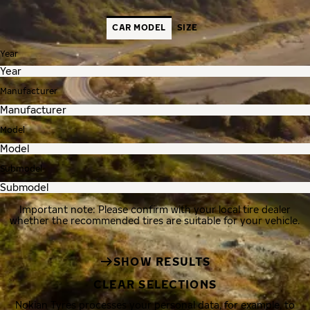
CAR MODEL
SIZE
Year
Manufacturer
Model
Submodel
Important note: Please confirm with your local tire dealer
whether the recommended tires are suitable for your vehicle.
SHOW RESULTS
CLEAR SELECTIONS
Nokian Tyres processes your personal data, for example, to