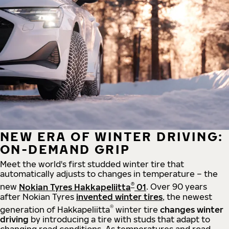
NEW ERA OF WINTER DRIVING:
ON-DEMAND GRIP
Meet the world's first studded winter tire that
automatically adjusts to changes in temperature – the
®
new
Nokian Tyres Hakkapeliitta
01
. Over 90 years
after Nokian Tyres
invented winter tires
, the newest
®
generation of Hakkapeliitta
winter tire
changes winter
driving
by introducing a tire with studs that adapt to
changing road conditions. As temperatures and road