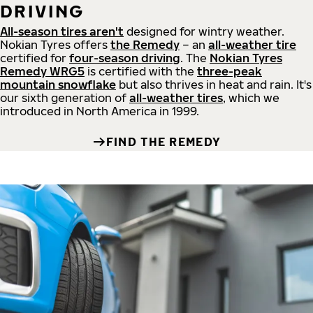
DRIVING
All-season tires aren't
designed for wintry weather.
Nokian Tyres offers
the Remedy
– an
all-weather tire
certified for
four-season driving
. The
Nokian Tyres
Remedy WRG5
is certified with the
three-peak
mountain snowflake
but also thrives in heat and rain. It's
our sixth generation of
all-weather tires
, which we
introduced in North America in 1999.
FIND THE REMEDY