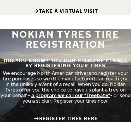
TAKE A VIRTUAL VISIT
NOKIAN TYRES TIRE
REGISTRATION
DID YOU KNOW? YOU CAN HELP THE PLANET
BY REGISTERING YOUR TIRES
We encourage North American drivers to register your
tire purchases so we (the manufacturer) can reach you
in the unlikely event of a recall. When you do, Nokian
Tyres offer you the choice to have us plant a tree on
your behalf -
a program we call our "Treebate"
- or send
you a sticker. Register your tires now!
REGISTER TIRES HERE