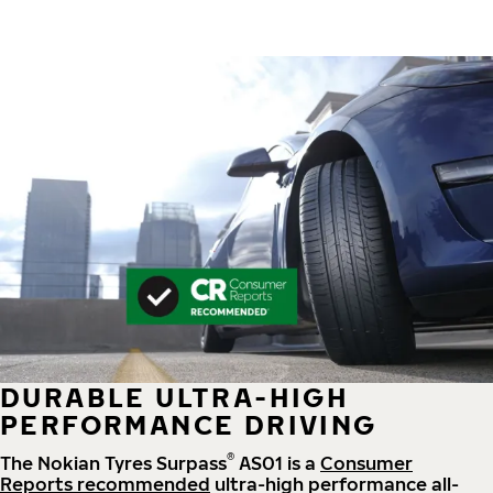
DURABLE ULTRA-HIGH
PERFORMANCE DRIVING
®
The Nokian Tyres Surpass
AS01 is a
Consumer
Reports recommended
ultra-high performance all-