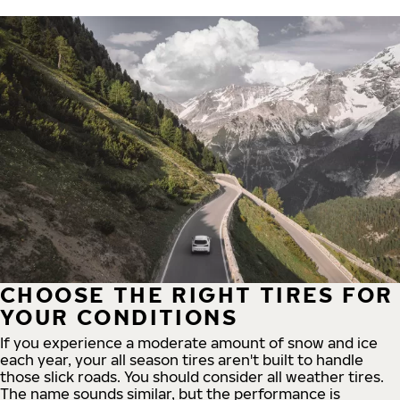
CHOOSE THE RIGHT TIRES FOR
YOUR CONDITIONS
If you experience a moderate amount of snow and ice
each year, your all season tires aren't built to handle
those slick roads. You should consider all weather tires.
The name sounds similar, but the performance is