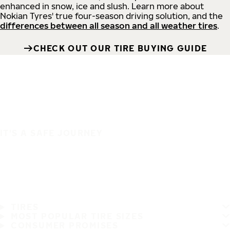
enhanced in snow, ice and slush. Learn more about
Nokian Tyres' true four-season driving solution, and the
differences between all season and all weather tires
.
CHECK OUT OUR TIRE BUYING GUIDE
IT'S A SAFE JOURNEY
TIRES
MOST POPULAR TIRE SIZES
CONSUMER PROMISES