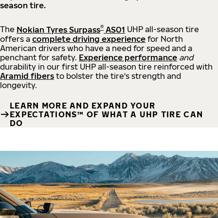
season tire.
®
The
Nokian Tyres Surpass
AS01
UHP all-season tire
offers a
complete driving experience
for North
American drivers who have a need for speed and a
penchant for safety.
Experience performance
and
durability in our first UHP all-season tire reinforced with
Aramid fibers
to bolster the tire's strength and
longevity.
LEARN MORE AND EXPAND YOUR
EXPECTATIONS™ OF WHAT A UHP TIRE CAN
DO