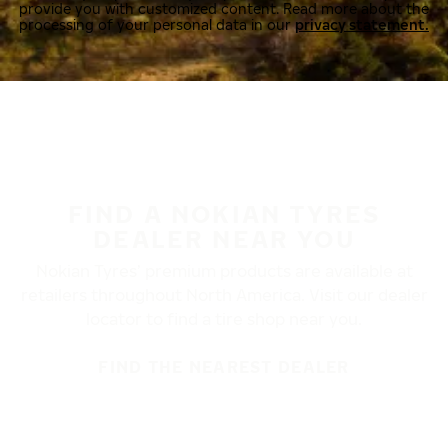
provide you with customized content. Read more about the
processing of your personal data in our
privacy statement.
FIND A NOKIAN TYRES
DEALER NEAR YOU
Nokian Tyres’ premium products are available at
retailers throughout North America. Visit our dealer
locator to find a tire shop near you.
FIND THE NEAREST DEALER