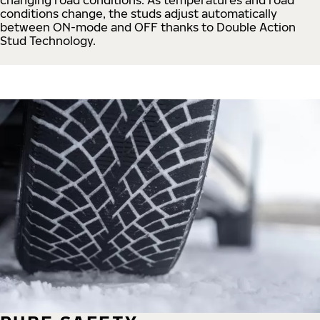
conditions change, the studs adjust automatically
between ON-mode and OFF thanks to Double Action
Stud Technology.