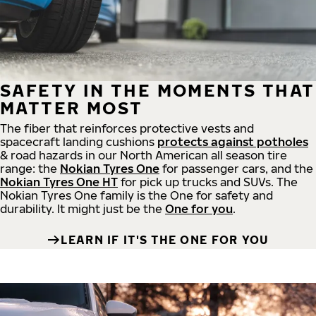
SAFETY IN THE MOMENTS THAT
MATTER MOST
The fiber that reinforces protective vests and
spacecraft landing cushions
protects against potholes
& road hazards in our North American all season tire
range: the
Nokian Tyres One
for passenger cars, and the
Nokian Tyres One HT
for pick up trucks and SUVs. The
Nokian Tyres One family is the One for safety and
durability. It might just be the
One for you
.
LEARN IF IT'S THE ONE FOR YOU