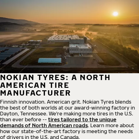
NOKIAN TYRES: A NORTH
AMERICAN TIRE
MANUFACTURER
Finnish innovation. American grit. Nokian Tyres blends
the best of both worlds at our award-winning factory in
Dayton, Tennessee. We're making more tires in the U.S.
than ever before --
tires tailored to the unique
demands of North American roads
. Learn more about
how our state-of-the-art factory is meeting the needs
of drivers in the U.S. and Canada.