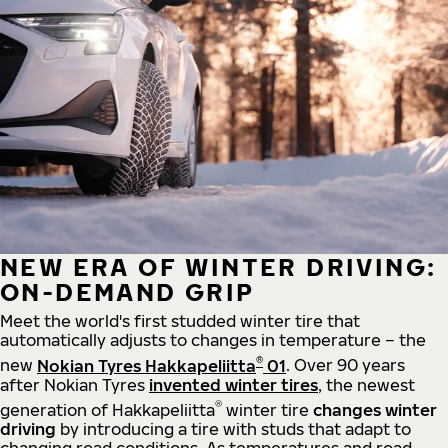
NEW ERA OF WINTER DRIVING:
ON-DEMAND GRIP
Meet the world's first studded winter tire that
automatically adjusts to changes in temperature – the
®
new
Nokian Tyres Hakkapeliitta
01
. Over 90 years
after Nokian Tyres
invented winter tires
, the newest
®
generation of Hakkapeliitta
winter tire
changes winter
driving
by introducing a tire with studs that adapt to
changing road conditions. As temperatures and road