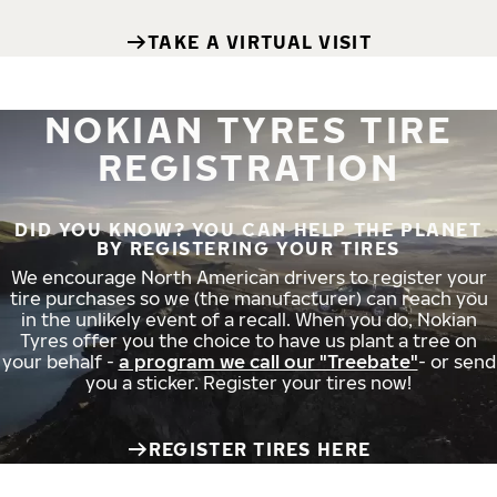
TAKE A VIRTUAL VISIT
NOKIAN TYRES TIRE
REGISTRATION
DID YOU KNOW? YOU CAN HELP THE PLANET
BY REGISTERING YOUR TIRES
We encourage North American drivers to register your
tire purchases so we (the manufacturer) can reach you
in the unlikely event of a recall. When you do, Nokian
Tyres offer you the choice to have us plant a tree on
your behalf -
a program we call our "Treebate"
- or send
you a sticker. Register your tires now!
REGISTER TIRES HERE