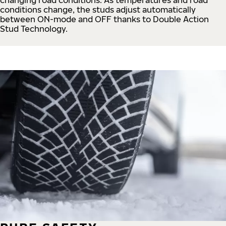
conditions change, the studs adjust automatically
between ON-mode and OFF thanks to Double Action
Stud Technology.