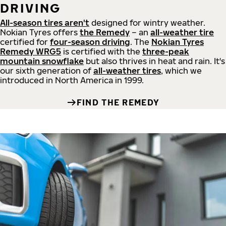
DRIVING
All-season tires aren't
designed for wintry weather.
Nokian Tyres offers
the Remedy
– an
all-weather tire
certified for
four-season driving
. The
Nokian Tyres
Remedy WRG5
is certified with the
three-peak
mountain snowflake
but also thrives in heat and rain. It's
our sixth generation of
all-weather tires
, which we
introduced in North America in 1999.
FIND THE REMEDY