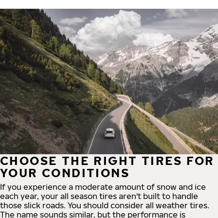
CHOOSE THE RIGHT TIRES FOR
YOUR CONDITIONS
If you experience a moderate amount of snow and ice
each year, your all season tires aren't built to handle
those slick roads. You should consider all weather tires.
The name sounds similar, but the performance is