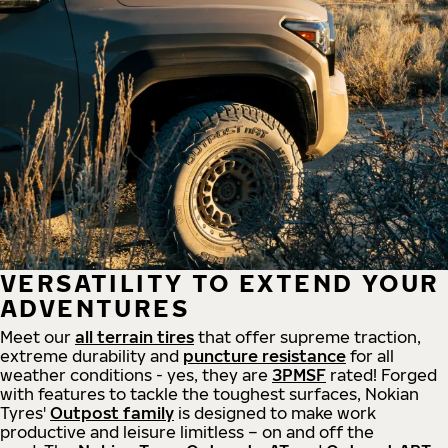
VERSATILITY TO EXTEND YOUR
ADVENTURES
Meet our
all
terrain
tires
that offer supreme
traction,
extreme durability and
puncture resistance
for all
weather conditions - yes, they are
3PMSF
rated! Forged
with features to tackle the toughest surfaces, Nokian
Tyres'
Outpost family
is designed to make work
productive and leisure limitless – on and off the