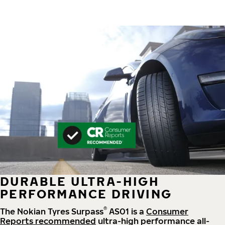
DURABLE ULTRA-HIGH
PERFORMANCE DRIVING
®
The Nokian Tyres Surpass
AS01 is a
Consumer
Reports recommended
ultra-high performance all-