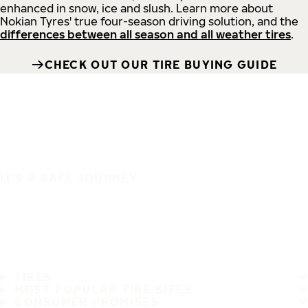
enhanced in snow, ice and slush. Learn more about
Nokian Tyres' true four-season driving solution, and the
differences between all season and all weather tires
.
CHECK OUT OUR TIRE BUYING GUIDE
IT'S A SAFE JOURNEY
TIRES
MOST POPULAR TIRE SIZES
CONSUMER PROMISES