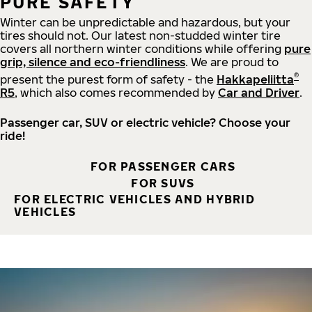
PURE SAFETY
Winter can be unpredictable and hazardous, but your
tires should not. Our latest non-studded winter tire
covers all northern winter conditions while offering
pure
grip, silence and eco-friendliness
. We are proud to
®
present the purest form of safety - the
Hakkapeliitta
R5
, which also comes recommended by
Car and Driver
.
Passenger car, SUV or electric vehicle? Choose your
ride!
FOR PASSENGER CARS
FOR SUVS
FOR ELECTRIC VEHICLES AND HYBRID
VEHICLES