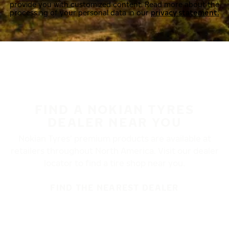
provide you with customized content. Read more about the
processing of your personal data in our
privacy statement.
FIND A NOKIAN TYRES
DEALER NEAR YOU
Nokian Tyres’ premium products are available at
retailers throughout North America. Visit our dealer
locator to find a tire shop near you.
FIND THE NEAREST DEALER