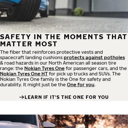
SAFETY IN THE MOMENTS THAT
MATTER MOST
The fiber that reinforces protective vests and
spacecraft landing cushions
protects against potholes
& road hazards in our North American all season tire
range: the
Nokian Tyres One
for passenger cars, and the
Nokian Tyres One HT
for pick up trucks and SUVs. The
Nokian Tyres One family is the One for safety and
durability. It might just be the
One for you
.
LEARN IF IT'S THE ONE FOR YOU