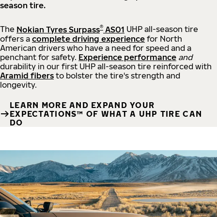
season tire.
®
The
Nokian Tyres Surpass
AS01
UHP all-season tire
offers a
complete driving experience
for North
American drivers who have a need for speed and a
penchant for safety.
Experience performance
and
durability in our first UHP all-season tire reinforced with
Aramid fibers
to bolster the tire's strength and
longevity.
LEARN MORE AND EXPAND YOUR
EXPECTATIONS™ OF WHAT A UHP TIRE CAN
DO