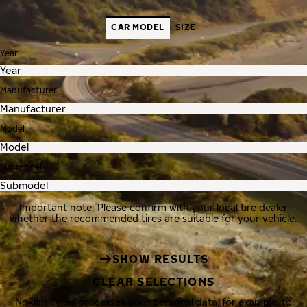
CAR MODEL
SIZE
Year
Manufacturer
Model
Submodel
Important note: Please confirm with your local tire dealer
whether the recommended tires are suitable for your vehicle.
SHOW RESULTS
CLEAR SELECTIONS
Nokian Tyres processes your personal data, for example, to