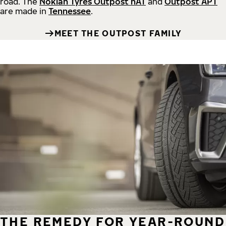
road.
The
Nokian Tyres Outpost nAT
and
Outpost APT
are made in
Tennessee
.
MEET THE OUTPOST FAMILY
THE REMEDY FOR YEAR-ROUND