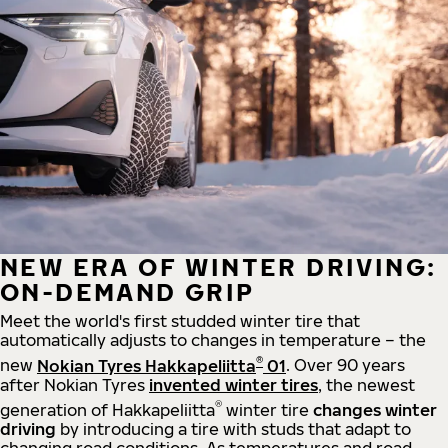
NEW ERA OF WINTER DRIVING:
ON-DEMAND GRIP
Meet the world's first studded winter tire that
automatically adjusts to changes in temperature – the
®
new
Nokian Tyres Hakkapeliitta
01
. Over 90 years
after Nokian Tyres
invented winter tires
, the newest
®
generation of Hakkapeliitta
winter tire
changes winter
driving
by introducing a tire with studs that adapt to
changing road conditions. As temperatures and road