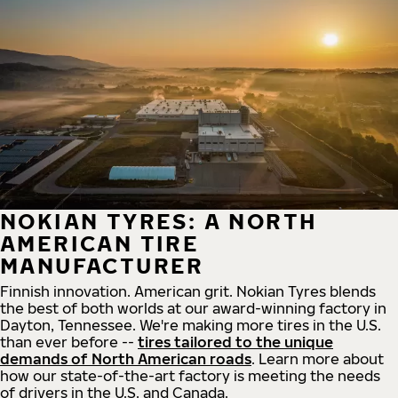
NOKIAN TYRES: A NORTH
AMERICAN TIRE
MANUFACTURER
Finnish innovation. American grit. Nokian Tyres blends
the best of both worlds at our award-winning factory in
Dayton, Tennessee. We're making more tires in the U.S.
than ever before --
tires tailored to the unique
demands of North American roads
. Learn more about
how our state-of-the-art factory is meeting the needs
of drivers in the U.S. and Canada.