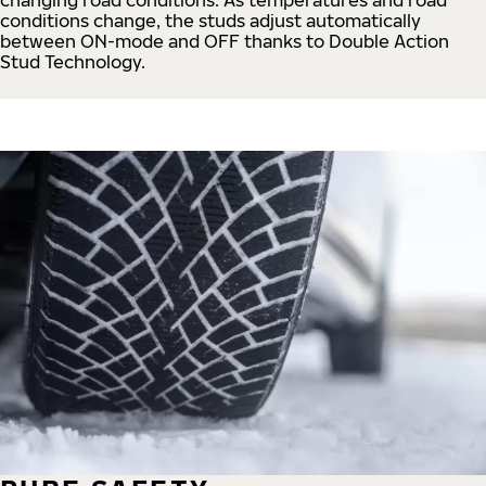
conditions change, the studs adjust automatically
between ON-mode and OFF thanks to Double Action
Stud Technology.