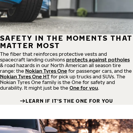
SAFETY IN THE MOMENTS THAT
MATTER MOST
The fiber that reinforces protective vests and
spacecraft landing cushions
protects against potholes
& road hazards in our North American all season tire
range: the
Nokian Tyres One
for passenger cars, and the
Nokian Tyres One HT
for pick up trucks and SUVs. The
Nokian Tyres One family is the One for safety and
durability. It might just be the
One for you
.
LEARN IF IT'S THE ONE FOR YOU