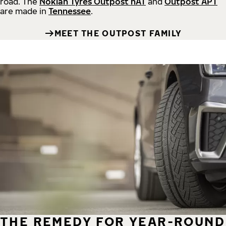
road.
The
Nokian Tyres Outpost nAT
and
Outpost APT
are made in
Tennessee
.
MEET THE OUTPOST FAMILY
THE REMEDY FOR YEAR-ROUND