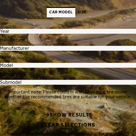
CAR MODEL
SIZE
Year
Manufacturer
Model
Submodel
Important note: Please confirm with your local tire dealer
whether the recommended tires are suitable for your vehicle.
SHOW RESULTS
CLEAR SELECTIONS
Nokian Tyres processes your personal data, for example, to