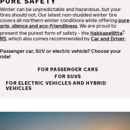
PURE SAFETY
Winter can be unpredictable and hazardous, but your
tires should not. Our latest non-studded winter tire
covers all northern winter conditions while offering
pure
grip, silence and eco-friendliness
. We are proud to
®
present the purest form of safety - the
Hakkapeliitta
R5
, which also comes recommended by
Car and Driver
.
Passenger car, SUV or electric vehicle? Choose your
ride!
FOR PASSENGER CARS
FOR SUVS
FOR ELECTRIC VEHICLES AND HYBRID
VEHICLES