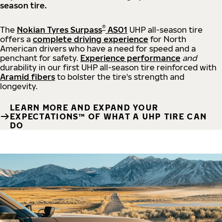
season tire.
®
The
Nokian Tyres Surpass
AS01
UHP all-season tire
offers a
complete driving experience
for North
American drivers who have a need for speed and a
penchant for safety.
Experience performance
and
durability in our first UHP all-season tire reinforced with
Aramid fibers
to bolster the tire's strength and
longevity.
LEARN MORE AND EXPAND YOUR
EXPECTATIONS™ OF WHAT A UHP TIRE CAN
DO