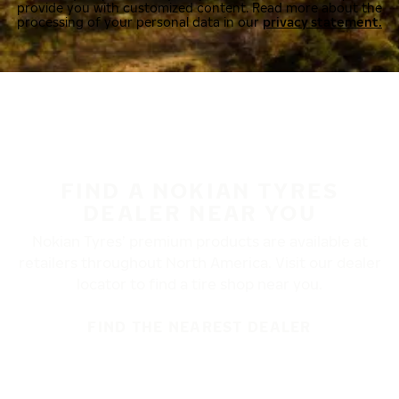
provide you with customized content. Read more about the
processing of your personal data in our
privacy statement.
FIND A NOKIAN TYRES
DEALER NEAR YOU
Nokian Tyres’ premium products are available at
retailers throughout North America. Visit our dealer
locator to find a tire shop near you.
FIND THE NEAREST DEALER