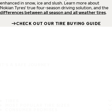
enhanced in snow, ice and slush. Learn more about
Nokian Tyres' true four-season driving solution, and the
differences between all season and all weather tires
.
CHECK OUT OUR TIRE BUYING GUIDE
IT'S A SAFE JOURNEY
TIRES
MOST POPULAR TIRE SIZES
CONSUMER PROMISES