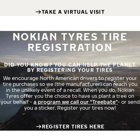
TAKE A VIRTUAL VISIT
NOKIAN TYRES TIRE
REGISTRATION
DID YOU KNOW? YOU CAN HELP THE PLANET
BY REGISTERING YOUR TIRES
We encourage North American drivers to register your
tire purchases so we (the manufacturer) can reach you
in the unlikely event of a recall. When you do, Nokian
Tyres offer you the choice to have us plant a tree on
your behalf -
a program we call our "Treebate"
- or send
you a sticker. Register your tires now!
REGISTER TIRES HERE