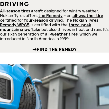
DRIVING
All-season tires aren't
designed for wintry weather.
Nokian Tyres offers
the Remedy
– an
all-weather tire
certified for
four-season driving
. The
Nokian Tyres
Remedy WRG5
is certified with the
three-peak
mountain snowflake
but also thrives in heat and rain. It's
our sixth generation of
all-weather tires
, which we
introduced in North America in 1999.
FIND THE REMEDY