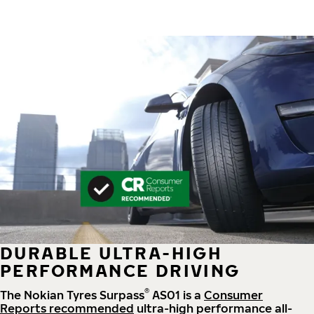
DURABLE ULTRA-HIGH
PERFORMANCE DRIVING
®
The Nokian Tyres Surpass
AS01 is a
Consumer
Reports recommended
ultra-high performance all-