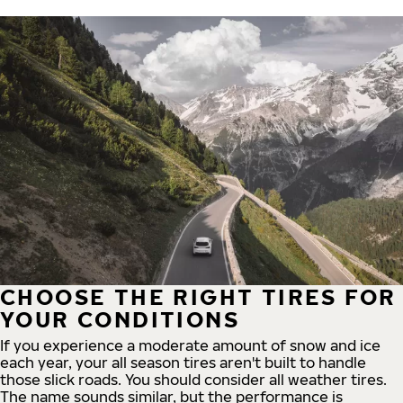
CHOOSE THE RIGHT TIRES FOR
YOUR CONDITIONS
If you experience a moderate amount of snow and ice
each year, your all season tires aren't built to handle
those slick roads. You should consider all weather tires.
The name sounds similar, but the performance is