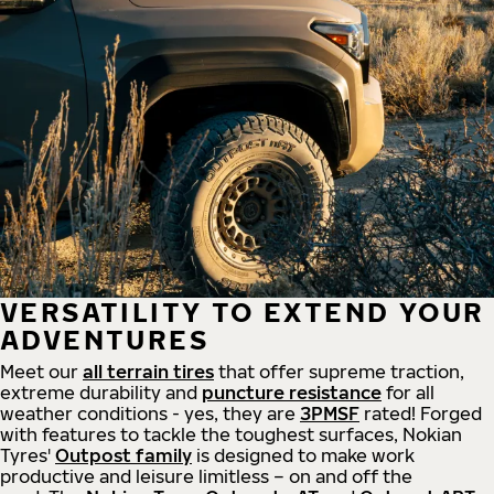
VERSATILITY TO EXTEND YOUR
ADVENTURES
Meet our
all
terrain
tires
that offer supreme
traction,
extreme durability and
puncture resistance
for all
weather conditions - yes, they are
3PMSF
rated! Forged
with features to tackle the toughest surfaces, Nokian
Tyres'
Outpost family
is designed to make work
productive and leisure limitless – on and off the