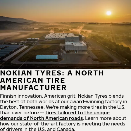
NOKIAN TYRES: A NORTH
AMERICAN TIRE
MANUFACTURER
Finnish innovation. American grit. Nokian Tyres blends
the best of both worlds at our award-winning factory in
Dayton, Tennessee. We're making more tires in the U.S.
than ever before --
tires tailored to the unique
demands of North American roads
. Learn more about
how our state-of-the-art factory is meeting the needs
of drivers in the U.S. and Canada.