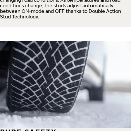
conditions change, the studs adjust automatically
between ON-mode and OFF thanks to Double Action
Stud Technology.