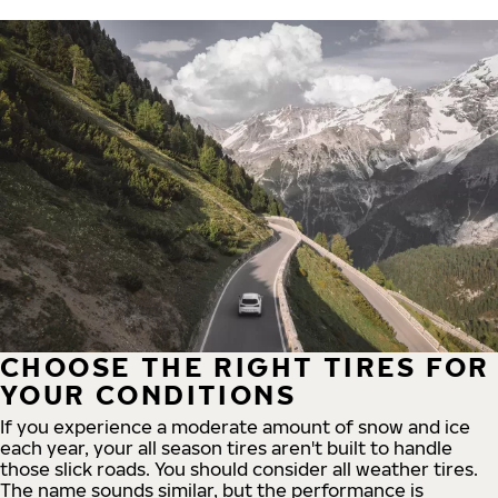
CHOOSE THE RIGHT TIRES FOR
YOUR CONDITIONS
If you experience a moderate amount of snow and ice
each year, your all season tires aren't built to handle
those slick roads. You should consider all weather tires.
The name sounds similar, but the performance is