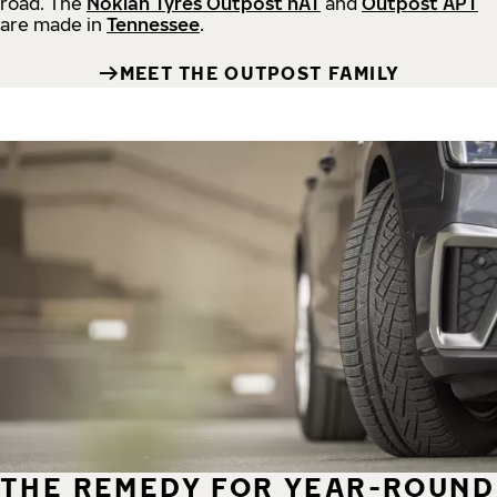
road.
The
Nokian Tyres Outpost nAT
and
Outpost APT
are made in
Tennessee
.
MEET THE OUTPOST FAMILY
THE REMEDY FOR YEAR-ROUND