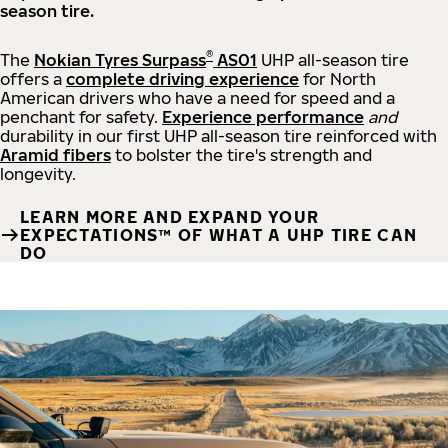
season tire.
®
The
Nokian Tyres Surpass
AS01
UHP all-season tire
offers a
complete driving experience
for North
American drivers who have a need for speed and a
penchant for safety.
Experience performance
and
durability in our first UHP all-season tire reinforced with
Aramid fibers
to bolster the tire's strength and
longevity.
LEARN MORE AND EXPAND YOUR
EXPECTATIONS™ OF WHAT A UHP TIRE CAN
DO