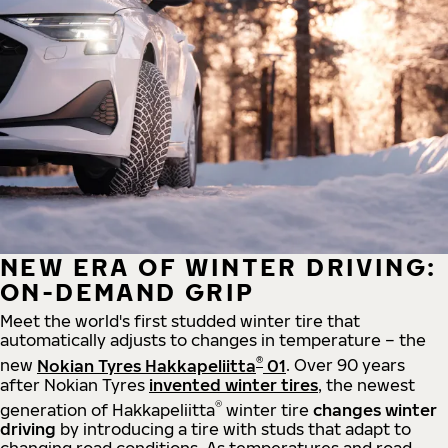
NEW ERA OF WINTER DRIVING:
ON-DEMAND GRIP
Meet the world's first studded winter tire that
automatically adjusts to changes in temperature – the
®
new
Nokian Tyres Hakkapeliitta
01
. Over 90 years
after Nokian Tyres
invented winter tires
, the newest
®
generation of Hakkapeliitta
winter tire
changes winter
driving
by introducing a tire with studs that adapt to
changing road conditions. As temperatures and road