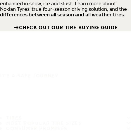
enhanced in snow, ice and slush. Learn more about
Nokian Tyres' true four-season driving solution, and the
differences between all season and all weather tires
.
CHECK OUT OUR TIRE BUYING GUIDE
IT'S A SAFE JOURNEY
TIRES
MOST POPULAR TIRE SIZES
CONSUMER PROMISES