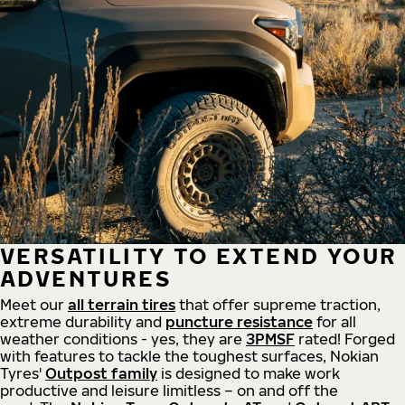
VERSATILITY TO EXTEND YOUR
ADVENTURES
Meet our
all
terrain
tires
that offer supreme
traction,
extreme durability and
puncture resistance
for all
weather conditions - yes, they are
3PMSF
rated! Forged
with features to tackle the toughest surfaces, Nokian
Tyres'
Outpost family
is designed to make work
productive and leisure limitless – on and off the