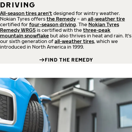
DRIVING
All-season tires aren't
designed for wintry weather.
Nokian Tyres offers
the Remedy
– an
all-weather tire
certified for
four-season driving
. The
Nokian Tyres
Remedy WRG5
is certified with the
three-peak
mountain snowflake
but also thrives in heat and rain. It's
our sixth generation of
all-weather tires
, which we
introduced in North America in 1999.
FIND THE REMEDY