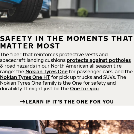
SAFETY IN THE MOMENTS THAT
MATTER MOST
The fiber that reinforces protective vests and
spacecraft landing cushions
protects against potholes
& road hazards in our North American all season tire
range: the
Nokian Tyres One
for passenger cars, and the
Nokian Tyres One HT
for pick up trucks and SUVs. The
Nokian Tyres One family is the One for safety and
durability. It might just be the
One for you
.
LEARN IF IT'S THE ONE FOR YOU