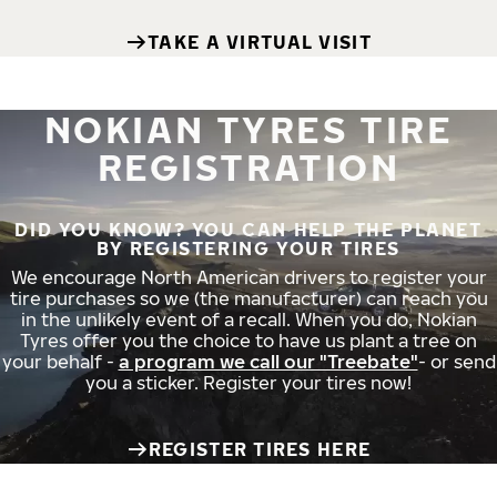
TAKE A VIRTUAL VISIT
NOKIAN TYRES TIRE
REGISTRATION
DID YOU KNOW? YOU CAN HELP THE PLANET
BY REGISTERING YOUR TIRES
We encourage North American drivers to register your
tire purchases so we (the manufacturer) can reach you
in the unlikely event of a recall. When you do, Nokian
Tyres offer you the choice to have us plant a tree on
your behalf -
a program we call our "Treebate"
- or send
you a sticker. Register your tires now!
REGISTER TIRES HERE