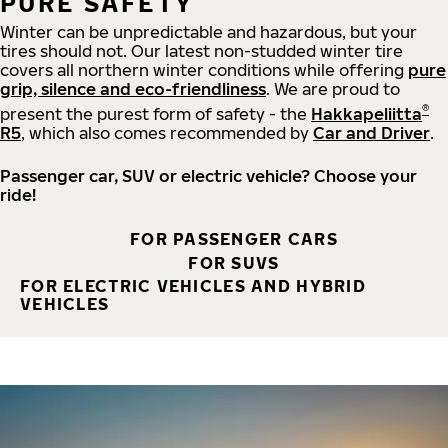
PURE SAFETY
Winter can be unpredictable and hazardous, but your
tires should not. Our latest non-studded winter tire
covers all northern winter conditions while offering
pure
grip, silence and eco-friendliness
. We are proud to
®
present the purest form of safety - the
Hakkapeliitta
R5
, which also comes recommended by
Car and Driver
.
Passenger car, SUV or electric vehicle? Choose your
ride!
FOR PASSENGER CARS
FOR SUVS
FOR ELECTRIC VEHICLES AND HYBRID
VEHICLES