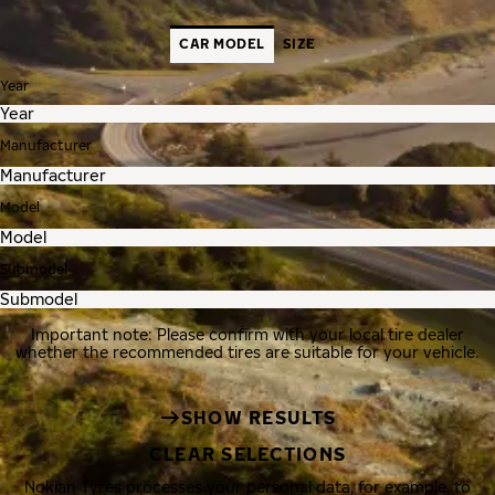
CAR MODEL
SIZE
Year
Manufacturer
Model
Submodel
Important note: Please confirm with your local tire dealer
whether the recommended tires are suitable for your vehicle.
SHOW RESULTS
CLEAR SELECTIONS
Nokian Tyres processes your personal data, for example, to