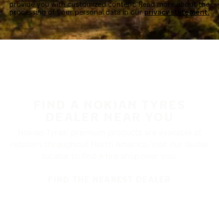
provide you with customized content. Read more about the
processing of your personal data in our
privacy statement.
FIND A NOKIAN TYRES
DEALER NEAR YOU
Nokian Tyres’ premium products are available at
retailers throughout North America. Visit our dealer
locator to find a tire shop near you.
FIND THE NEAREST DEALER