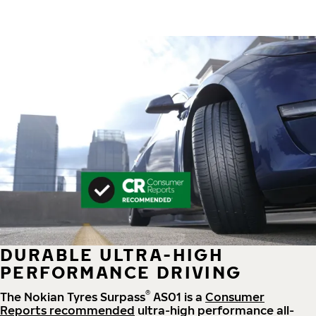
DURABLE ULTRA-HIGH
PERFORMANCE DRIVING
®
The Nokian Tyres Surpass
AS01 is a
Consumer
Reports recommended
ultra-high performance all-