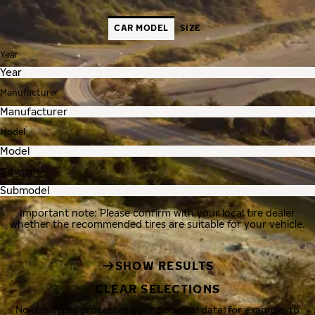
CAR MODEL
SIZE
Year
Manufacturer
Model
Submodel
Important note: Please confirm with your local tire dealer
whether the recommended tires are suitable for your vehicle.
SHOW RESULTS
CLEAR SELECTIONS
Nokian Tyres processes your personal data, for example, to