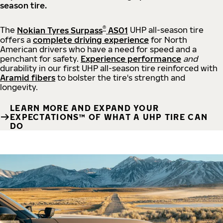
season tire.
®
The
Nokian Tyres Surpass
AS01
UHP all-season tire
offers a
complete driving experience
for North
American drivers who have a need for speed and a
penchant for safety.
Experience performance
and
durability in our first UHP all-season tire reinforced with
Aramid fibers
to bolster the tire's strength and
longevity.
LEARN MORE AND EXPAND YOUR
EXPECTATIONS™ OF WHAT A UHP TIRE CAN
DO