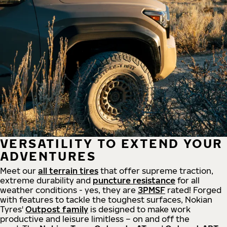
VERSATILITY TO EXTEND YOUR
ADVENTURES
Meet our
all
terrain
tires
that offer supreme
traction,
extreme durability and
puncture resistance
for all
weather conditions - yes, they are
3PMSF
rated! Forged
with features to tackle the toughest surfaces, Nokian
Tyres'
Outpost family
is designed to make work
productive and leisure limitless – on and off the