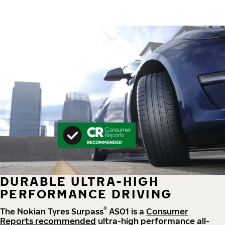
DURABLE ULTRA-HIGH
PERFORMANCE DRIVING
®
The Nokian Tyres Surpass
AS01 is a
Consumer
Reports recommended
ultra-high performance all-