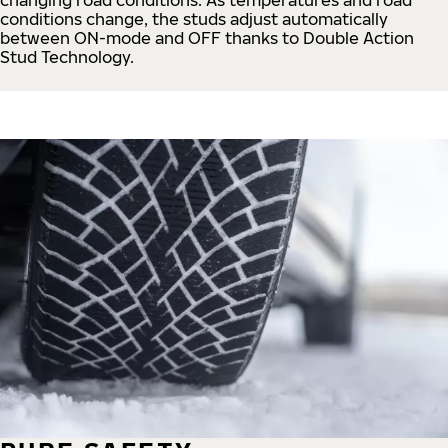
conditions change, the studs adjust automatically
between ON-mode and OFF thanks to Double Action
Stud Technology.