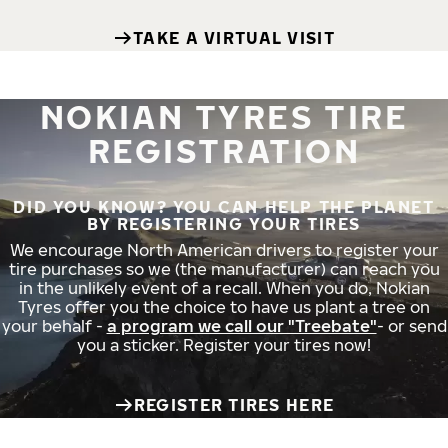
TAKE A VIRTUAL VISIT
NOKIAN TYRES TIRE
REGISTRATION
DID YOU KNOW? YOU CAN HELP THE PLANET
BY REGISTERING YOUR TIRES
We encourage North American drivers to register your
tire purchases so we (the manufacturer) can reach you
in the unlikely event of a recall. When you do, Nokian
Tyres offer you the choice to have us plant a tree on
your behalf -
a program we call our "Treebate"
- or send
you a sticker. Register your tires now!
REGISTER TIRES HERE