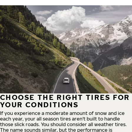
CHOOSE THE RIGHT TIRES FOR
YOUR CONDITIONS
If you experience a moderate amount of snow and ice
each year, your all season tires aren't built to handle
those slick roads. You should consider all weather tires.
The name sounds similar, but the performance is