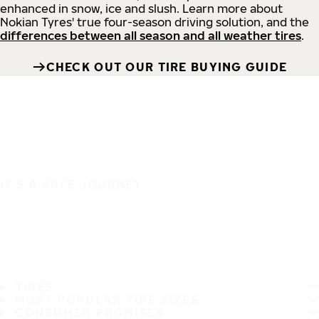
enhanced in snow, ice and slush. Learn more about
Nokian Tyres' true four-season driving solution, and the
differences between all season and all weather tires
.
CHECK OUT OUR TIRE BUYING GUIDE
IT'S A SAFE JOURNEY
TIRES
MOST POPULAR TIRE SIZES
CONSUMER PROMISES