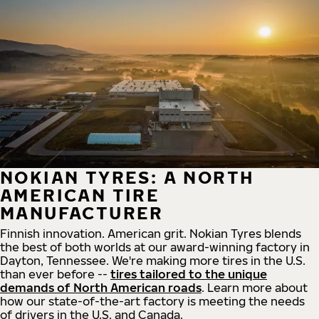
NOKIAN TYRES: A NORTH
AMERICAN TIRE
MANUFACTURER
Finnish innovation. American grit. Nokian Tyres blends
the best of both worlds at our award-winning factory in
Dayton, Tennessee. We're making more tires in the U.S.
than ever before --
tires tailored to the unique
demands of North American roads
. Learn more about
how our state-of-the-art factory is meeting the needs
of drivers in the U.S. and Canada.