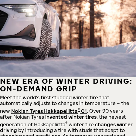
NEW ERA OF WINTER DRIVING:
ON-DEMAND GRIP
Meet the world's first studded winter tire that
automatically adjusts to changes in temperature – the
®
new
Nokian Tyres Hakkapeliitta
01
. Over 90 years
after Nokian Tyres
invented winter tires
, the newest
®
generation of Hakkapeliitta
winter tire
changes winter
driving
by introducing a tire with studs that adapt to
changing road conditions. As temperatures and road