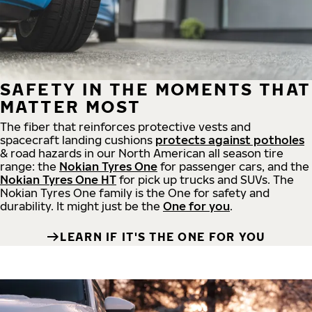
SAFETY IN THE MOMENTS THAT
MATTER MOST
The fiber that reinforces protective vests and
spacecraft landing cushions
protects against potholes
& road hazards in our North American all season tire
range: the
Nokian Tyres One
for passenger cars, and the
Nokian Tyres One HT
for pick up trucks and SUVs. The
Nokian Tyres One family is the One for safety and
durability. It might just be the
One for you
.
LEARN IF IT'S THE ONE FOR YOU