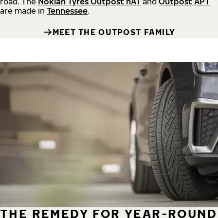
road.
The
Nokian Tyres Outpost nAT
and
Outpost APT
are made in
Tennessee
.
MEET THE OUTPOST FAMILY
THE REMEDY FOR YEAR-ROUND