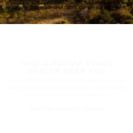
provide you with customized content. Read more about the
processing of your personal data in our
privacy statement.
FIND A NOKIAN TYRES
DEALER NEAR YOU
Nokian Tyres’ premium products are available at
retailers throughout North America. Visit our dealer
locator to find a tire shop near you.
FIND THE NEAREST DEALER