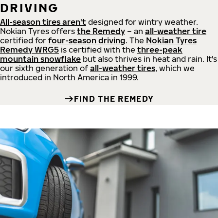
DRIVING
All-season tires aren't
designed for wintry weather.
Nokian Tyres offers
the Remedy
– an
all-weather tire
certified for
four-season driving
. The
Nokian Tyres
Remedy WRG5
is certified with the
three-peak
mountain snowflake
but also thrives in heat and rain. It's
our sixth generation of
all-weather tires
, which we
introduced in North America in 1999.
FIND THE REMEDY