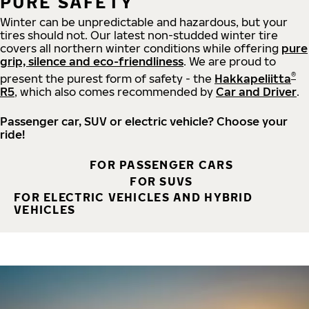
PURE SAFETY
Winter can be unpredictable and hazardous, but your
tires should not. Our latest non-studded winter tire
covers all northern winter conditions while offering
pure
grip, silence and eco-friendliness
. We are proud to
®
present the purest form of safety - the
Hakkapeliitta
R5
, which also comes recommended by
Car and Driver
.
Passenger car, SUV or electric vehicle? Choose your
ride!
FOR PASSENGER CARS
FOR SUVS
FOR ELECTRIC VEHICLES AND HYBRID
VEHICLES