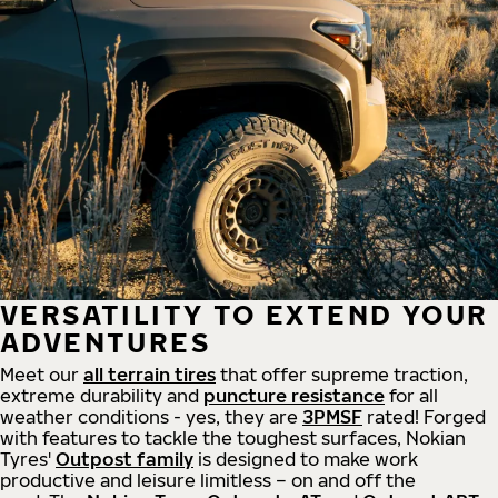
VERSATILITY TO EXTEND YOUR
ADVENTURES
Meet our
all
terrain
tires
that offer supreme
traction,
extreme durability and
puncture resistance
for all
weather conditions - yes, they are
3PMSF
rated! Forged
with features to tackle the toughest surfaces, Nokian
Tyres'
Outpost family
is designed to make work
productive and leisure limitless – on and off the