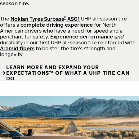
season tire.
®
The
Nokian Tyres Surpass
AS01
UHP all-season tire
offers a
complete driving experience
for North
American drivers who have a need for speed and a
penchant for safety.
Experience performance
and
durability in our first UHP all-season tire reinforced with
Aramid fibers
to bolster the tire's strength and
longevity.
LEARN MORE AND EXPAND YOUR
EXPECTATIONS™ OF WHAT A UHP TIRE CAN
DO