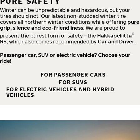
PURE SAFETY
Winter can be unpredictable and hazardous, but your
tires should not. Our latest non-studded winter tire
covers all northern winter conditions while offering
pure
grip, silence and eco-friendliness
. We are proud to
®
present the purest form of safety - the
Hakkapeliitta
R5
, which also comes recommended by
Car and Driver
.
Passenger car, SUV or electric vehicle? Choose your
ride!
FOR PASSENGER CARS
FOR SUVS
FOR ELECTRIC VEHICLES AND HYBRID
VEHICLES