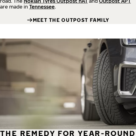
road.
The
Nokian Tyres Outpost nAT
and
Outpost APT
are made in
Tennessee
.
MEET THE OUTPOST FAMILY
THE REMEDY FOR YEAR-ROUND