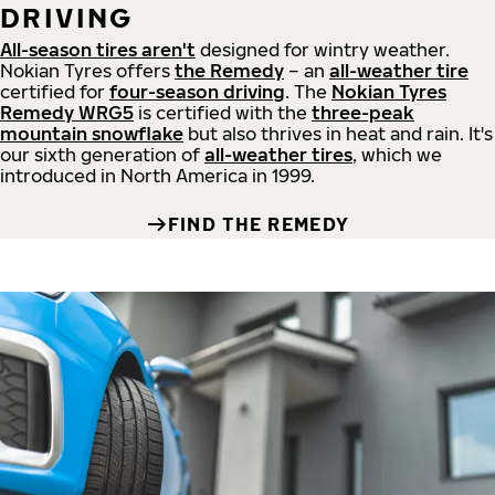
DRIVING
All-season tires aren't
designed for wintry weather.
Nokian Tyres offers
the Remedy
– an
all-weather tire
certified for
four-season driving
. The
Nokian Tyres
Remedy WRG5
is certified with the
three-peak
mountain snowflake
but also thrives in heat and rain. It's
our sixth generation of
all-weather tires
, which we
introduced in North America in 1999.
FIND THE REMEDY