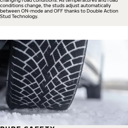
conditions change, the studs adjust automatically
between ON-mode and OFF thanks to Double Action
Stud Technology.