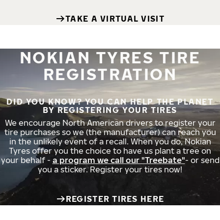
TAKE A VIRTUAL VISIT
NOKIAN TYRES TIRE
REGISTRATION
DID YOU KNOW? YOU CAN HELP THE PLANET
BY REGISTERING YOUR TIRES
We encourage North American drivers to register your
tire purchases so we (the manufacturer) can reach you
in the unlikely event of a recall. When you do, Nokian
Tyres offer you the choice to have us plant a tree on
your behalf -
a program we call our "Treebate"
- or send
you a sticker. Register your tires now!
REGISTER TIRES HERE