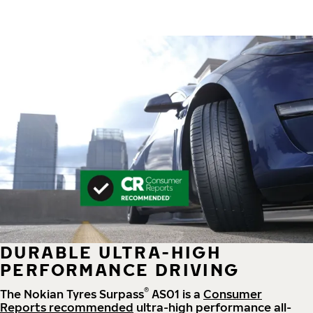
DURABLE ULTRA-HIGH
PERFORMANCE DRIVING
®
The Nokian Tyres Surpass
AS01 is a
Consumer
Reports recommended
ultra-high performance all-