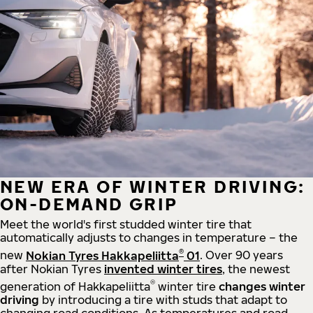
NEW ERA OF WINTER DRIVING:
ON-DEMAND GRIP
Meet the world's first studded winter tire that
automatically adjusts to changes in temperature – the
®
new
Nokian Tyres Hakkapeliitta
01
. Over 90 years
after Nokian Tyres
invented winter tires
, the newest
®
generation of Hakkapeliitta
winter tire
changes winter
driving
by introducing a tire with studs that adapt to
changing road conditions. As temperatures and road