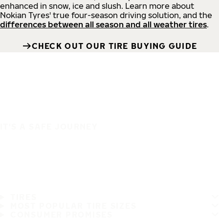
enhanced in snow, ice and slush. Learn more about
Nokian Tyres' true four-season driving solution, and the
differences between all season and all weather tires
.
CHECK OUT OUR TIRE BUYING GUIDE
IT'S A SAFE JOURNEY
TIRES
MOST POPULAR TIRE SIZES
CONSUMER PROMISES