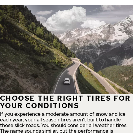
CHOOSE THE RIGHT TIRES FOR
YOUR CONDITIONS
If you experience a moderate amount of snow and ice
each year, your all season tires aren't built to handle
those slick roads. You should consider all weather tires.
The name sounds similar, but the performance is