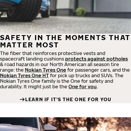
SAFETY IN THE MOMENTS THAT
MATTER MOST
The fiber that reinforces protective vests and
spacecraft landing cushions
protects against potholes
& road hazards in our North American all season tire
range: the
Nokian Tyres One
for passenger cars, and the
Nokian Tyres One HT
for pick up trucks and SUVs. The
Nokian Tyres One family is the One for safety and
durability. It might just be the
One for you
.
LEARN IF IT'S THE ONE FOR YOU