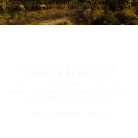
provide you with customized content. Read more about the
processing of your personal data in our
privacy statement.
FIND A NOKIAN TYRES
DEALER NEAR YOU
Nokian Tyres’ premium products are available at
retailers throughout North America. Visit our dealer
locator to find a tire shop near you.
FIND THE NEAREST DEALER