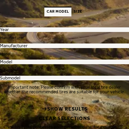
CAR MODEL
SIZE
Year
Manufacturer
Model
Submodel
Important note: Please confirm with your local tire dealer
whether the recommended tires are suitable for your vehicle.
SHOW RESULTS
CLEAR SELECTIONS
Nokian Tyres processes your personal data, for example, to