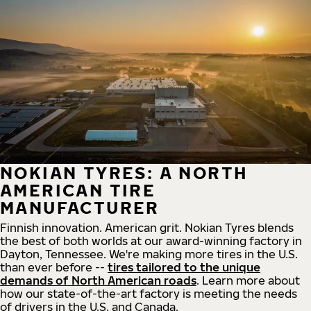
NOKIAN TYRES: A NORTH
AMERICAN TIRE
MANUFACTURER
Finnish innovation. American grit. Nokian Tyres blends
the best of both worlds at our award-winning factory in
Dayton, Tennessee. We're making more tires in the U.S.
than ever before --
tires tailored to the unique
demands of North American roads
. Learn more about
how our state-of-the-art factory is meeting the needs
of drivers in the U.S. and Canada.