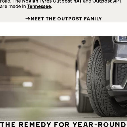
road.
The
Nokian Tyres Outpost nAT
and
Outpost APT
are made in
Tennessee
.
MEET THE OUTPOST FAMILY
THE REMEDY FOR YEAR-ROUND