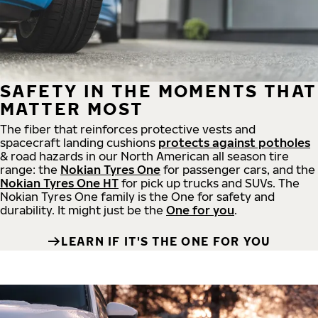
SAFETY IN THE MOMENTS THAT
MATTER MOST
The fiber that reinforces protective vests and
spacecraft landing cushions
protects against potholes
& road hazards in our North American all season tire
range: the
Nokian Tyres One
for passenger cars, and the
Nokian Tyres One HT
for pick up trucks and SUVs. The
Nokian Tyres One family is the One for safety and
durability. It might just be the
One for you
.
LEARN IF IT'S THE ONE FOR YOU