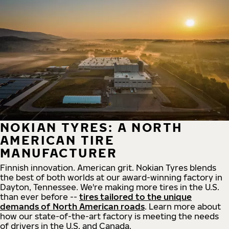
NOKIAN TYRES: A NORTH
AMERICAN TIRE
MANUFACTURER
Finnish innovation. American grit. Nokian Tyres blends
the best of both worlds at our award-winning factory in
Dayton, Tennessee. We're making more tires in the U.S.
than ever before --
tires tailored to the unique
demands of North American roads
. Learn more about
how our state-of-the-art factory is meeting the needs
of drivers in the U.S. and Canada.