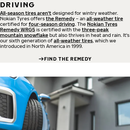
DRIVING
All-season tires aren't
designed for wintry weather.
Nokian Tyres offers
the Remedy
– an
all-weather tire
certified for
four-season driving
. The
Nokian Tyres
Remedy WRG5
is certified with the
three-peak
mountain snowflake
but also thrives in heat and rain. It's
our sixth generation of
all-weather tires
, which we
introduced in North America in 1999.
FIND THE REMEDY