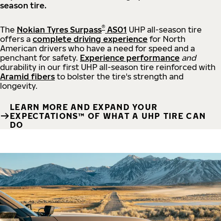
season tire.
®
The
Nokian Tyres Surpass
AS01
UHP all-season tire
offers a
complete driving experience
for North
American drivers who have a need for speed and a
penchant for safety.
Experience performance
and
durability in our first UHP all-season tire reinforced with
Aramid fibers
to bolster the tire's strength and
longevity.
LEARN MORE AND EXPAND YOUR
EXPECTATIONS™ OF WHAT A UHP TIRE CAN
DO