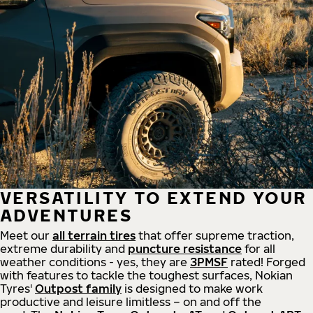
VERSATILITY TO EXTEND YOUR
ADVENTURES
Meet our
all
terrain
tires
that offer supreme
traction,
extreme durability and
puncture resistance
for all
weather conditions - yes, they are
3PMSF
rated! Forged
with features to tackle the toughest surfaces, Nokian
Tyres'
Outpost family
is designed to make work
productive and leisure limitless – on and off the