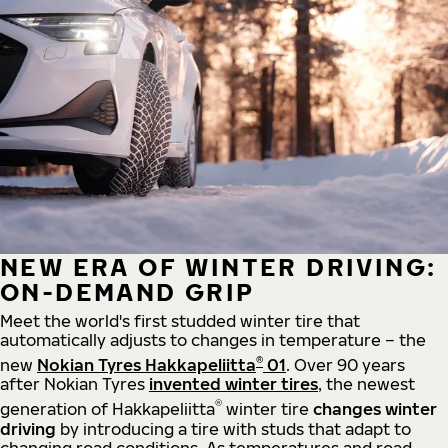
NEW ERA OF WINTER DRIVING:
ON-DEMAND GRIP
Meet the world's first studded winter tire that
automatically adjusts to changes in temperature – the
®
new
Nokian Tyres Hakkapeliitta
01
. Over 90 years
after Nokian Tyres
invented winter tires
, the newest
®
generation of Hakkapeliitta
winter tire
changes winter
driving
by introducing a tire with studs that adapt to
changing road conditions. As temperatures and road