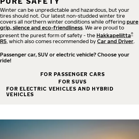
PURE SAFETY
Winter can be unpredictable and hazardous, but your
tires should not. Our latest non-studded winter tire
covers all northern winter conditions while offering
pure
grip, silence and eco-friendliness
. We are proud to
®
present the purest form of safety - the
Hakkapeliitta
R5
, which also comes recommended by
Car and Driver
.
Passenger car, SUV or electric vehicle? Choose your
ride!
FOR PASSENGER CARS
FOR SUVS
FOR ELECTRIC VEHICLES AND HYBRID
VEHICLES