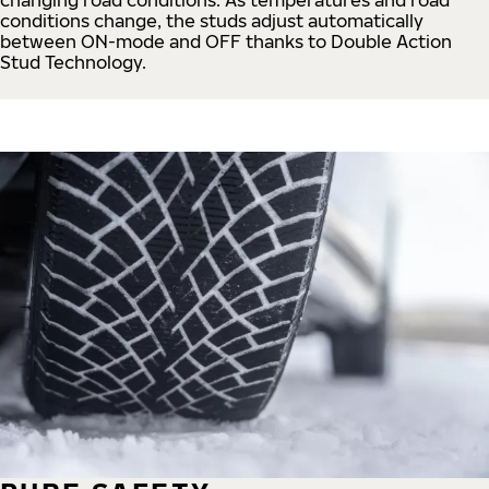
conditions change, the studs adjust automatically
between ON-mode and OFF thanks to Double Action
Stud Technology.