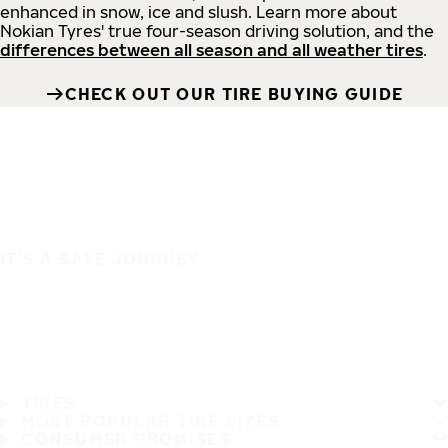
enhanced in snow, ice and slush. Learn more about
Nokian Tyres' true four-season driving solution, and the
differences between all season and all weather tires
.
CHECK OUT OUR TIRE BUYING GUIDE
IT'S A SAFE JOURNEY
TIRES
MOST POPULAR TIRE SIZES
CONSUMER PROMISES