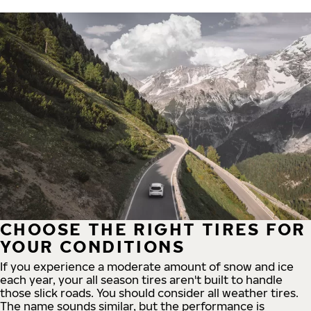
CHOOSE THE RIGHT TIRES FOR
YOUR CONDITIONS
If you experience a moderate amount of snow and ice
each year, your all season tires aren't built to handle
those slick roads. You should consider all weather tires.
The name sounds similar, but the performance is