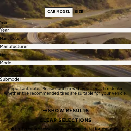
CAR MODEL
SIZE
Year
Manufacturer
Model
Submodel
Important note: Please confirm with your local tire dealer
whether the recommended tires are suitable for your vehicle.
SHOW RESULTS
CLEAR SELECTIONS
Nokian Tyres processes your personal data, for example, to