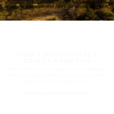
provide you with customized content. Read more about the
processing of your personal data in our
privacy statement.
FIND A NOKIAN TYRES
DEALER NEAR YOU
Nokian Tyres’ premium products are available at
retailers throughout North America. Visit our dealer
locator to find a tire shop near you.
FIND THE NEAREST DEALER