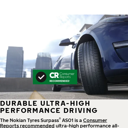
DURABLE ULTRA-HIGH
PERFORMANCE DRIVING
®
The Nokian Tyres Surpass
AS01 is a
Consumer
Reports recommended
ultra-high performance all-