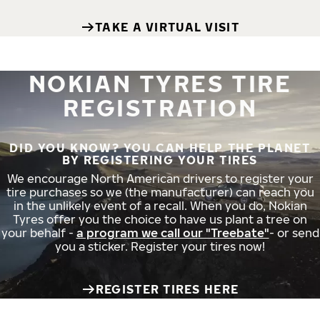
TAKE A VIRTUAL VISIT
NOKIAN TYRES TIRE
REGISTRATION
DID YOU KNOW? YOU CAN HELP THE PLANET
BY REGISTERING YOUR TIRES
We encourage North American drivers to register your
tire purchases so we (the manufacturer) can reach you
in the unlikely event of a recall. When you do, Nokian
Tyres offer you the choice to have us plant a tree on
your behalf -
a program we call our "Treebate"
- or send
you a sticker. Register your tires now!
REGISTER TIRES HERE