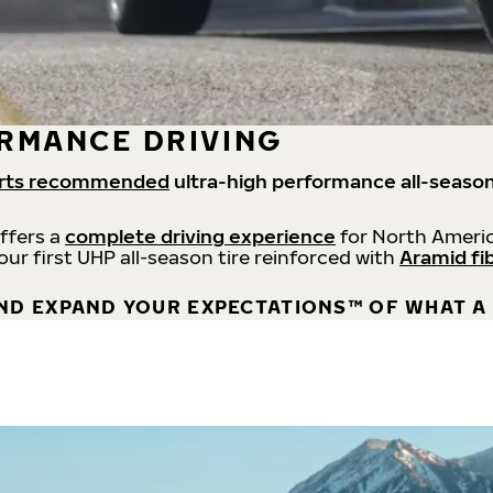
RMANCE DRIVING
rts recommended
ultra-high performance all-season
offers a
complete driving experience
for North Americ
 our first UHP all-season tire reinforced with
Aramid fi
ND EXPAND YOUR EXPECTATIONS™ OF WHAT A 