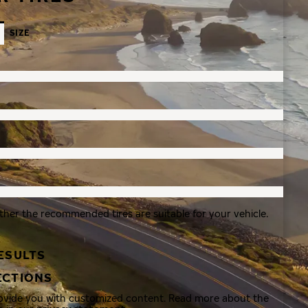
SIZE
ther the recommended tires are suitable for your vehicle.
ESULTS
ECTIONS
rovide you with customized content. Read more about the