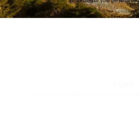
processing of your personal dat
FIND
Nokian Tyres’ premium products are availa