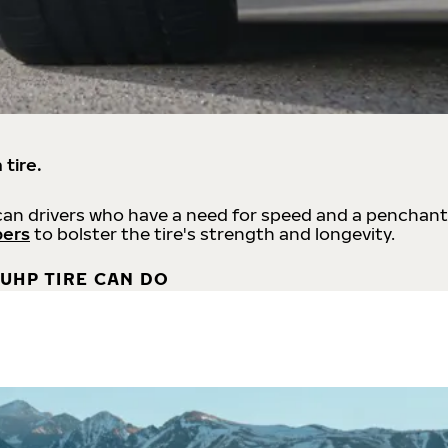
 tire.
an drivers who have a need for speed and a penchant
bers
to bolster the tire's strength and longevity.
UHP TIRE CAN DO