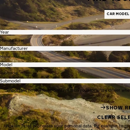
CAR MODEL
Year
Manufacturer
Model
Submodel
Important note: Please confirm with your local tire dealer whe
SHOW R
CLEAR SEL
Nokian Tyres processes your personal data, for example, to p