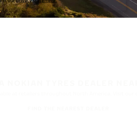
a in our
privacy statement.
 A NOKIAN TYRES DEALER NEA
ble at retailers throughout North America. Visit our de
FIND THE NEAREST DEALER