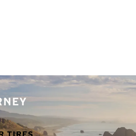
URNEY
R TIRES