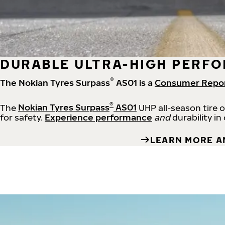
DURABLE ULTRA-HIGH PERFO
®
The Nokian Tyres Surpass
AS01 is a
Consumer Repo
®
The
Nokian Tyres Surpass
AS01
UHP all-season tire 
for safety.
Experience performance
and
durability in
LEARN MORE A