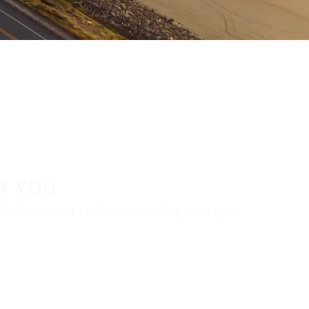
R YOU
aler locator to find a tire shop near you.