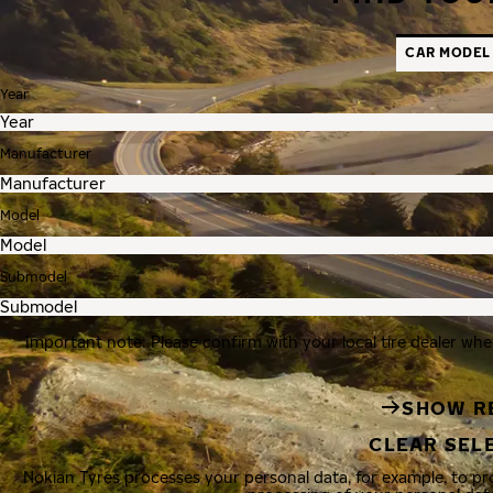
CAR MODEL
Year
Manufacturer
Model
Submodel
Important note: Please confirm with your local tire dealer whe
SHOW R
CLEAR SEL
Nokian Tyres processes your personal data, for example, to p