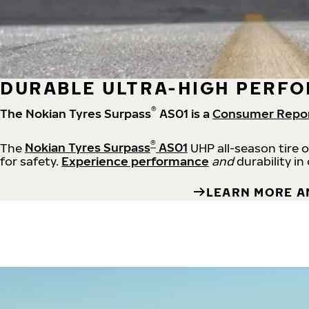
DURABLE ULTRA-HIGH PERFO
®
The Nokian Tyres Surpass
AS01 is a
Consumer Repo
®
The
Nokian Tyres Surpass
AS01
UHP all-season tire 
for safety.
Experience performance
and
durability in
LEARN MORE A