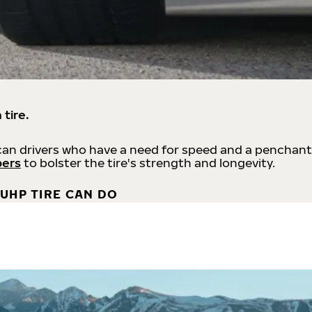
 tire.
an drivers who have a need for speed and a penchant
bers
to bolster the tire's strength and longevity.
UHP TIRE CAN DO