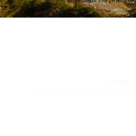
processing of your personal dat
FIND
Nokian Tyres’ premium products are availa