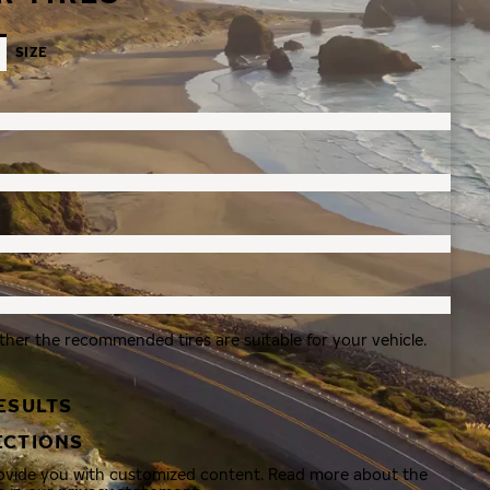
SIZE
ther the recommended tires are suitable for your vehicle.
ESULTS
ECTIONS
rovide you with customized content. Read more about the