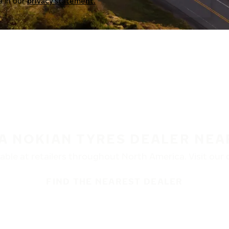
a in our
privacy statement.
 A NOKIAN TYRES DEALER NEA
ble at retailers throughout North America. Visit our de
FIND THE NEAREST DEALER