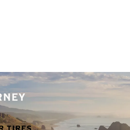
URNEY
R TIRES