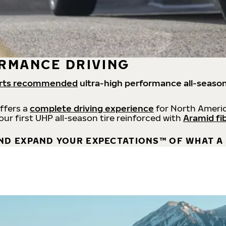
RMANCE DRIVING
rts recommended
ultra-high performance all-season
offers a
complete driving experience
for North Americ
 our first UHP all-season tire reinforced with
Aramid fi
ND EXPAND YOUR EXPECTATIONS™ OF WHAT A 