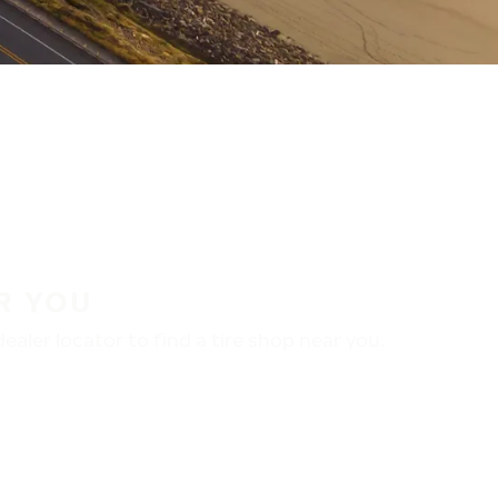
R YOU
aler locator to find a tire shop near you.