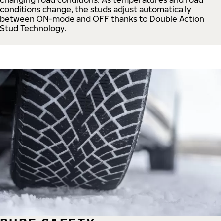
conditions change, the studs adjust automatically
between ON-mode and OFF thanks to Double Action
Stud Technology.