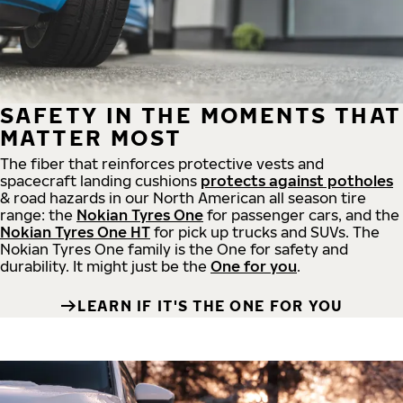
SAFETY IN THE MOMENTS THAT
MATTER MOST
The fiber that reinforces protective vests and
spacecraft landing cushions
protects against potholes
& road hazards in our North American all season tire
range: the
Nokian Tyres One
for passenger cars, and the
Nokian Tyres One HT
for pick up trucks and SUVs. The
Nokian Tyres One family is the One for safety and
durability. It might just be the
One for you
.
LEARN IF IT'S THE ONE FOR YOU