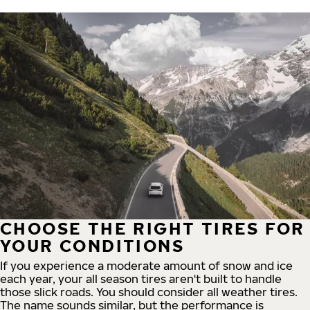
CHOOSE THE RIGHT TIRES FOR
YOUR CONDITIONS
If you experience a moderate amount of snow and ice
each year, your all season tires aren't built to handle
those slick roads. You should consider all weather tires.
The name sounds similar, but the performance is