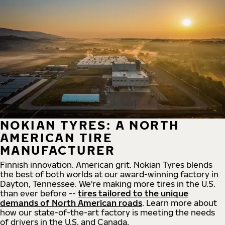
NOKIAN TYRES: A NORTH
AMERICAN TIRE
MANUFACTURER
Finnish innovation. American grit. Nokian Tyres blends
the best of both worlds at our award-winning factory in
Dayton, Tennessee. We're making more tires in the U.S.
than ever before --
tires tailored to the unique
demands of North American roads
. Learn more about
how our state-of-the-art factory is meeting the needs
of drivers in the U.S. and Canada.