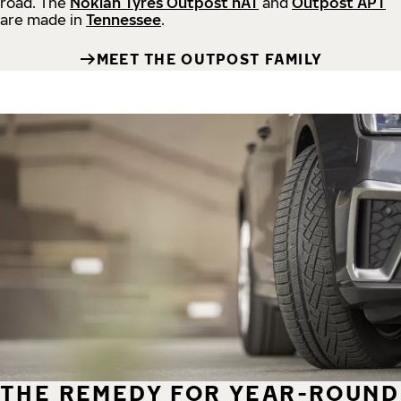
road.
The
Nokian Tyres Outpost nAT
and
Outpost APT
are made in
Tennessee
.
MEET THE OUTPOST FAMILY
THE REMEDY FOR YEAR-ROUND