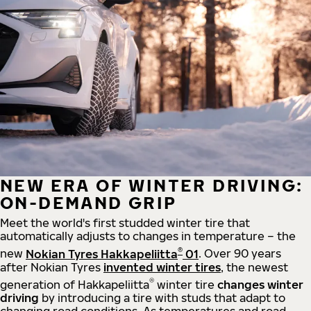
NEW ERA OF WINTER DRIVING:
ON-DEMAND GRIP
Meet the world's first studded winter tire that
automatically adjusts to changes in temperature – the
®
new
Nokian Tyres Hakkapeliitta
01
. Over 90 years
after Nokian Tyres
invented winter tires
, the newest
®
generation of Hakkapeliitta
winter tire
changes winter
driving
by introducing a tire with studs that adapt to
changing road conditions. As temperatures and road