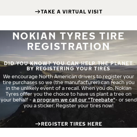
TAKE A VIRTUAL VISIT
NOKIAN TYRES TIRE
REGISTRATION
DID YOU KNOW? YOU CAN HELP THE PLANET
BY REGISTERING YOUR TIRES
We encourage North American drivers to register your
tire purchases so we (the manufacturer) can reach you
in the unlikely event of a recall. When you do, Nokian
Tyres offer you the choice to have us plant a tree on
your behalf -
a program we call our "Treebate"
- or send
you a sticker. Register your tires now!
REGISTER TIRES HERE