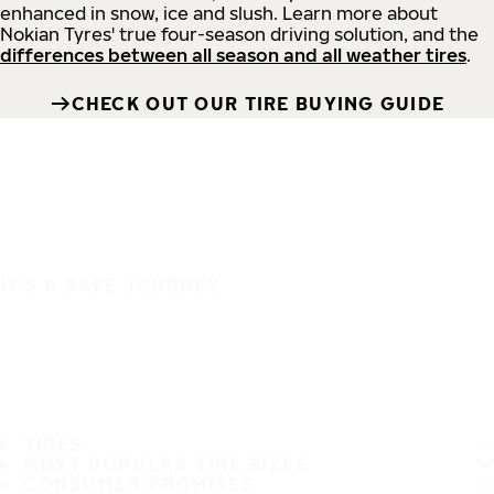
enhanced in snow, ice and slush. Learn more about
Nokian Tyres' true four-season driving solution, and the
differences between all season and all weather tires
.
CHECK OUT OUR TIRE BUYING GUIDE
IT'S A SAFE JOURNEY
TIRES
MOST POPULAR TIRE SIZES
CONSUMER PROMISES