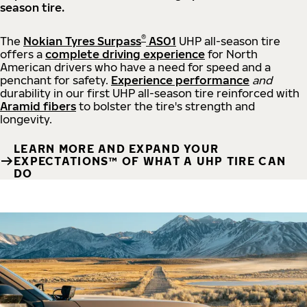
season tire.
®
The
Nokian Tyres Surpass
AS01
UHP all-season tire
offers a
complete driving experience
for North
American drivers who have a need for speed and a
penchant for safety.
Experience performance
and
durability in our first UHP all-season tire reinforced with
Aramid fibers
to bolster the tire's strength and
longevity.
LEARN MORE AND EXPAND YOUR
EXPECTATIONS™ OF WHAT A UHP TIRE CAN
DO