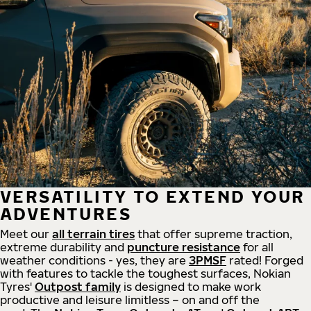
VERSATILITY TO EXTEND YOUR
ADVENTURES
Meet our
all
terrain
tires
that offer supreme
traction,
extreme durability and
puncture resistance
for all
weather conditions - yes, they are
3PMSF
rated! Forged
with features to tackle the toughest surfaces, Nokian
Tyres'
Outpost family
is designed to make work
productive and leisure limitless – on and off the