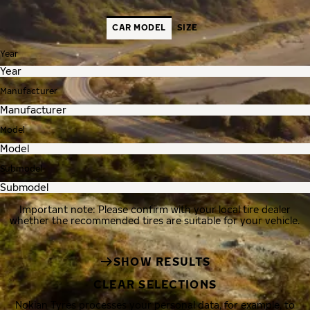
CAR MODEL
SIZE
Year
Manufacturer
Model
Submodel
Important note: Please confirm with your local tire dealer
whether the recommended tires are suitable for your vehicle.
SHOW RESULTS
CLEAR SELECTIONS
Nokian Tyres processes your personal data, for example, to