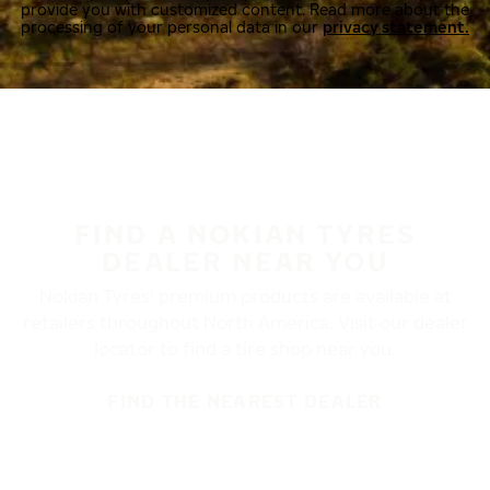
provide you with customized content. Read more about the
processing of your personal data in our
privacy statement.
FIND A NOKIAN TYRES
DEALER NEAR YOU
Nokian Tyres’ premium products are available at
retailers throughout North America. Visit our dealer
locator to find a tire shop near you.
FIND THE NEAREST DEALER