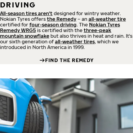
DRIVING
All-season tires aren't
designed for wintry weather.
Nokian Tyres offers
the Remedy
– an
all-weather tire
certified for
four-season driving
. The
Nokian Tyres
Remedy WRG5
is certified with the
three-peak
mountain snowflake
but also thrives in heat and rain. It's
our sixth generation of
all-weather tires
, which we
introduced in North America in 1999.
FIND THE REMEDY