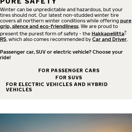
PURE SAFETY
Winter can be unpredictable and hazardous, but your
tires should not. Our latest non-studded winter tire
covers all northern winter conditions while offering
pure
grip, silence and eco-friendliness
. We are proud to
®
present the purest form of safety - the
Hakkapeliitta
R5
, which also comes recommended by
Car and Driver
.
Passenger car, SUV or electric vehicle? Choose your
ride!
FOR PASSENGER CARS
FOR SUVS
FOR ELECTRIC VEHICLES AND HYBRID
VEHICLES