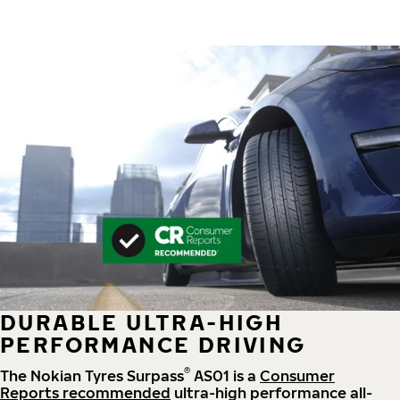
DURABLE ULTRA-HIGH
PERFORMANCE DRIVING
®
The Nokian Tyres Surpass
AS01 is a
Consumer
Reports recommended
ultra-high performance all-