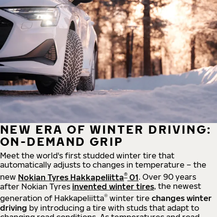
NEW ERA OF WINTER DRIVING:
ON-DEMAND GRIP
Meet the world's first studded winter tire that
automatically adjusts to changes in temperature – the
®
new
Nokian Tyres Hakkapeliitta
01
. Over 90 years
after Nokian Tyres
invented winter tires
, the newest
®
generation of Hakkapeliitta
winter tire
changes winter
driving
by introducing a tire with studs that adapt to
changing road conditions. As temperatures and road