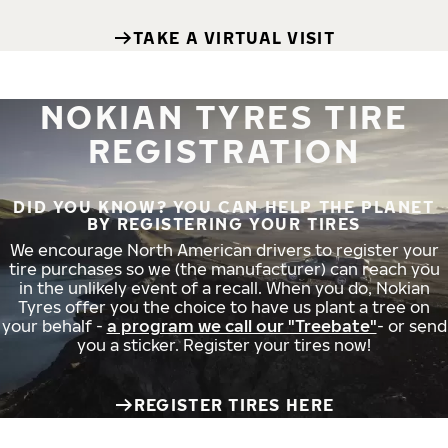
TAKE A VIRTUAL VISIT
NOKIAN TYRES TIRE
REGISTRATION
DID YOU KNOW? YOU CAN HELP THE PLANET
BY REGISTERING YOUR TIRES
We encourage North American drivers to register your
tire purchases so we (the manufacturer) can reach you
in the unlikely event of a recall. When you do, Nokian
Tyres offer you the choice to have us plant a tree on
your behalf -
a program we call our "Treebate"
- or send
you a sticker. Register your tires now!
REGISTER TIRES HERE