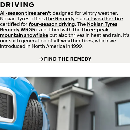
DRIVING
All-season tires aren't
designed for wintry weather.
Nokian Tyres offers
the Remedy
– an
all-weather tire
certified for
four-season driving
. The
Nokian Tyres
Remedy WRG5
is certified with the
three-peak
mountain snowflake
but also thrives in heat and rain. It's
our sixth generation of
all-weather tires
, which we
introduced in North America in 1999.
FIND THE REMEDY