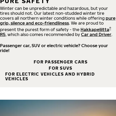
PURE SAFETY
Winter can be unpredictable and hazardous, but your
tires should not. Our latest non-studded winter tire
covers all northern winter conditions while offering
pure
grip, silence and eco-friendliness
. We are proud to
®
present the purest form of safety - the
Hakkapeliitta
R5
, which also comes recommended by
Car and Driver
.
Passenger car, SUV or electric vehicle? Choose your
ride!
FOR PASSENGER CARS
FOR SUVS
FOR ELECTRIC VEHICLES AND HYBRID
VEHICLES