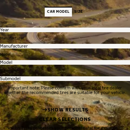
CAR MODEL
SIZE
Year
Manufacturer
Model
Submodel
Important note: Please confirm with your local tire dealer
whether the recommended tires are suitable for your vehicle.
SHOW RESULTS
CLEAR SELECTIONS
Nokian Tyres processes your personal data, for example, to