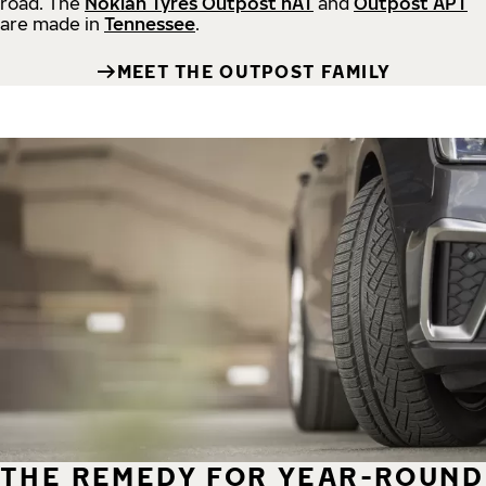
road.
The
Nokian Tyres Outpost nAT
and
Outpost APT
are made in
Tennessee
.
MEET THE OUTPOST FAMILY
THE REMEDY FOR YEAR-ROUND