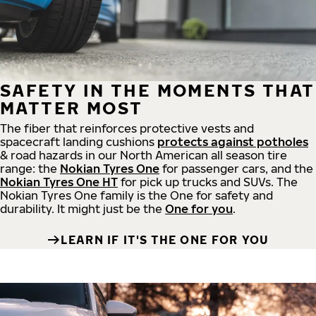
SAFETY IN THE MOMENTS THAT
MATTER MOST
The fiber that reinforces protective vests and
spacecraft landing cushions
protects against potholes
& road hazards in our North American all season tire
range: the
Nokian Tyres One
for passenger cars, and the
Nokian Tyres One HT
for pick up trucks and SUVs. The
Nokian Tyres One family is the One for safety and
durability. It might just be the
One for you
.
LEARN IF IT'S THE ONE FOR YOU