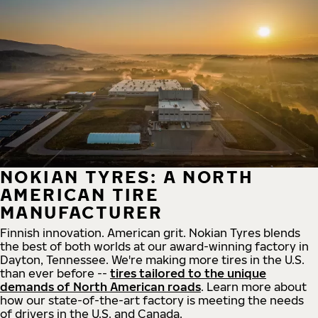
NOKIAN TYRES: A NORTH
AMERICAN TIRE
MANUFACTURER
Finnish innovation. American grit. Nokian Tyres blends
the best of both worlds at our award-winning factory in
Dayton, Tennessee. We're making more tires in the U.S.
than ever before --
tires tailored to the unique
demands of North American roads
. Learn more about
how our state-of-the-art factory is meeting the needs
of drivers in the U.S. and Canada.