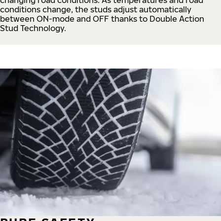
conditions change, the studs adjust automatically
between ON-mode and OFF thanks to Double Action
Stud Technology.