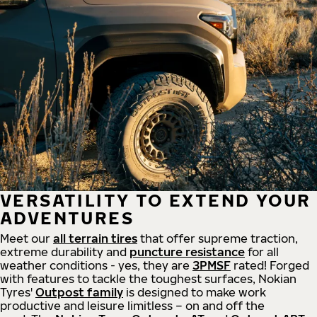
VERSATILITY TO EXTEND YOUR
ADVENTURES
Meet our
all
terrain
tires
that offer supreme
traction,
extreme durability and
puncture resistance
for all
weather conditions - yes, they are
3PMSF
rated! Forged
with features to tackle the toughest surfaces, Nokian
Tyres'
Outpost family
is designed to make work
productive and leisure limitless – on and off the