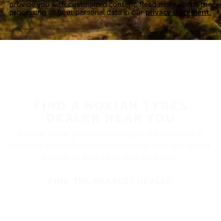
provide you with customized content. Read more about the
processing of your personal data in our
privacy statement.
FIND A NOKIAN TYRES
DEALER NEAR YOU
Nokian Tyres’ premium products are available at
retailers throughout North America. Visit our dealer
locator to find a tire shop near you.
FIND THE NEAREST DEALER