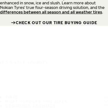
enhanced in snow, ice and slush. Learn more about
Nokian Tyres' true four-season driving solution, and the
differences between all season and all weather tires
.
CHECK OUT OUR TIRE BUYING GUIDE
IT'S A SAFE JOURNEY
TIRES
MOST POPULAR TIRE SIZES
CONSUMER PROMISES