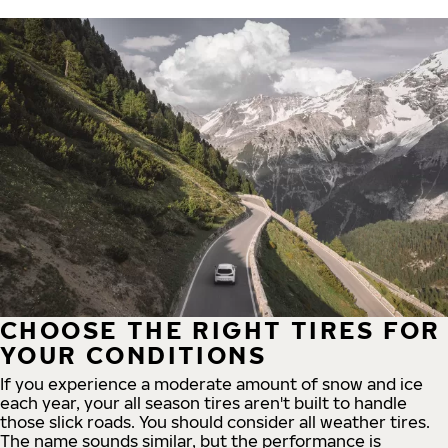
CHOOSE THE RIGHT TIRES FOR
YOUR CONDITIONS
If you experience a moderate amount of snow and ice
each year, your all season tires aren't built to handle
those slick roads. You should consider all weather tires.
The name sounds similar, but the performance is