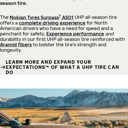
season tire.
®
The
Nokian Tyres Surpass
AS01
UHP all-season tire
offers a
complete driving experience
for North
American drivers who have a need for speed and a
penchant for safety.
Experience performance
and
durability in our first UHP all-season tire reinforced with
Aramid fibers
to bolster the tire's strength and
longevity.
LEARN MORE AND EXPAND YOUR
EXPECTATIONS™ OF WHAT A UHP TIRE CAN
DO