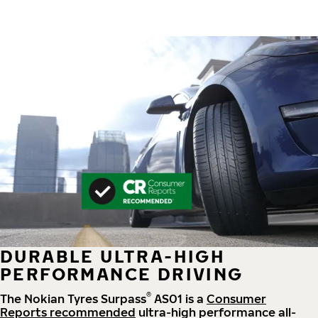
DURABLE ULTRA-HIGH
PERFORMANCE DRIVING
®
The Nokian Tyres Surpass
AS01 is a
Consumer
Reports recommended
ultra-high performance all-