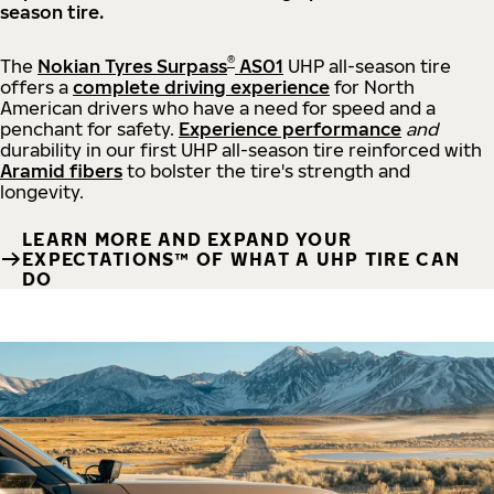
season tire.
®
The
Nokian Tyres Surpass
AS01
UHP all-season tire
offers a
complete driving experience
for North
American drivers who have a need for speed and a
penchant for safety.
Experience performance
and
durability in our first UHP all-season tire reinforced with
Aramid fibers
to bolster the tire's strength and
longevity.
LEARN MORE AND EXPAND YOUR
EXPECTATIONS™ OF WHAT A UHP TIRE CAN
DO