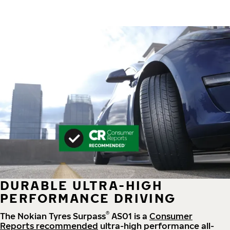
DURABLE ULTRA-HIGH
PERFORMANCE DRIVING
®
The Nokian Tyres Surpass
AS01 is a
Consumer
Reports recommended
ultra-high performance all-