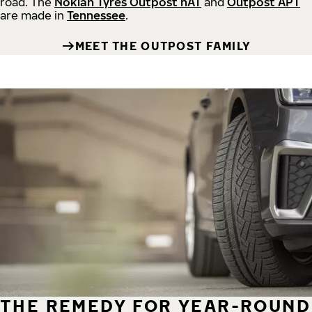
road.
The
Nokian Tyres Outpost nAT
and
Outpost APT
are made in
Tennessee
.
MEET THE OUTPOST FAMILY
THE REMEDY FOR YEAR-ROUND