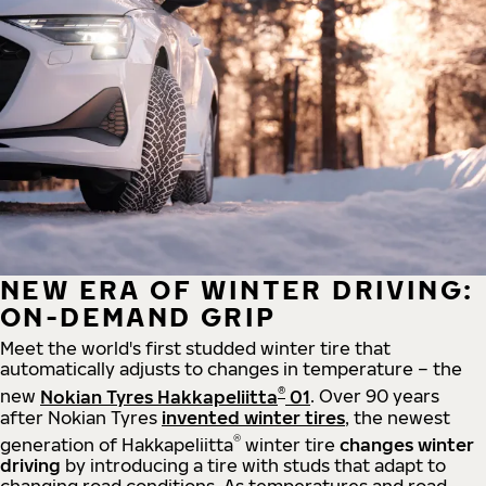
NEW ERA OF WINTER DRIVING:
ON-DEMAND GRIP
Meet the world's first studded winter tire that
automatically adjusts to changes in temperature – the
®
new
Nokian Tyres Hakkapeliitta
01
. Over 90 years
after Nokian Tyres
invented winter tires
, the newest
®
generation of Hakkapeliitta
winter tire
changes winter
driving
by introducing a tire with studs that adapt to
changing road conditions. As temperatures and road