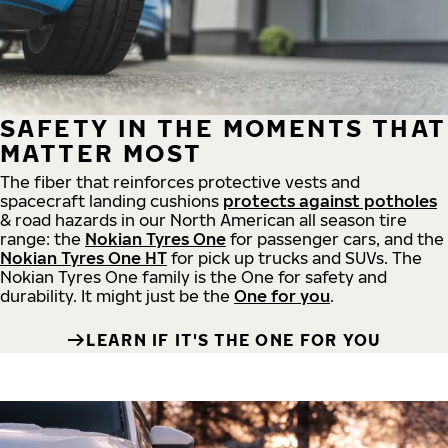
SAFETY IN THE MOMENTS THAT
MATTER MOST
The fiber that reinforces protective vests and
spacecraft landing cushions
protects against potholes
& road hazards in our North American all season tire
range: the
Nokian Tyres One
for passenger cars, and the
Nokian Tyres One HT
for pick up trucks and SUVs. The
Nokian Tyres One family is the One for safety and
durability. It might just be the
One for you
.
LEARN IF IT'S THE ONE FOR YOU