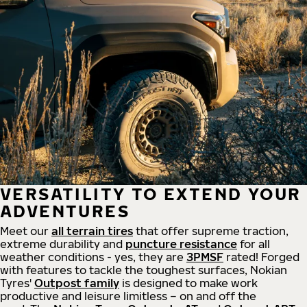
VERSATILITY TO EXTEND YOUR
ADVENTURES
Meet our
all
terrain
tires
that offer supreme
traction,
extreme durability and
puncture resistance
for all
weather conditions - yes, they are
3PMSF
rated! Forged
with features to tackle the toughest surfaces, Nokian
Tyres'
Outpost family
is designed to make work
productive and leisure limitless – on and off the