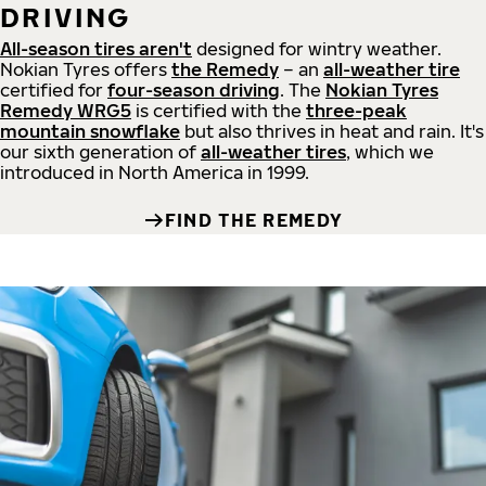
DRIVING
All-season tires aren't
designed for wintry weather.
Nokian Tyres offers
the Remedy
– an
all-weather tire
certified for
four-season driving
. The
Nokian Tyres
Remedy WRG5
is certified with the
three-peak
mountain snowflake
but also thrives in heat and rain. It's
our sixth generation of
all-weather tires
, which we
introduced in North America in 1999.
FIND THE REMEDY