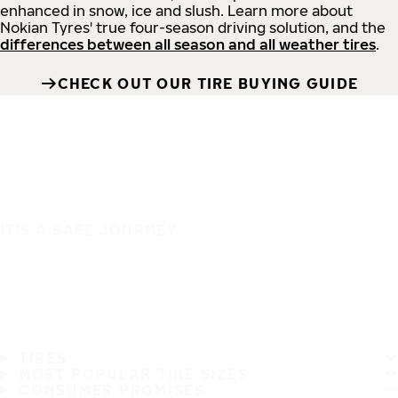
enhanced in snow, ice and slush. Learn more about
Nokian Tyres' true four-season driving solution, and the
differences between all season and all weather tires
.
CHECK OUT OUR TIRE BUYING GUIDE
IT'S A SAFE JOURNEY
TIRES
MOST POPULAR TIRE SIZES
CONSUMER PROMISES