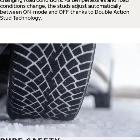
conditions change, the studs adjust automatically
between ON-mode and OFF thanks to Double Action
Stud Technology.