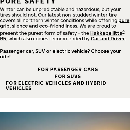
PURE SAFETY
Winter can be unpredictable and hazardous, but your
tires should not. Our latest non-studded winter tire
covers all northern winter conditions while offering
pure
grip, silence and eco-friendliness
. We are proud to
®
present the purest form of safety - the
Hakkapeliitta
R5
, which also comes recommended by
Car and Driver
.
Passenger car, SUV or electric vehicle? Choose your
ride!
FOR PASSENGER CARS
FOR SUVS
FOR ELECTRIC VEHICLES AND HYBRID
VEHICLES