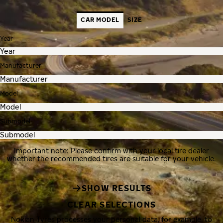
CAR MODEL
SIZE
Year
Manufacturer
Model
Submodel
Important note: Please confirm with your local tire dealer
whether the recommended tires are suitable for your vehicle.
SHOW RESULTS
CLEAR SELECTIONS
Nokian Tyres processes your personal data, for example, to