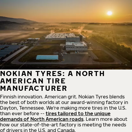
NOKIAN TYRES: A NORTH
AMERICAN TIRE
MANUFACTURER
Finnish innovation. American grit. Nokian Tyres blends
the best of both worlds at our award-winning factory in
Dayton, Tennessee. We're making more tires in the U.S.
than ever before --
tires tailored to the unique
demands of North American roads
. Learn more about
how our state-of-the-art factory is meeting the needs
of drivers in the U.S. and Canada.