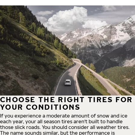
CHOOSE THE RIGHT TIRES FOR
YOUR CONDITIONS
If you experience a moderate amount of snow and ice
each year, your all season tires aren't built to handle
those slick roads. You should consider all weather tires.
The name sounds similar, but the performance is