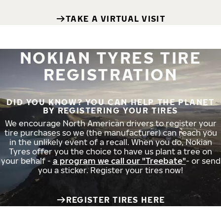
TAKE A VIRTUAL VISIT
NOKIAN TYRES TIRE
REGISTRATION
DID YOU KNOW? YOU CAN HELP THE PLANET
BY REGISTERING YOUR TIRES
We encourage North American drivers to register your
tire purchases so we (the manufacturer) can reach you
in the unlikely event of a recall. When you do, Nokian
Tyres offer you the choice to have us plant a tree on
your behalf -
a program we call our "Treebate"
- or send
you a sticker. Register your tires now!
REGISTER TIRES HERE