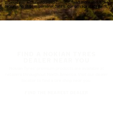
provide you with customized content. Read more about the
processing of your personal data in our
privacy statement.
FIND A NOKIAN TYRES
DEALER NEAR YOU
Nokian Tyres’ premium products are available at
retailers throughout North America. Visit our dealer
locator to find a tire shop near you.
FIND THE NEAREST DEALER